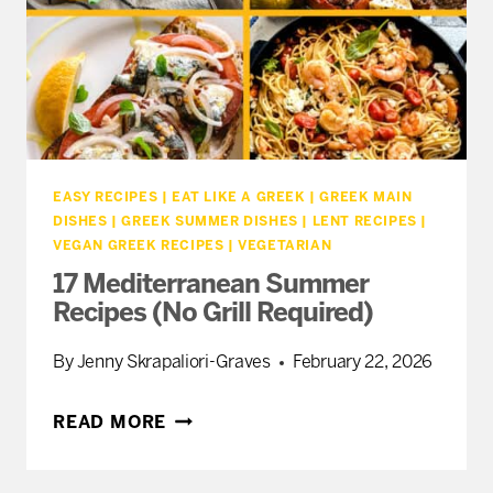
EASY RECIPES
|
EAT LIKE A GREEK
|
GREEK MAIN
DISHES
|
GREEK SUMMER DISHES
|
LENT RECIPES
|
VEGAN GREEK RECIPES
|
VEGETARIAN
17 Mediterranean Summer
Recipes (No Grill Required)
By
Jenny Skrapaliori-Graves
February 22, 2026
17
READ MORE
MEDITERRANEAN
SUMMER