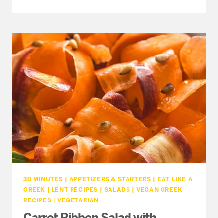
MAGIRITSA
–
GREEK
EASTER
MUSHROOM
SOUP
(NO
CREAM)
30 MINUTES
|
APPETIZERS & STARTERS
|
EAT LIKE A
GREEK
|
LENT RECIPES
|
SALADS
|
VEGAN GREEK
RECIPES
|
VEGETARIAN