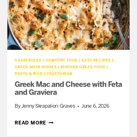
CASSEROLES
|
COMFORT FOOD
|
EASY RECIPES
|
GREEK MAIN DISHES
|
MODERN GREEK FOOD
|
PASTA & RICE
|
VEGETARIAN
Greek Mac and Cheese with Feta
and Graviera
By
Jenny Skrapaliori-Graves
June 6, 2026
GREEK
READ MORE
MAC