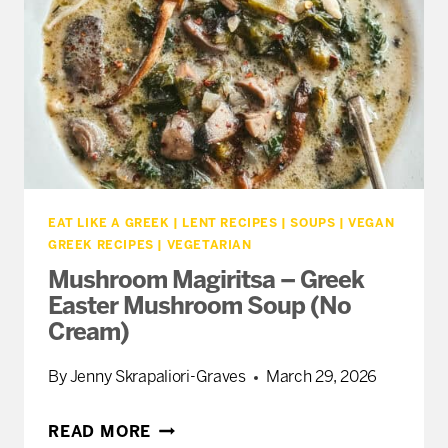
EVERY
TABLE
EAT LIKE A GREEK
|
LENT RECIPES
|
SOUPS
|
VEGAN
GREEK RECIPES
|
VEGETARIAN
Mushroom Magiritsa – Greek
Easter Mushroom Soup (No
Cream)
By
Jenny Skrapaliori-Graves
March 29, 2026
MUSHROOM
READ MORE