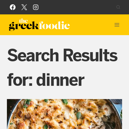
Skip
to
content
Search Results
for:
dinner