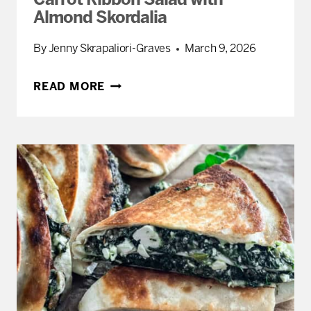
Carrot Ribbon Salad with
Almond Skordalia
By
Jenny Skrapaliori-Graves
March 9, 2026
CARROT
READ MORE
RIBBON
SALAD
WITH
ALMOND
SKORDALIA