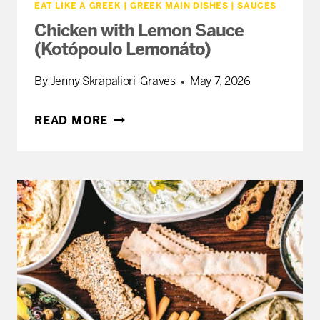
EAT LIKE A GREEK
|
GREEK MAIN DISHES
|
SAUCES
Chicken with Lemon Sauce
(Kotópoulo Lemonáto)
By
Jenny Skrapaliori-Graves
May 7, 2026
CHICKEN
READ MORE
WITH
LEMON
SAUCE
(KOTÓPOULO
LEMONÁTO)