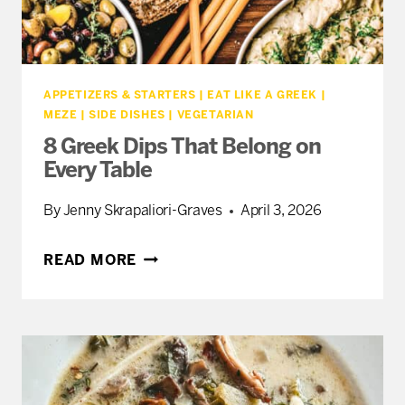
APPETIZERS & STARTERS
|
EAT LIKE A GREEK
|
MEZE
|
SIDE DISHES
|
VEGETARIAN
8 Greek Dips That Belong on
Every Table
By
Jenny Skrapaliori-Graves
April 3, 2026
8
READ MORE
GREEK
DIPS
THAT
BELONG
ON