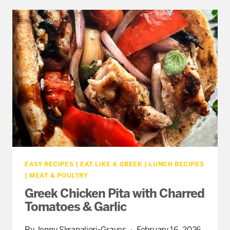
RECIPES
(NO
GRILL
REQUIRED)
EASY RECIPES
|
EAT LIKE A GREEK
|
LUNCH RECIPES
|
MEAT & POULTRY
Greek Chicken Pita with Charred
Tomatoes & Garlic