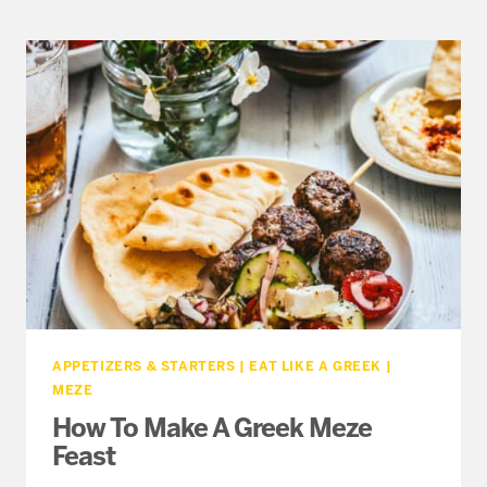
AND
CHEESE
WITH
FETA
AND
GRAVIERA
APPETIZERS & STARTERS
|
EAT LIKE A GREEK
|
MEZE
How To Make A Greek Meze
Feast