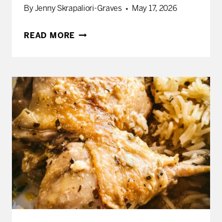
By
Jenny Skrapaliori-Graves
May 17, 2026
HOW
READ MORE
TO
MAKE
A
GREEK
MEZE
FEAST