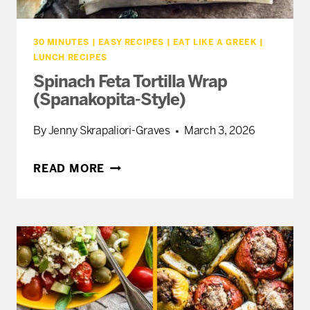
30 MINUTES
|
EASY RECIPES
|
EAT LIKE A GREEK
|
LUNCH RECIPES
Spinach Feta Tortilla Wrap
(Spanakopita-Style)
By
Jenny Skrapaliori-Graves
March 3, 2026
SPINACH
READ MORE
FETA
TORTILLA
WRAP
(SPANAKOPITA-
STYLE)