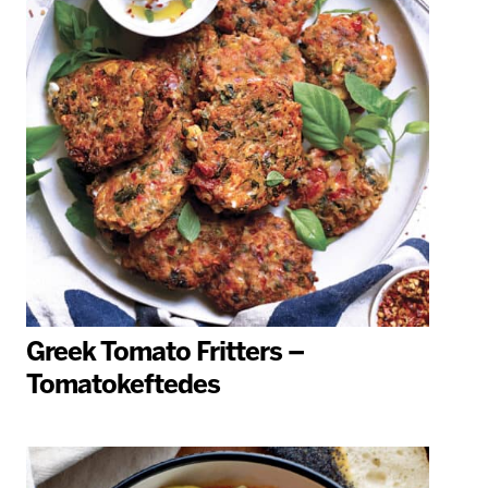
Greek Tomato Fritters –
Tomatokeftedes