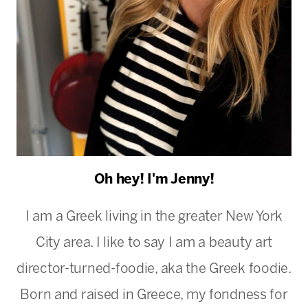
Oh hey! I'm Jenny!
I am a Greek living in the greater New York
City area. I like to say I am a beauty art
director-turned-foodie, aka the Greek foodie.
Born and raised in Greece, my fondness for