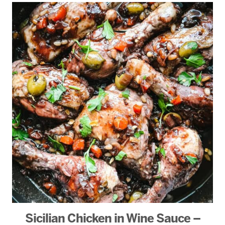
Sicilian Chicken in Wine Sauce –