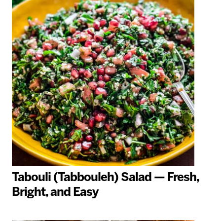
Tabouli (Tabbouleh) Salad — Fresh,
Bright, and Easy