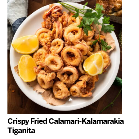
Crispy Fried Calamari-Kalamarakia
Tiganita