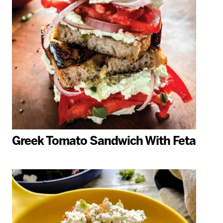
Greek Tomato Sandwich With Feta