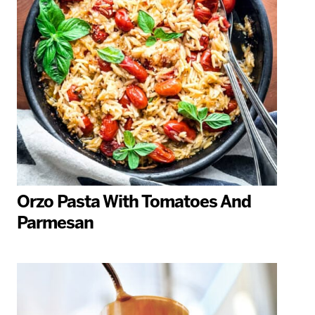
Orzo Pasta With Tomatoes And
Parmesan