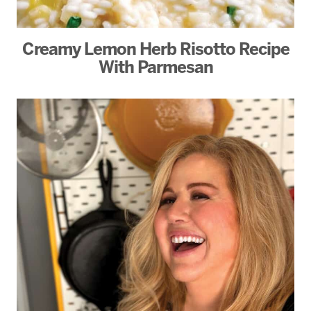
Creamy Lemon Herb Risotto Recipe
With Parmesan