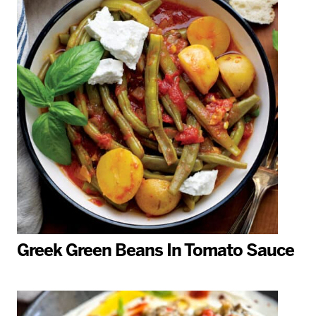
Greek Green Beans In Tomato Sauce