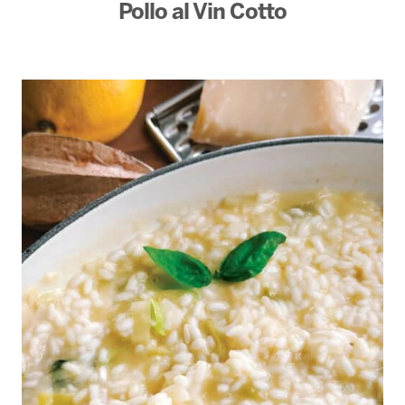
Pollo al Vin Cotto