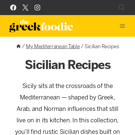
Skip
to
content
/
My Mediterranean Table
/
Sicilian Recipes
Sicilian Recipes
Sicily sits at the crossroads of the
Mediterranean — shaped by Greek,
Arab, and Norman influences that still
live on in its kitchen. In this collection,
you’ll find rustic Sicilian dishes built on