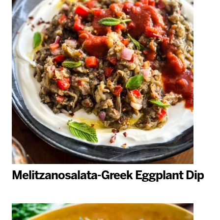
Melitzanosalata-Greek Eggplant Dip