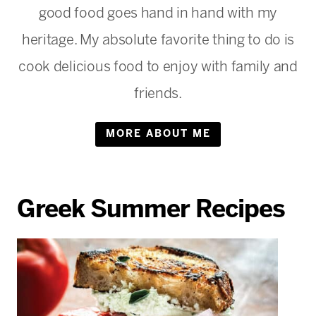
good food goes hand in hand with my
heritage. My absolute favorite thing to do is
cook delicious food to enjoy with family and
friends.
MORE ABOUT ME
Greek Summer Recipes