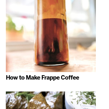
How to Make Frappe Coffee