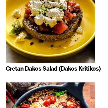
Cretan Dakos Salad (Dakos Kritikos)