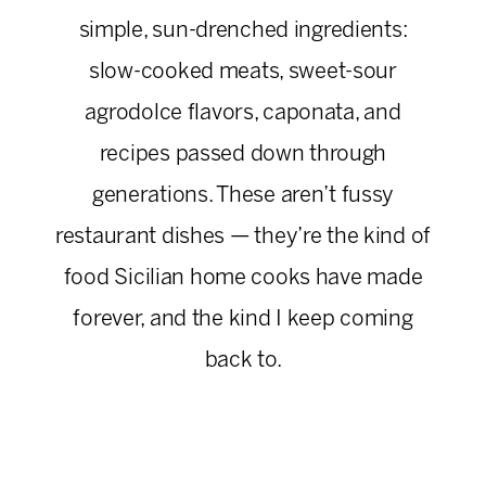
simple, sun-drenched ingredients:
slow-cooked meats, sweet-sour
agrodolce flavors, caponata, and
recipes passed down through
generations. These aren’t fussy
restaurant dishes — they’re the kind of
food Sicilian home cooks have made
forever, and the kind I keep coming
back to.