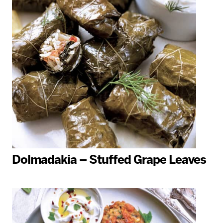
Dolmadakia – Stuffed Grape Leaves