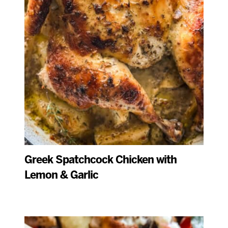
Greek Spatchcock Chicken with
Lemon & Garlic