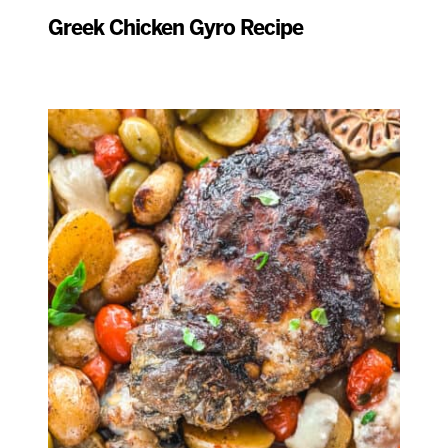
Greek Chicken Gyro Recipe