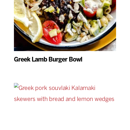
Greek Lamb Burger Bowl