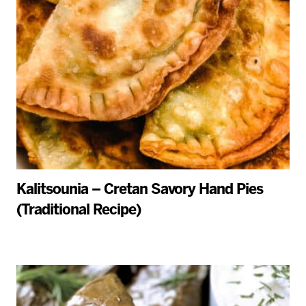
Kalitsounia – Cretan Savory Hand Pies
(Traditional Recipe)