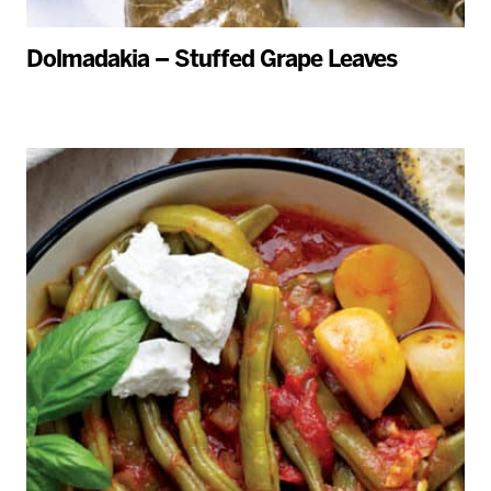
Dolmadakia – Stuffed Grape Leaves