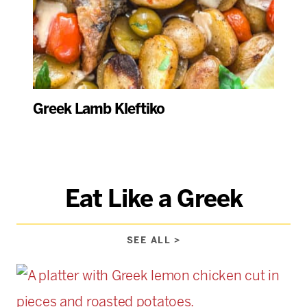
Greek Lamb Kleftiko
Eat Like a Greek
SEE ALL >