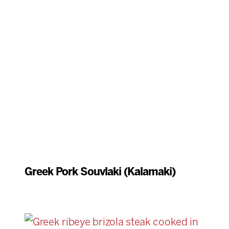
Greek Pork Souvlaki (Kalamaki)