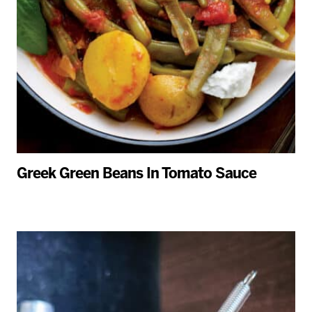
Greek Green Beans In Tomato Sauce