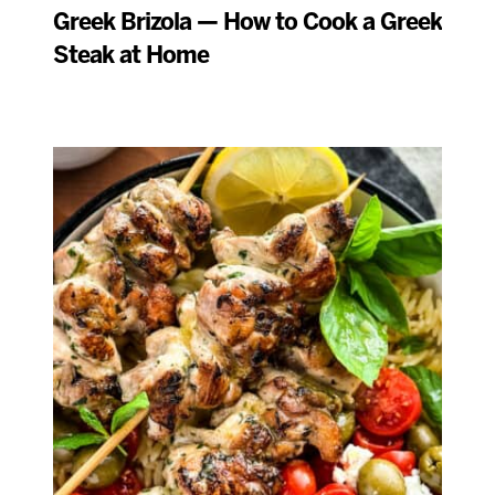
Greek Brizola — How to Cook a Greek
Steak at Home