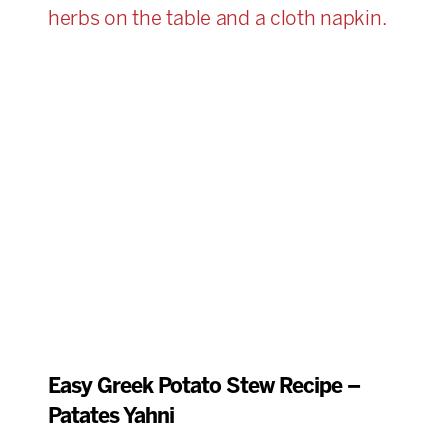
Easy Greek Potato Stew Recipe –
Patates Yahni