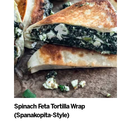
Spinach Feta Tortilla Wrap
(Spanakopita-Style)