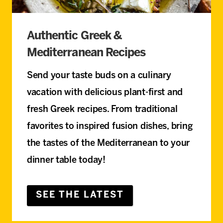
Authentic Greek &
Mediterranean Recipes
Send your taste buds on a culinary
vacation with delicious plant-first and
fresh Greek recipes. From traditional
favorites to inspired fusion dishes, bring
the tastes of the Mediterranean to your
dinner table today!
SEE THE LATEST