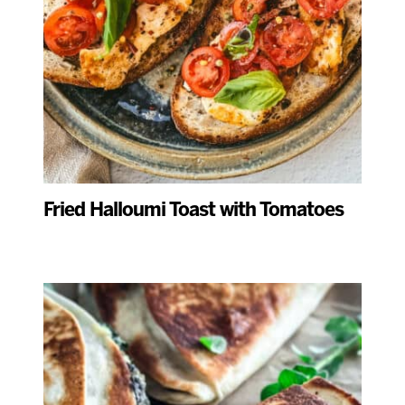
Fried Halloumi Toast with Tomatoes