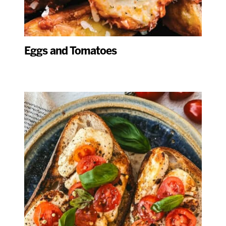
Eggs and Tomatoes