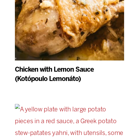
Chicken with Lemon Sauce
(Kotópoulo Lemonáto)