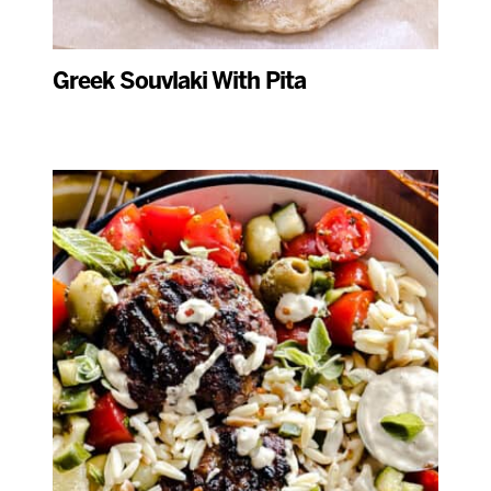
Greek Souvlaki With Pita