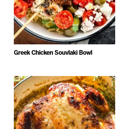
Greek Chicken Souvlaki Bowl