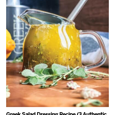
Greek Salad Dressing Recipe (3 Authentic