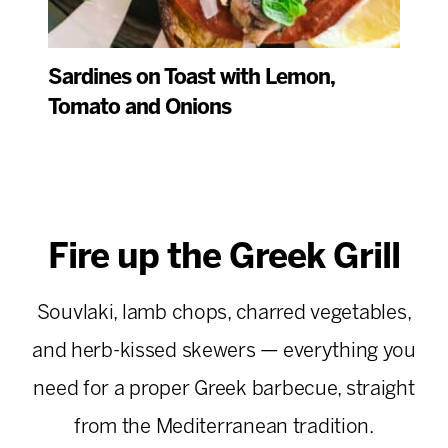
Sardines on Toast with Lemon,
Tomato and Onions
Fire up the Greek Grill
Souvlaki, lamb chops, charred vegetables,
and herb-kissed skewers — everything you
need for a proper Greek barbecue, straight
from the Mediterranean tradition.