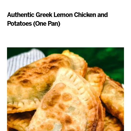
Authentic Greek Lemon Chicken and
Potatoes (One Pan)