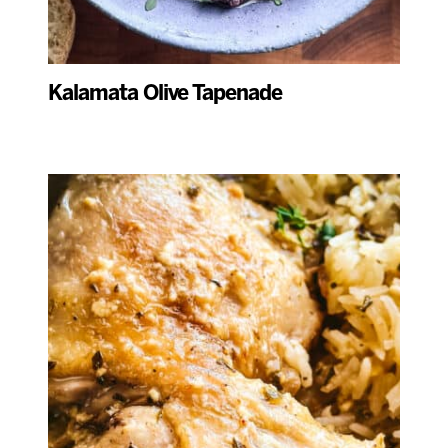
Kalamata Olive Tapenade