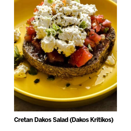
Cretan Dakos Salad (Dakos Kritikos)