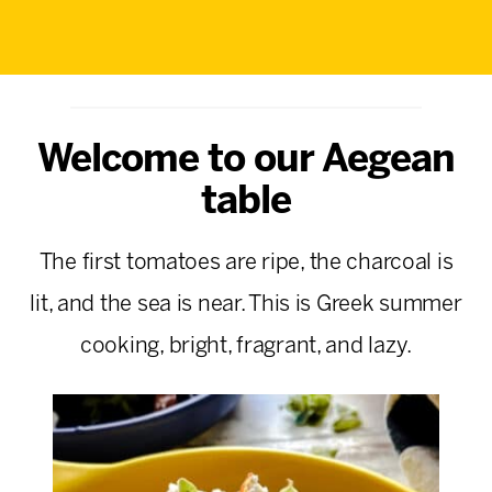
Welcome to our Aegean
table
The first tomatoes are ripe, the charcoal is
lit, and the sea is near. This is Greek summer
cooking, bright, fragrant, and lazy.