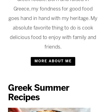
Greece, my fondness for good food
goes hand in hand with my heritage. My
absolute favorite thing to do is cook
delicious food to enjoy with family and
friends.
MORE ABOUT ME
Greek Summer
Recipes