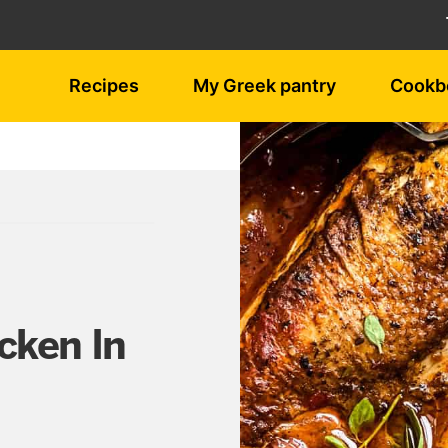
Recipes
My Greek pantry
Cookb
cken In