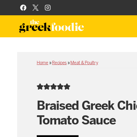
Skip
to
content
Home
»
Recipes
»
Meat & Poultry
Braised Greek Chi
Tomato Sauce