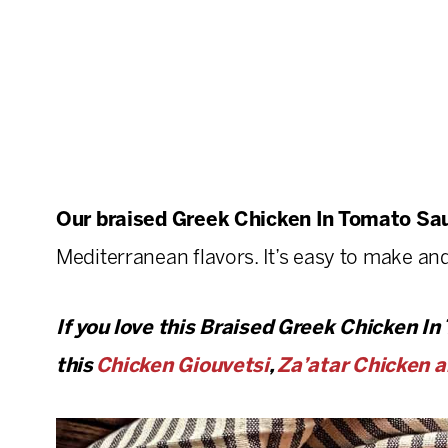
Our braised Greek
Chicken In Tomato S
Mediterranean flavors. It’s easy to make and
If you love this Braised Greek Chicken In
this
Chicken Giouvetsi
,
Za’atar Chicken a