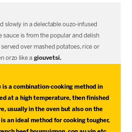
d slowly in a delectable ouzo-infused
e sauce is from the popular and delish
ul served over mashed potatoes, rice or
en orzo like a
giouvetsi.
) is a combination-cooking method in
red at a high temperature, then finished
e, usually in the oven but also on the
 is an ideal method for cooking tougher,
rench beef bourguignon, coq au vin etc.