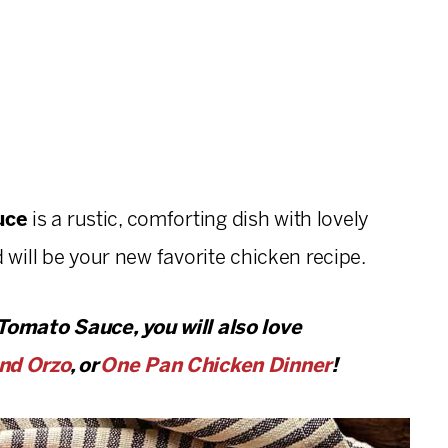
auce
is a rustic, comforting dish with lovely
 will be your new favorite chicken recipe.
 Tomato Sauce, you will also love
nd Orzo
, or
One Pan Chicken Dinner
!