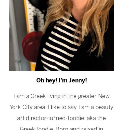
Oh hey! I'm Jenny!
I am a Greek living in the greater New
York City area. I like to say I am a beauty
art director-turned-foodie, aka the
Greek foodie. Born and raised in