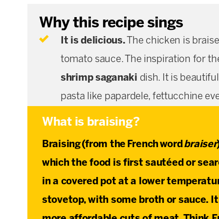
Why this recipe sings
It is delicious.
The chicken is braise
tomato sauce. The inspiration for th
shrimp saganaki
dish. It is beautif
pasta like papardele, fettucchine ev
What is braising?
Braising
(from the French word
braiser
which the food is first sautéed or sea
in a covered pot at a lower temperatur
stovetop, with some broth or sauce. It
more affordable cuts of meat. Think F