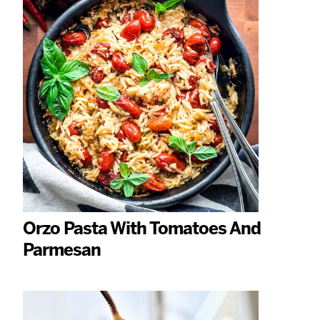
Orzo Pasta With Tomatoes And
Parmesan