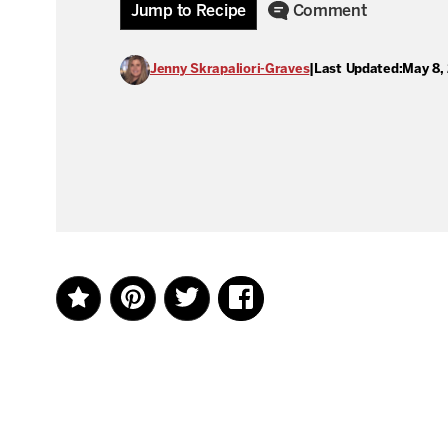
Jump to Recipe
Comment
Jenny Skrapaliori-Graves
|
Last Updated:
May 8,