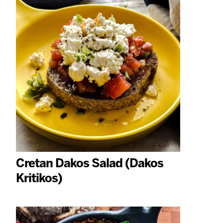
Cretan Dakos Salad (Dakos
Kritikos)