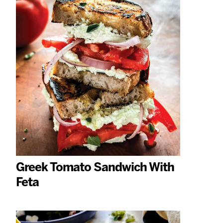
Greek Tomato Sandwich With
Feta