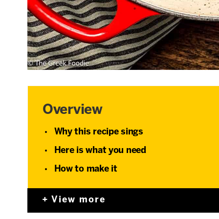
Overview
Why this recipe sings
Here is what you need
How to make it
View more