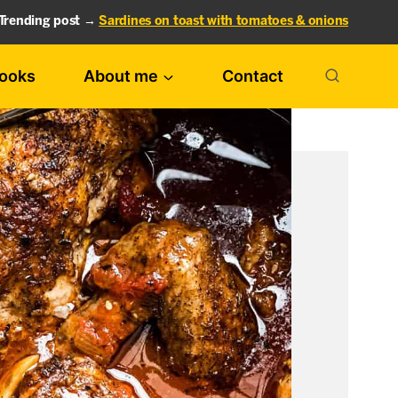
Trending post →
Sardines on toast with tomatoes & onions
ooks
About me
Contact