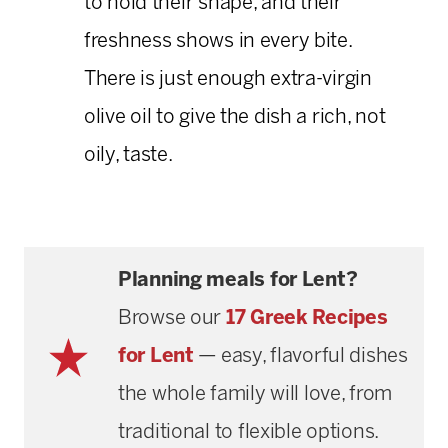
to hold their shape, and their
freshness shows in every bite.
There is just enough extra-virgin
olive oil to give the dish a rich, not
oily, taste.
Planning meals for Lent?
Browse our
17 Greek Recipes
for Lent
— easy, flavorful dishes
the whole family will love, from
traditional to flexible options.