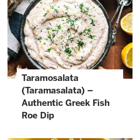
Taramosalata
(Taramasalata) –
Authentic Greek Fish
Roe Dip