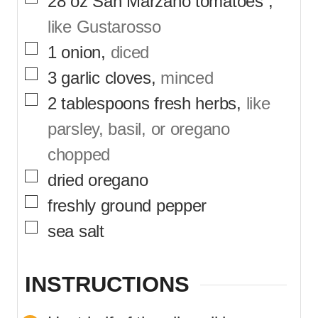
28
oz
San Marzano tomatoes
,
like Gustarosso
▢
1
onion
,
diced
▢
3
garlic cloves
,
minced
▢
2
tablespoons
fresh herbs
,
like
parsley, basil, or oregano
chopped
▢
dried oregano
▢
freshly ground pepper
▢
sea salt
INSTRUCTIONS