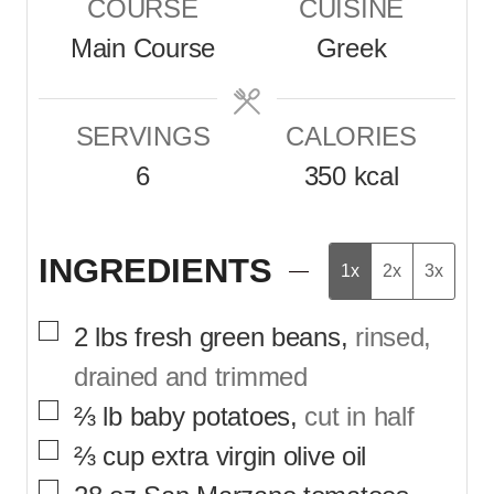
COURSE
CUISINE
u
u
Main Course
Greek
t
t
e
e
SERVINGS
CALORIES
s
s
6
350
kcal
INGREDIENTS
1x
2x
3x
▢
2
lbs
fresh green beans
,
rinsed,
drained and trimmed
▢
⅔
lb
baby potatoes
,
cut in half
▢
⅔
cup
extra virgin olive oil
▢