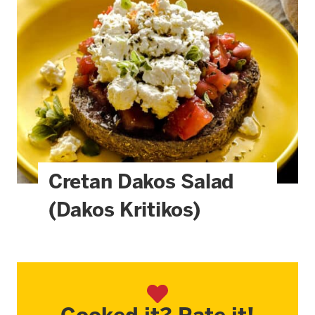
Cretan Dakos Salad
(Dakos Kritikos)