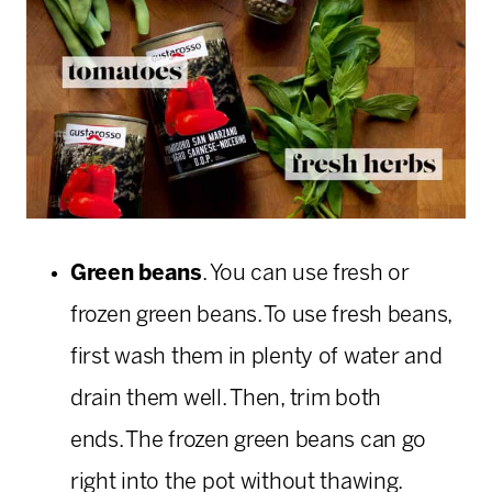
Green beans
. You can use fresh or
frozen green beans. To use fresh beans,
first wash them in plenty of water and
drain them well. Then, trim both
ends. The frozen green beans can go
right into the pot without thawing.