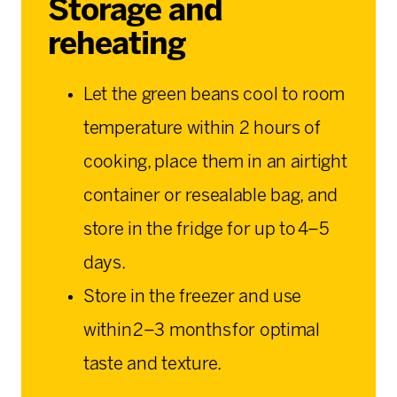
Storage and
reheating
Let the green beans cool to room
temperature within 2 hours of
cooking, place them in an airtight
container or resealable bag, and
store in the fridge for up to 4–5
days.
Store in the freezer and use
within 2–3 months for optimal
taste and texture.