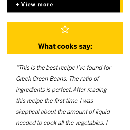
View more
What cooks say:
“This is the best recipe I’ve found for
Greek Green Beans. The ratio of
ingredients is perfect. After reading
this recipe the first time, I was
skeptical about the amount of liquid
needed to cook all the vegetables. I