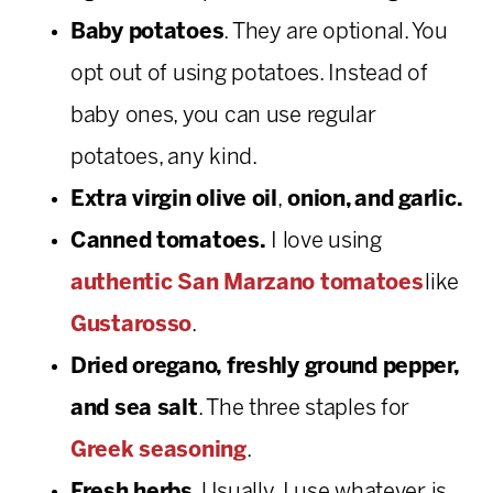
Baby potatoes
. They are optional. You
opt out of using potatoes. Instead of
baby ones, you can use regular
potatoes, any kind.
Extra virgin olive oil
,
onion, and garlic.
Canned tomatoes.
I love using
authentic San Marzano tomatoes
like
Gustarosso
.
Dried oregano, freshly ground pepper,
and sea salt
. The three staples for
Greek seasoning
.
Fresh herbs
. Usually, I use whatever is