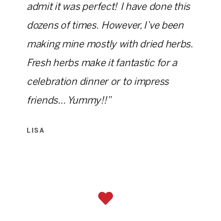
admit it was perfect! I have done this
dozens of times. However, I’ve been
making mine mostly with dried herbs.
Fresh herbs make it fantastic for a
celebration dinner or to impress
friends… Yummy!!”
LISA