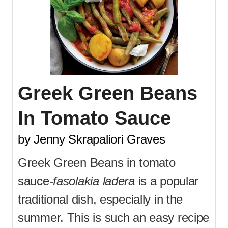
Greek Green Beans
In Tomato Sauce
by Jenny Skrapaliori Graves
Greek Green Beans in tomato
sauce-
fasolakia ladera
is a popular
traditional dish, especially in the
summer. This is such an easy recipe