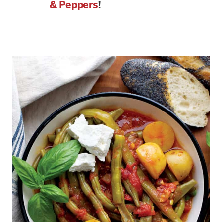
& Peppers
!