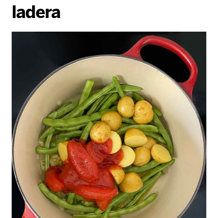
ladera