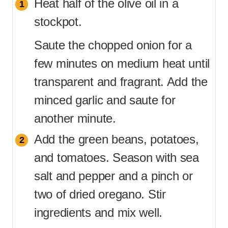
Heat half of the olive oil in a
stockpot.
Saute the chopped onion for a
few minutes on medium heat until
transparent and fragrant. Add the
minced garlic and saute for
another minute.
Add the green beans, potatoes,
and tomatoes. Season with sea
salt and pepper and a pinch or
two of dried oregano. Stir
ingredients and mix well.