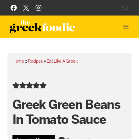
Skip
to
content
Home
»
Recipes
»
Eat Like A Greek
Greek Green Beans
In Tomato Sauce