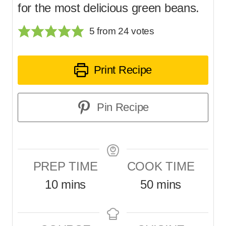
for the most delicious green beans.
5
from
24
votes
Print Recipe
Pin Recipe
PREP TIME
COOK TIME
m
m
10
mins
50
mins
i
i
n
n