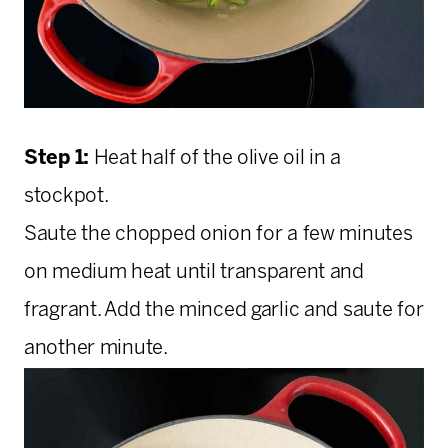
Step 1:
Heat half of the olive oil in a
stockpot.
Saute the chopped onion for a few minutes
on medium heat until transparent and
fragrant. Add the minced garlic and saute for
another minute.