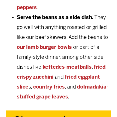
peppers
.
Serve the beans as a side dish.
They
go well with anything roasted or grilled
like our beef skewers. Add the beans to
our lamb burger bowls
or part of a
family-style dinner, among other side
dishes like
keftedes-meatballs
,
fried
crispy zucchini
and
fried eggplant
slice
s,
country fries
, and
dolmadakia-
stuffed grape leaves
.