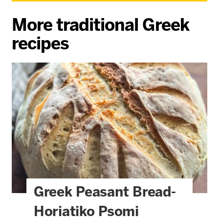
More traditional Greek
recipes
Greek Peasant Bread-
Horiatiko Psomi