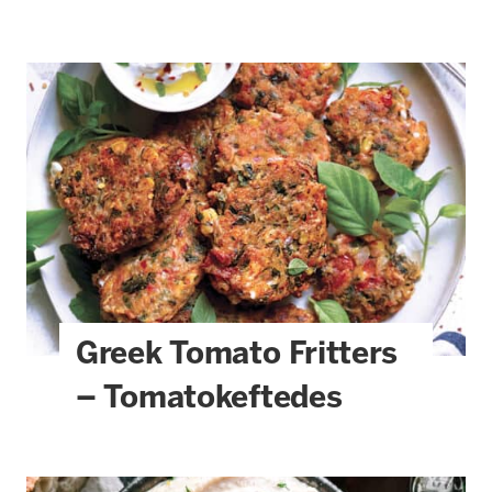
Greek Tomato Fritters
– Tomatokeftedes