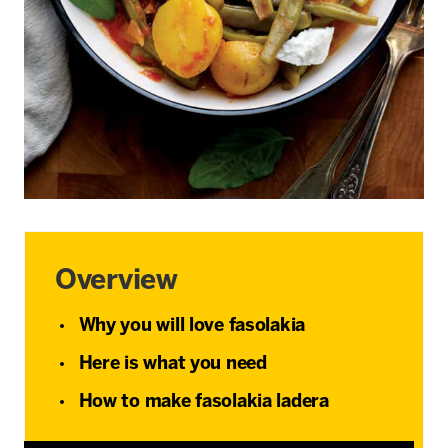
Overview
Why you will love fasolakia
Here is what you need
How to make fasolakia ladera