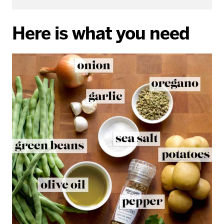
Here is what you need