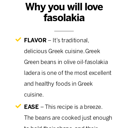
Why you will love
fasolakia
FLAVOR
– It’s traditional,
delicious Greek cuisine.
Greek
Green beans in olive oil-fasolakia
ladera is one of the most excellent
and healthy foods in Greek
cuisine.
EASE
– This recipe is a breeze.
The beans are cooked just enough