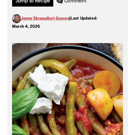
Jump to Recipe
Comment
Jenny Skrapaliori-Graves
|
Last Updated:
March 4, 2026