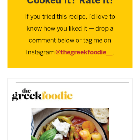
Cooked it? Rate it!
If you tried this recipe, I’d love to
know how you liked it — drop a
comment below or tag me on
Instagram
@thegreekfoodie__
.