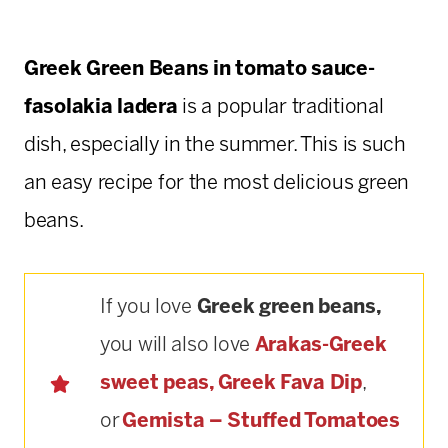
Greek Green Beans in tomato sauce-
fasolakia ladera
is a popular traditional
dish, especially in the summer. This is such
an easy recipe for the most delicious green
beans.
If you love
Greek green beans,
you will also love
Arakas-Greek
sweet peas,
Greek Fava Dip
,
or
Gemista – Stuffed Tomatoes