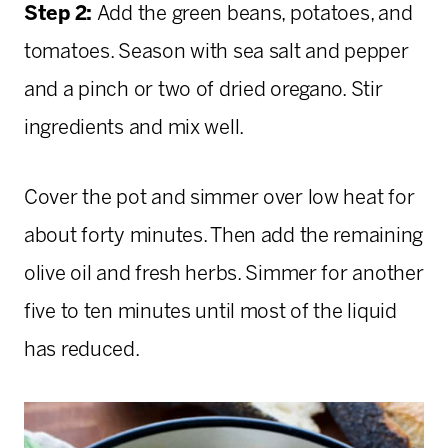
Step 2:
Add the green beans, potatoes, and
tomatoes. Season with sea salt and pepper
and a pinch or two of dried oregano. Stir
ingredients and mix well.
Cover the pot and simmer over low heat for
about forty minutes. Then add the remaining
olive oil and fresh herbs. Simmer for another
five to ten minutes until most of the liquid
has reduced.