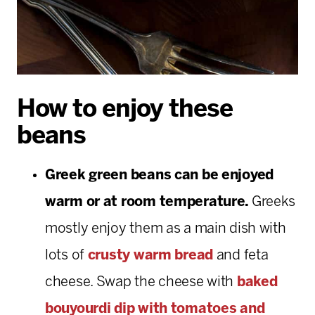
How to enjoy these
beans
Greek green beans can be enjoyed
warm or at room temperature.
Greeks
mostly enjoy them as a main dish with
lots of
crusty warm bread
and feta
cheese. Swap the cheese with
baked
bouyourdi dip with tomatoes and