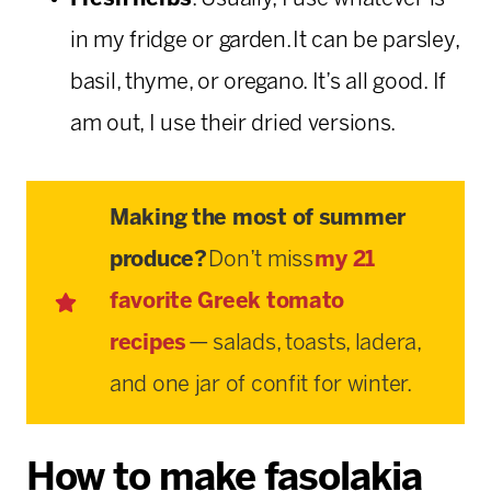
in my fridge or garden. It can be parsley,
basil, thyme, or oregano. It’s all good. If
am out, I use their dried versions.
Making the most of summer
produce?
Don’t miss
my 21
favorite Greek tomato
recipes
— salads, toasts, ladera,
and one jar of confit for winter.
How to make fasolakia