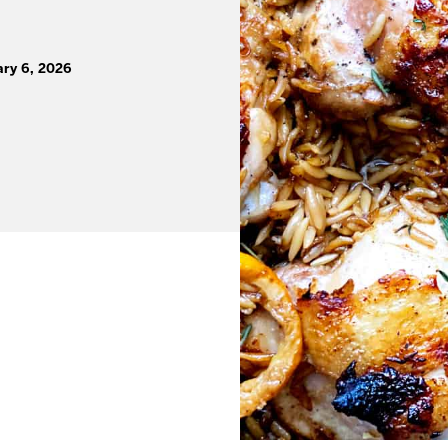
ary 6, 2026