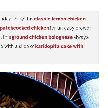
 ideas? Try this
classic lemon chicken
spatchcocked chicken
for an easy crowd-
, this
ground chicken bolognese
always
e with a slice of
karidopita cake with