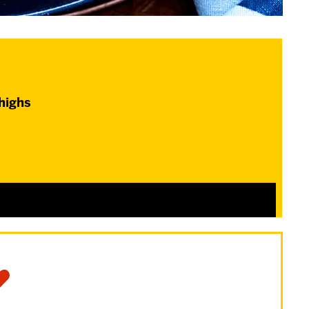
thighs