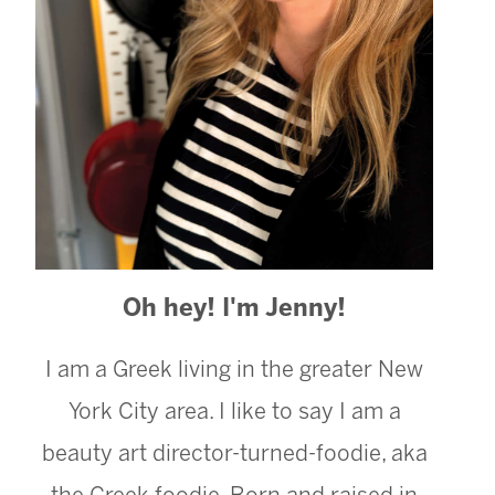
Oh hey! I'm Jenny!
I am a Greek living in the greater New
York City area. I like to say I am a
beauty art director-turned-foodie, aka