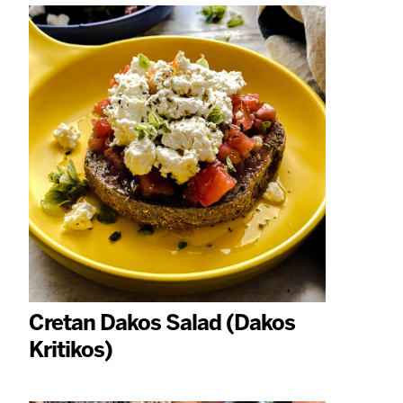
Cretan Dakos Salad (Dakos
Kritikos)