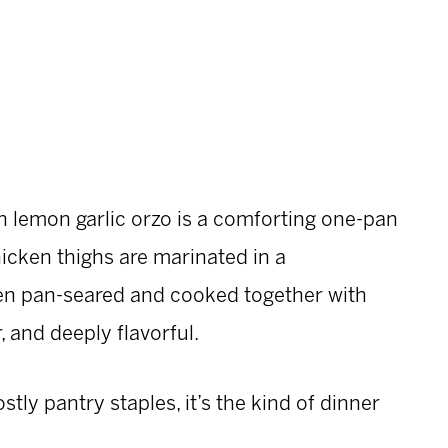
h lemon garlic orzo is a comforting one-pan
icken thighs are marinated in a
hen pan-seared and cooked together with
, and deeply flavorful.
ly pantry staples, it’s the kind of dinner