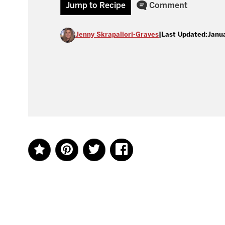
Jump to Recipe
Comment
Jenny Skrapaliori-Graves
|
Last Updated:
Janu