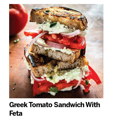
Greek Tomato Sandwich With
Feta