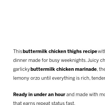
This
buttermilk chicken thighs recipe
wit
dinner made for busy weeknights. Juicy ch
garlicky
buttermilk chicken marinade
, t
lemony orzo until everything is rich, tender
Ready in under an hour
and made with most
that earns repeat status fast.