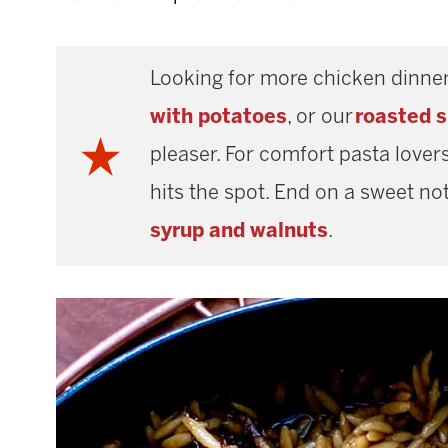
Looking for more chicken dinner
with potatoes
, or our
roasted 
pleaser. For comfort pasta lovers
hits the spot. End on a sweet not
syrup and walnuts
.