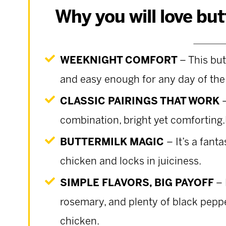
Why you will love bu
WEEKNIGHT COMFORT
– This but
and easy enough for any day of the
CLASSIC PAIRINGS THAT WORK
combination, bright yet comfortin
BUTTERMILK MAGIC
– It’s a fant
chicken and locks in juiciness.
SIMPLE FLAVORS, BIG PAYOFF
– 
rosemary, and plenty of black peppe
chicken.