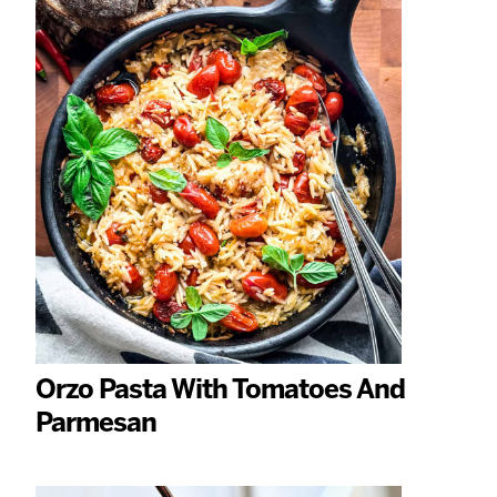
Orzo Pasta With Tomatoes And
Parmesan