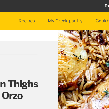
Tr
Recipes
My Greek pantry
Cookb
en Thighs
 Orzo