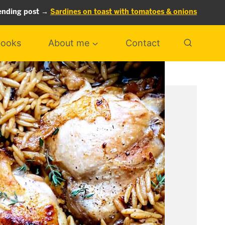
ending post →
Sardines on toast with tomatoes & onions
ooks
About me
Contact