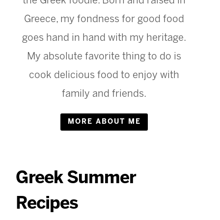
the Greek foodie. Born and raised in
Greece, my fondness for good food
goes hand in hand with my heritage.
My absolute favorite thing to do is
cook delicious food to enjoy with
family and friends.
MORE ABOUT ME
Greek Summer
Recipes