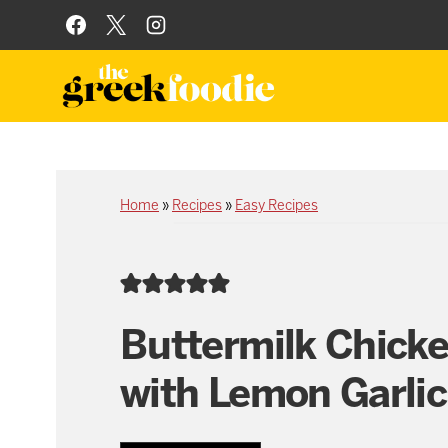
Skip
to
content
Home
»
Recipes
»
Easy Recipes
Buttermilk Chick
with Lemon Garlic