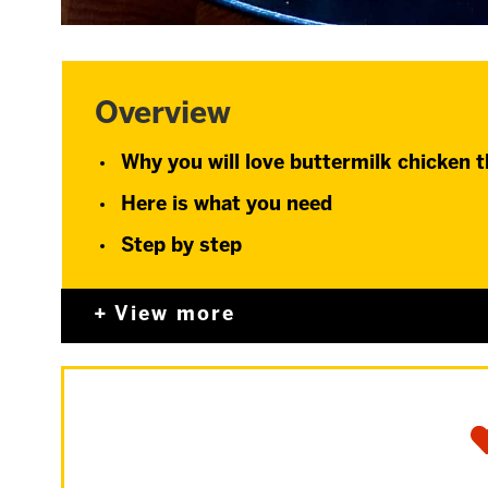
Overview
Why you will love buttermilk chicken 
Here is what you need
Step by step
View more