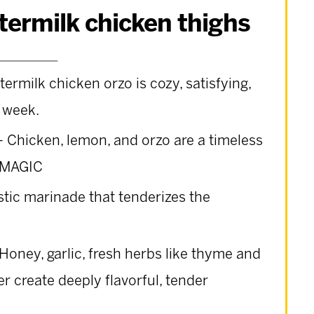
ttermilk chicken thighs
termilk chicken orzo is cozy, satisfying,
 week.
– Chicken, lemon, and orzo are a timeless
g.MAGIC
astic marinade that tenderizes the
Honey, garlic, fresh herbs like thyme and
r create deeply flavorful, tender