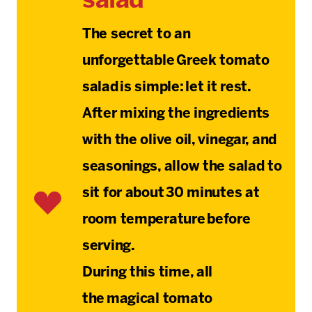
salad
The secret to an
unforgettable Greek tomato
salad is simple: let it rest.
After mixing the ingredients
with the olive oil, vinegar, and
seasonings, allow the salad to
sit for about 30 minutes at
room temperature before
serving.
During this time, all
the
magical tomato