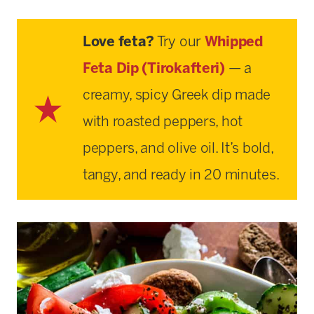
Love feta?
Try our
Whipped
Feta Dip (Tirokafteri)
— a
creamy, spicy Greek dip made
with roasted peppers, hot
peppers, and olive oil. It’s bold,
tangy, and ready in 20 minutes.