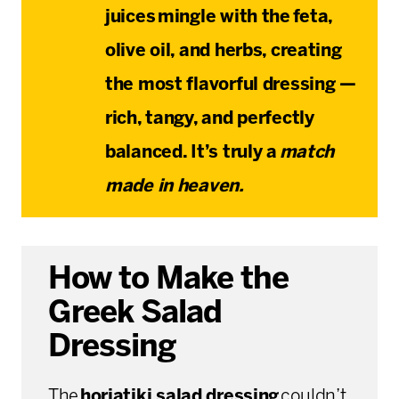
juices
mingle with the
feta,
olive oil, and herbs
, creating
the most flavorful dressing —
rich, tangy, and perfectly
balanced. It’s truly a
match
made in heaven.
How to Make the
Greek Salad
Dressing
The
horiatiki salad dressing
couldn’t