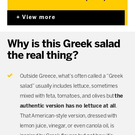
View more
Why is this Greek salad
the real thing?
Outside Greece, what’s often called a “Greek
salad” usually includes lettuce, sometimes
mixed with feta, tomatoes, and olives but
the
authentic version has no lettuce at all
.
That American-style version, dressed with
lemon juice, vinegar, or even canola oil, is