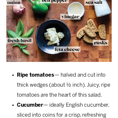
Ripe tomatoes
— halved and cut into
thick wedges (about ½ inch). Juicy, ripe
tomatoes are the heart of this salad.
Cucumber
— ideally English cucumber,
sliced into coins for a crisp, refreshing