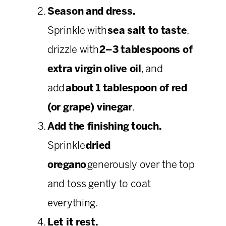
Season and dress.
Sprinkle with
sea salt to taste
,
drizzle with
2–3 tablespoons of
extra virgin olive oil
, and
add
about 1 tablespoon of red
(or grape) vinegar
.
Add the finishing touch.
Sprinkle
dried
oregano
generously over the top
and toss gently to coat
everything.
Let it rest.