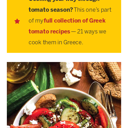
tomato season?
This one’s part
of my
full collection of Greek
tomato recipes
— 21 ways we
cook them in Greece.