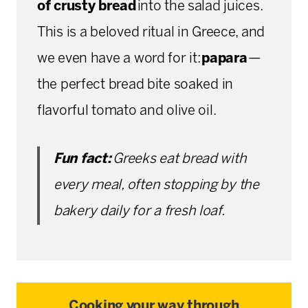
of crusty bread
into the salad juices.
This is a beloved ritual in Greece, and
we even have a word for it:
papara
—
the perfect bread bite soaked in
flavorful tomato and olive oil.
Fun fact:
Greeks eat bread with
every meal, often stopping by the
bakery daily for a fresh loaf.
Cooking your way through