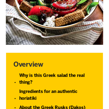
Overview
Why is this Greek salad the real
thing?
Ingredients for an authentic
horiatiki
About the Greek Rusks (Dakos)