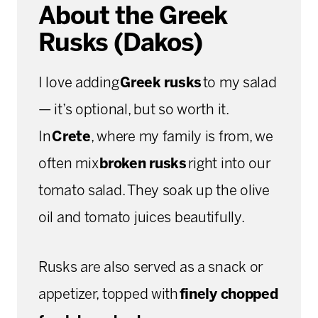
About the Greek
Rusks (Dakos)
I love adding
Greek rusks
to my salad
— it’s optional, but so worth it.
In
Crete
, where my family is from, we
often mix
broken rusks
right into our
tomato salad. They soak up the olive
oil and tomato juices beautifully.
Rusks are also served as a snack or
appetizer, topped with
finely chopped