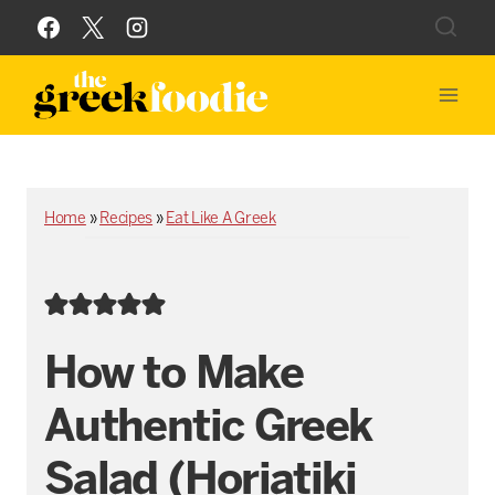
Skip
to
content
Home
»
Recipes
»
Eat Like A Greek
How to Make
Authentic Greek
Salad (Horiatiki