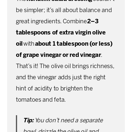
be simpler; it’s all about balance and
great ingredients. Combine
2–3
tablespoons of extra virgin olive
oil
with
about 1 tablespoon (or less)
of grape vinegar or red vinegar
.
That’s it! The olive oil brings richness,
and the vinegar adds just the right
hint of acidity to brighten the
tomatoes and feta.
Tip:
You don’t need a separate
bowl, drizzle the olive oil and