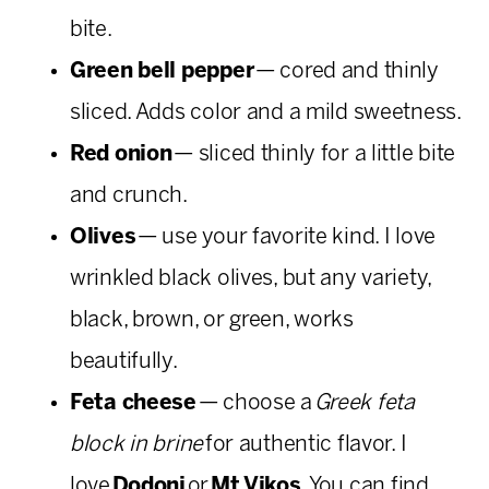
bite.
Green bell pepper
— cored and thinly
sliced. Adds color and a mild sweetness.
Red onion
— sliced thinly for a little bite
and crunch.
Olives
— use your favorite kind. I love
wrinkled black olives, but any variety,
black, brown, or green, works
beautifully.
Feta cheese
— choose a
Greek feta
block in brine
for authentic flavor. I
love
Dodoni
or
Mt Vikos
. You can find