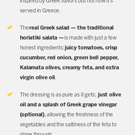
inspired by Greek flavors but not how it’s
served in Greece.
The
real Greek salad — the traditional
horiatiki salata —
is made with just a few
honest ingredients:
juicy tomatoes, crisp
cucumber, red onion, green bell pepper,
Kalamata olives, creamy feta, and extra
virgin olive oil
.
The dressing is as pure as it gets;
just olive
oil and a splash of Greek grape vinegar
(optional)
, allowing the freshness of the
vegetables and the saltiness of the feta to
shine through.