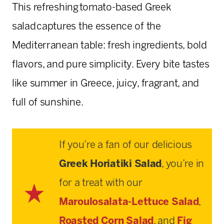
This refreshing tomato-based Greek
salad captures the essence of the
Mediterranean table: fresh ingredients, bold
flavors, and pure simplicity. Every bite tastes
like summer in Greece, juicy, fragrant, and
full of sunshine.
If you’re a fan of our delicious
Greek Horiatiki Salad
, you’re in
for a treat with our
Maroulosalata-Lettuce Salad
,
Roasted Corn Salad
, and
Fig