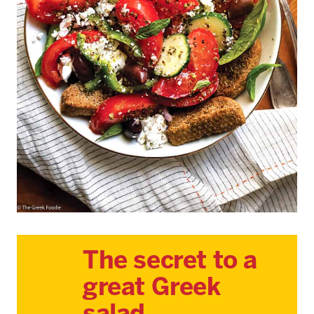
The secret to a
great Greek