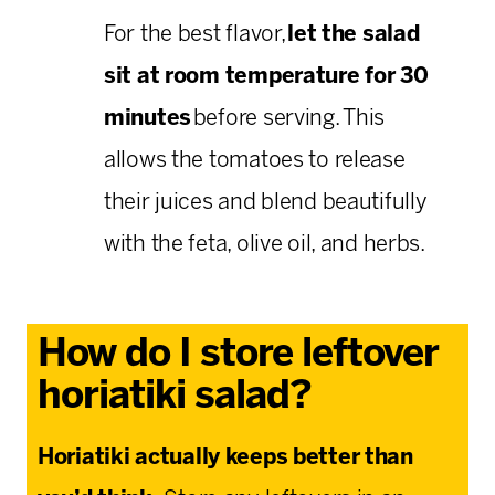
For the best flavor,
let the salad
sit at room temperature for 30
minutes
before serving. This
allows the tomatoes to release
their juices and blend beautifully
with the feta, olive oil, and herbs.
How do I store leftover
horiatiki salad?
Horiatiki actually keeps better than