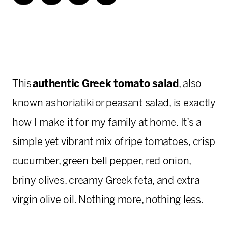
This
authentic Greek tomato salad
, also
known as horiatiki or peasant salad, is exactly
how I make it for my family at home. It’s a
simple yet vibrant mix of ripe tomatoes, crisp
cucumber, green bell pepper, red onion,
briny olives, creamy Greek feta, and extra
virgin olive oil. Nothing more, nothing less.