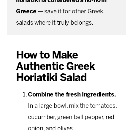
horiatiki is considered a no-no in
Greece
— save it for other Greek
salads where it truly belongs.
How to Make
Authentic Greek
Horiatiki Salad
Combine the fresh ingredients.
In a large bowl, mix the tomatoes,
cucumber, green bell pepper, red
onion, and olives.