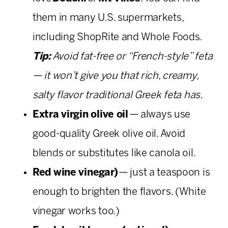
them in many U.S. supermarkets,
including ShopRite and Whole Foods.
Tip:
Avoid fat-free or “French-style” feta
— it won’t give you that rich, creamy,
salty flavor traditional Greek feta has.
Extra virgin olive oil
— always use
good-quality Greek olive oil. Avoid
blends or substitutes like canola oil.
Red wine vinegar)
— just a teaspoon is
enough to brighten the flavors. (White
vinegar works too.)