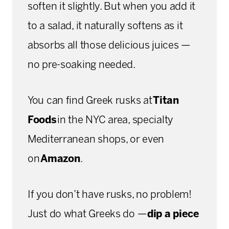
soften it slightly. But when you add it
to a salad, it naturally softens as it
absorbs all those delicious juices —
no pre-soaking needed.
You can find Greek rusks at
Titan
Foods
in the NYC area, specialty
Mediterranean shops, or even
on
Amazon
.
If you don’t have rusks, no problem!
Just do what Greeks do —
dip a piece