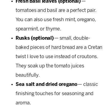
Fresh basil leaves (optional)
—
tomatoes and basil are a perfect pair.
You can also use fresh mint, oregano,
spearmint, or thyme.
Rusks (optional)
— small, double-
baked pieces of hard bread are a Cretan
twist I love to use instead of croutons.
They soak up the tomato juices
beautifully.
Sea salt and dried oregano
— classic
finishing touches for seasoning and
aroma.