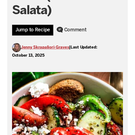
Salata)
Jump to Recipe
Comment
Jenny Skrapaliori-Graves
|
Last Updated:
October 13, 2025