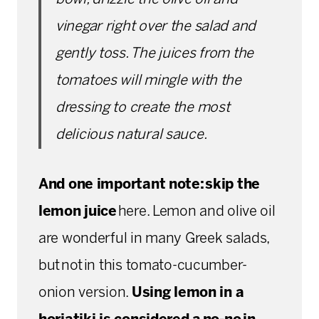
vinegar right over the salad and
gently toss. The juices from the
tomatoes will mingle with the
dressing to create the most
delicious natural sauce.
And one important note:
skip the
lemon juice
here. Lemon and olive oil
are wonderful in many Greek salads,
but not in this tomato-cucumber-
onion version.
Using lemon in a