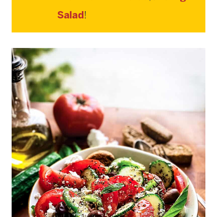
Salad
!