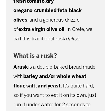
fresh tomato
,
dry
oregano
,
crumbled feta
,
black
olives
, and a generous drizzle
of
extra virgin olive oil
. In Crete, we
call this traditional rusk
dakos
.
What is a rusk?
A rusk
is a double-baked bread made
with
barley and/or whole wheat
flour, salt, and yeast
. It’s quite hard,
so if you want to eat it on its own, just
run it under water for 2 seconds to