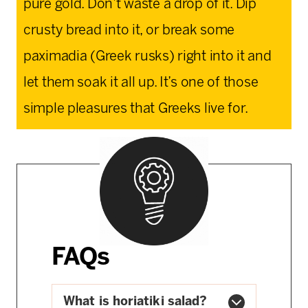
pure gold. Don’t waste a drop of it. Dip
crusty bread into it, or break some
paximadia (Greek rusks) right into it and
let them soak it all up. It’s one of those
simple pleasures that Greeks live for.
FAQs
What is horiatiki salad?