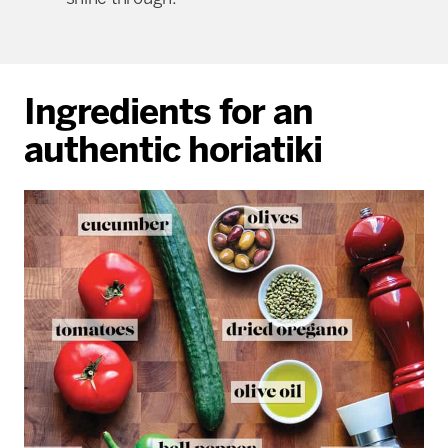
Ingredients for an
authentic horiatiki