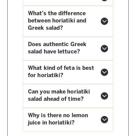
What’s the difference
between horiatiki and
Greek salad?
Does authentic Greek
salad have lettuce?
What kind of feta is best
for horiatiki?
Can you make horiatiki
salad ahead of time?
Why is there no lemon
juice in horiatiki?