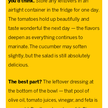
you’d think.
Store any leftovers in an
airtight container in the fridge for one day.
The tomatoes hold up beautifully and
taste wonderful the next day — the flavors
deepen as everything continues to
marinate. The cucumber may soften
slightly, but the salad is still absolutely
delicious.
The best part?
The leftover dressing at
the bottom of the bowl — that pool of
olive oil, tomato juices, vinegar, and feta is