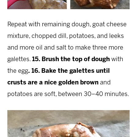
Repeat with remaining dough, goat cheese
mixture, chopped dill, potatoes, and leeks
and more oil and salt to make three more
galettes.
15. Brush the top of dough
with
the egg
.
16. Bake the galettes until
crusts are a nice golden brown
and
potatoes are soft, between 30–40 minutes.