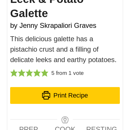
Galette
by Jenny Skrapaliori Graves
This delicious galette has a
pistachio crust and a filling of
delicate leeks and earthy potatoes.
5
from 1 vote
Print Recipe
PREP
COOK
RESTING