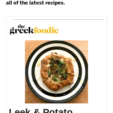
all of the latest recipes.
Leek & Potato