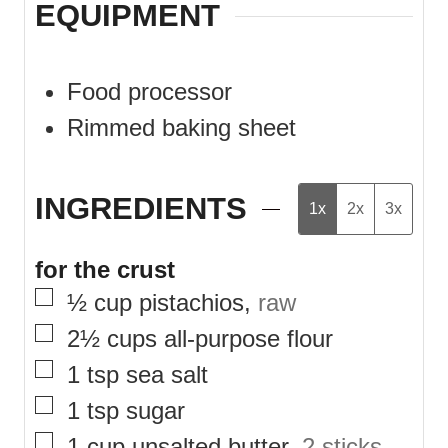
EQUIPMENT
Food processor
Rimmed baking sheet
INGREDIENTS
1x
2x
3x
for the crust
▢
½
cup
pistachios
,
raw
▢
2½
cups
all-purpose flour
▢
1
tsp
sea salt
▢
1
tsp
sugar
▢
1
cup
unsalted butter
,
2 sticks