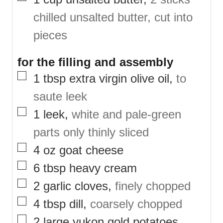
chilled unsalted butter, cut into
pieces
for the filling and assembly
▢
1
tbsp
extra virgin olive oil
,
to
saute leek
▢
1
leek
,
white and pale-green
parts only thinly sliced
▢
4
oz
goat cheese
▢
6
tbsp
heavy cream
▢
2
garlic cloves
,
finely chopped
▢
4
tbsp
dill
,
coarsely chopped
▢
2
large yukon gold potatoes
,