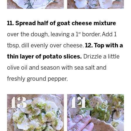
11. Spread half of goat cheese mixture
over the dough, leaving a 1″ border. Add 1
tbsp. dill
evenly over cheese.
12. Top with a
thin layer of potato slices.
Drizzle a little
olive oil and season with sea salt and
freshly ground pepper.