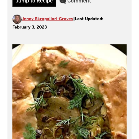
Jump to Recipe
Comment
Jenny Skrapaliori-Graves
|
Last Updated:
February 3, 2023