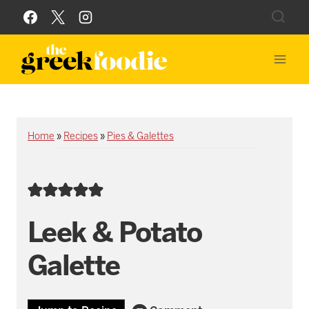
Skip
to
content
Home
»
Recipes
»
Pies & Galettes
Leek & Potato
Galette