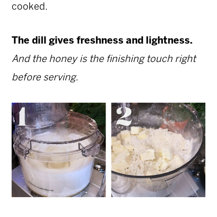
cooked.
The dill gives freshness and lightness.
And the honey is the finishing touch right
before serving.