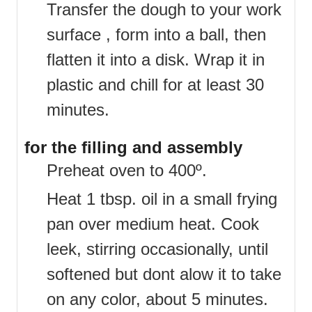
Transfer the dough to your work
surface , form into a ball, then
flatten it into a disk. Wrap it in
plastic and chill for at least 30
minutes.
for the filling and assembly
Preheat oven to 400º.
Heat 1 tbsp. oil in a small frying
pan over medium heat. Cook
leek, stirring occasionally, until
softened but dont alow it to take
on any color, about 5 minutes.