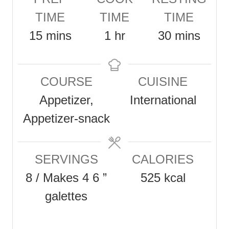
TIME
TIME
TIME
m
h
m
15
mins
1
hr
30
mins
i
o
i
n
u
n
COURSE
CUISINE
u
r
u
Appetizer,
International
t
t
Appetizer-snack
e
e
s
s
SERVINGS
CALORIES
8
/ Makes 4 6 ”
525
kcal
galettes