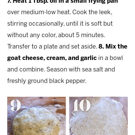
7. Heat 1 Tbsp. oil in a small frying pan
over medium-low heat. Cook the leek,
stirring occasionally, until it is soft but
without any color, about 5 minutes.
Transfer to a plate and set aside.
8. Mix the
goat cheese, cream, and garlic
in a bowl
and combine. Season with sea salt and
freshly ground black pepper.