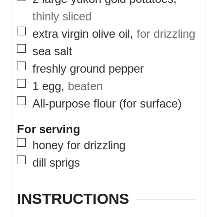
thinly sliced
▢
extra virgin olive oil
,
for drizzling
▢
sea salt
▢
freshly ground pepper
▢
1
egg
,
beaten
▢
All-purpose flour (for surface)
For serving
▢
honey for drizzling
▢
dill sprigs
INSTRUCTIONS