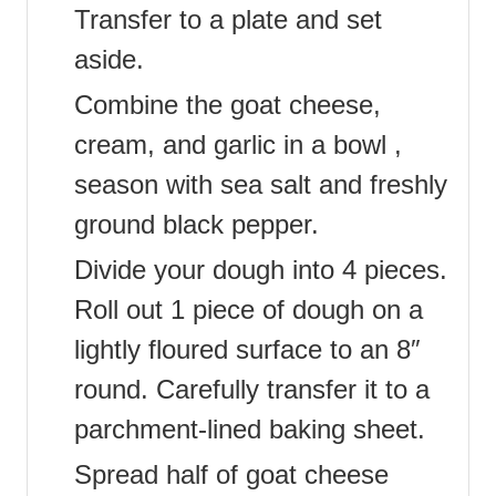
Transfer to a plate and set
aside.
Combine the goat cheese,
cream, and garlic in a bowl ,
season with sea salt and freshly
ground black pepper.
Divide your dough into 4 pieces.
Roll out 1 piece of dough on a
lightly floured surface to an 8″
round. Carefully transfer it to a
parchment-lined baking sheet.
Spread half of goat cheese