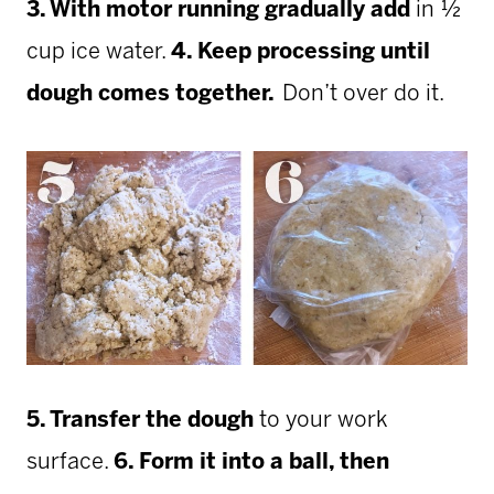
3. With motor running gradually add
in ½
cup ice water.
4. Keep processing until
dough comes together.
Don’t over do it.
5. Transfer the dough
to your work
surface.
6. Form it into a ball, then