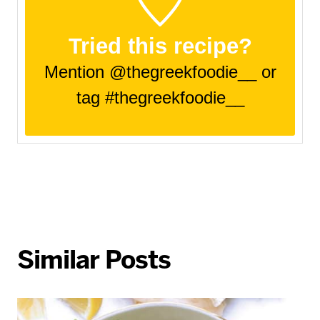
Tried this recipe?
Mention @thegreekfoodie__ or
tag #thegreekfoodie__
Similar Posts