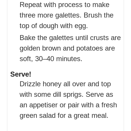
Repeat with process to make
three more galettes. Brush the
top of dough with egg.
Bake the galettes until crusts are
golden brown and potatoes are
soft, 30–40 minutes.
Serve!
Drizzle honey all over and top
with some dill sprigs. Serve as
an appetiser or pair with a fresh
green salad for a great meal.