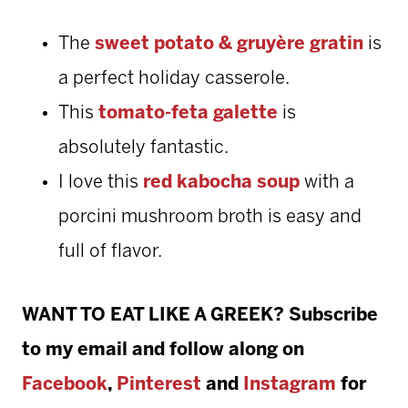
The
sweet potato & gruyère gratin
is
a perfect holiday casserole.
This
tomato-feta galette
is
absolutely fantastic.
I love this
red kabocha soup
with a
porcini mushroom broth is easy and
full of flavor.
WANT TO EAT LIKE A GREEK? Subscribe
to my email and follow along on
Facebook
,
Pinterest
and
Instagram
for