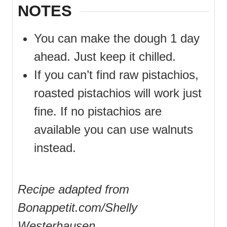
NOTES
You can make the dough 1 day
ahead. Just keep it chilled.
If you can’t find raw pistachios,
roasted pistachios will work just
fine. If no pistachios are
available you can use walnuts
instead.
Recipe adapted from
Bonappetit.com/Shelly
Westerhausen