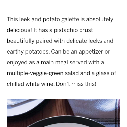
This leek and potato galette is absolutely
delicious! It has a pistachio crust
beautifully paired with delicate leeks and
earthy potatoes. Can be an appetizer or
enjoyed as a main meal served with a
multiple-veggie-green salad and a glass of
chilled white wine. Don’t miss this!