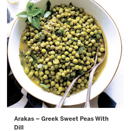
Arakas – Greek Sweet Peas With
Dill