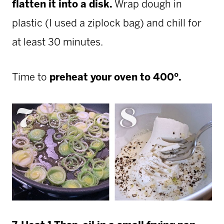
flatten it into a disk.
Wrap dough in
plastic (I used a ziplock bag) and chill for
at least 30 minutes.
Time to
preheat your oven to 400º.