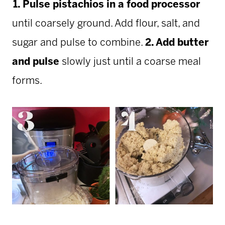
1. Pulse pistachios in a food processor
until coarsely ground. Add flour, salt, and
sugar and pulse to combine.
2. Add butter
and pulse
slowly just until a coarse meal
forms.