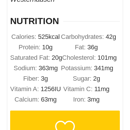
NUTRITION
Calories:
525
kcal
Carbohydrates:
42
g
Protein:
10
g
Fat:
36
g
Saturated Fat:
20
g
Cholesterol:
101
mg
Sodium:
363
mg
Potassium:
341
mg
Fiber:
3
g
Sugar:
2
g
Vitamin A:
1256
IU
Vitamin C:
11
mg
Calcium:
63
mg
Iron:
3
mg