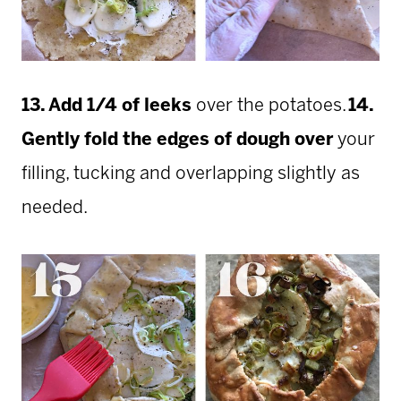
13. Add 1/4 of leeks
over the potatoes.
14.
Gently fold the edges of dough
over
your
filling, tucking and overlapping slightly as
needed.