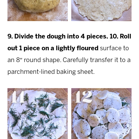
9. Divide the dough into 4 pieces.
10. Roll
out 1 piece on a lightly floured
surface to
an 8″ round shape. Carefully transfer it to a
parchment-lined baking sheet.