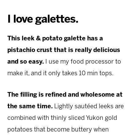
I love galettes.
This leek & potato galette has a
pistachio crust that is really delicious
and so easy.
I use my food processor to
make it, and it only takes 10 min tops.
The filling is refined and wholesome at
the same time.
Lightly sautéed leeks are
combined with thinly sliced Yukon gold
potatoes that become buttery when