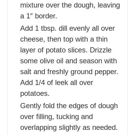
mixture over the dough, leaving
a 1″ border.
Add 1 tbsp. dill evenly all over
cheese, then top with a thin
layer of potato slices. Drizzle
some olive oil and season with
salt and freshly ground pepper.
Add 1/4 of leek all over
potatoes.
Gently fold the edges of dough
over filling, tucking and
overlapping slightly as needed.