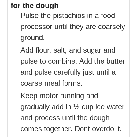
for the dough
Pulse the pistachios in a food
processor until they are coarsely
ground.
Add flour, salt, and sugar and
pulse to combine. Add the butter
and pulse carefully just until a
coarse meal forms.
Keep motor running and
gradually add in ½ cup ice water
and process until the dough
comes together. Dont overdo it.