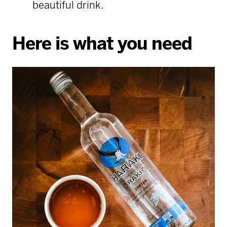
beautiful drink.
Here is what you need