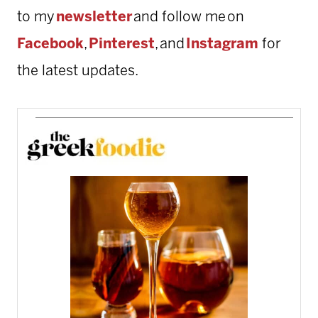
to my
newsletter
and follow me on
Facebook
,
Pinterest
, and
Instagram
for
the latest updates.