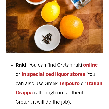
Raki.
You can find Cretan raki
online
or
in specialized liquor stores
. You
can also use Greek
Tsipouro
or
Italian
Grappa
(although not authentic
Cretan, it will do the job).