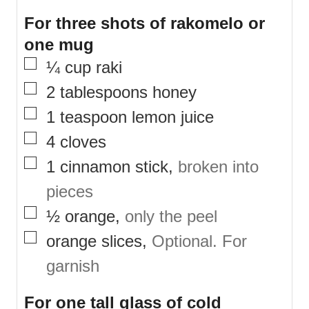
For three shots of rakomelo or
one mug
▢
¼
cup
raki
▢
2
tablespoons
honey
▢
1
teaspoon
lemon juice
▢
4
cloves
▢
1
cinnamon stick
,
broken into
pieces
▢
½
orange
,
only the peel
▢
orange slices
,
Optional. For
garnish
For one tall glass of cold