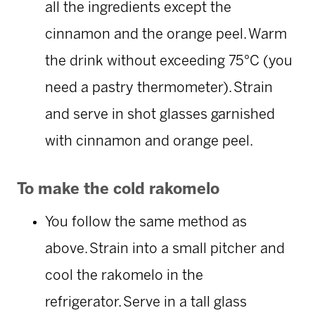
all the ingredients except the
cinnamon and the orange peel. Warm
the drink without exceeding 75°C (you
need a pastry thermometer). Strain
and serve in shot glasses garnished
with cinnamon and orange peel.
To make the cold rakomelo
You follow the same method as
above. Strain into a small pitcher and
cool the rakomelo in the
refrigerator. Serve in a tall glass