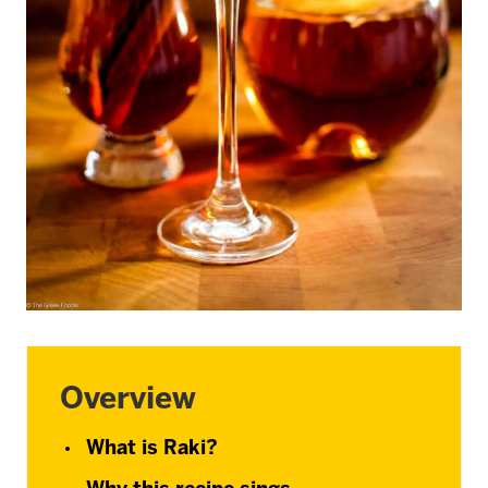
Overview
What is Raki?