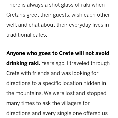
There is always a shot glass of raki when
Cretans greet their guests, wish each other
well, and chat about their everyday lives in
traditional cafes.
Anyone who goes to Crete will not avoid
drinking raki.
Years ago, I traveled through
Crete with friends and was looking for
directions to a specific location hidden in
the mountains. We were lost and stopped
many times to ask the villagers for
directions and every single one offered us