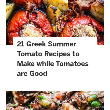
21 Greek Summer
Tomato Recipes to
Make while Tomatoes
are Good