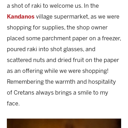
a shot of raki to welcome us. In the
Kandanos
village supermarket, as we were
shopping for supplies, the shop owner
placed some parchment paper on a freezer,
poured raki into shot glasses, and
scattered nuts and dried fruit on the paper
as an offering while we were shopping!
Remembering the warmth and hospitality
of Cretans always brings a smile to my
face.