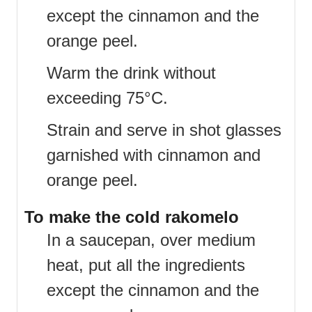
except the cinnamon and the
orange peel.
Warm the drink without
exceeding 75°C.
Strain and serve in shot glasses
garnished with cinnamon and
orange peel.
To make the cold rakomelo
In a saucepan, over medium
heat, put all the ingredients
except the cinnamon and the