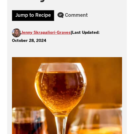
Jump to Recipe
Comment
Jenny Skrapaliori-Graves
|
Last Updated:
October 28, 2024