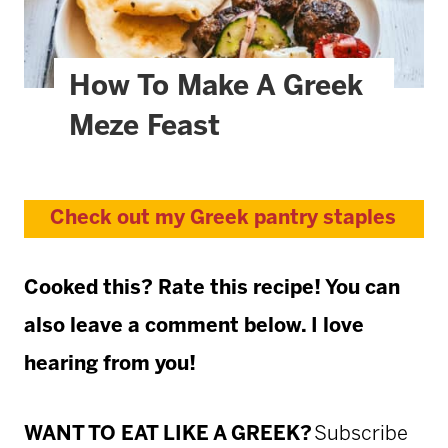
How To Make A Greek
Meze Feast
Check out my Greek pantry staples
Cooked this? Rate this recipe! You can
also leave a comment below. I love
hearing from you!
WANT TO EAT LIKE A GREEK?
Subscribe