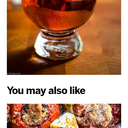
You may also like