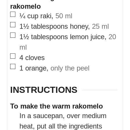
rakomelo
▢
¼
cup
raki
,
50 ml
▢
1½
tablespoons
honey
,
25 ml
▢
1½
tablespoons
lemon juice
,
20
ml
▢
4
cloves
▢
1
orange
,
only the peel
INSTRUCTIONS
To make the warm rakomelo
In a saucepan, over medium
heat, put all the ingredients