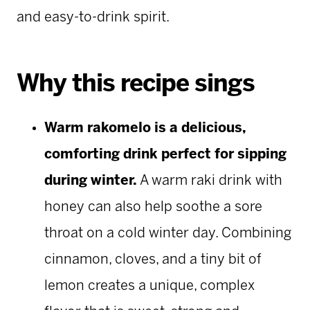
and easy-to-drink spirit.
Why this recipe sings
Warm rakomelo is a delicious,
comforting drink perfect for sipping
during winter.
A warm raki drink with
honey can also help soothe a sore
throat on a cold winter day. Combining
cinnamon, cloves, and a tiny bit of
lemon creates a unique, complex