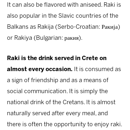
It can also be flavored with aniseed. Raki is
also popular in the Slavic countries of the
Balkans as Rakija (Serbo-Croatian: Ракија)
or Rakiya (Bulgarian: ракия).
Raki is the drink served in Crete on
almost every occasion.
It is consumed as
a sign of friendship and as a means of
social communication. It is simply the
national drink of the Cretans. It is almost
naturally served after every meal, and
there is often the opportunity to enjoy raki.