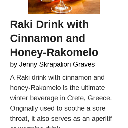
Raki Drink with
Cinnamon and
Honey-Rakomelo
by Jenny Skrapaliori Graves
A Raki drink with cinnamon and
honey-Rakomelo is the ultimate
winter beverage in Crete, Greece.
Originally used to soothe a sore
throat, it also serves as an aperitif