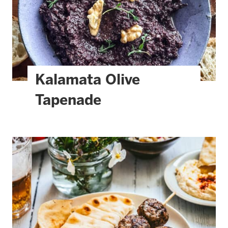
Kalamata Olive
Tapenade