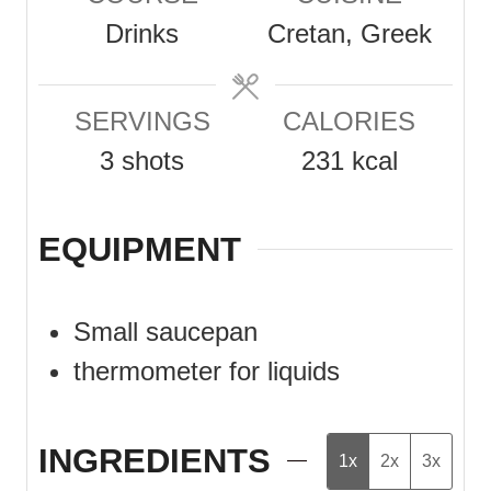
u
u
Drinks
Cretan, Greek
t
t
e
e
SERVINGS
CALORIES
s
s
3
shots
231
kcal
EQUIPMENT
Small saucepan
thermometer for liquids
INGREDIENTS
1x
2x
3x