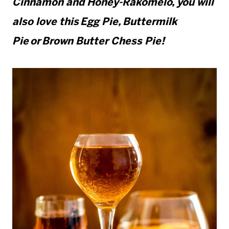
Cinnamon and Honey-Rakomelo, you will
also love this Egg Pie, Buttermilk
Pie or Brown Butter Chess Pie!