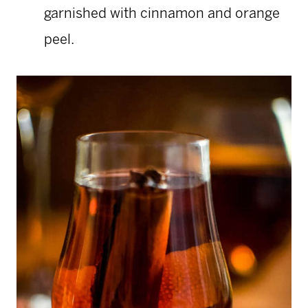
garnished with cinnamon and orange
peel.