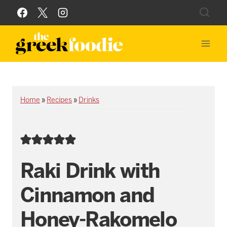
Skip
to
content
Home
»
Recipes
»
Drinks
Raki Drink with
Cinnamon and
Honey-Rakomelo