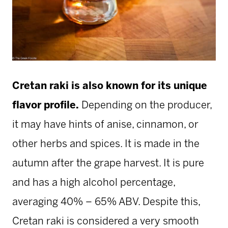
Cretan raki is also known for its unique
flavor profile.
Depending on the producer,
it may have hints of anise, cinnamon, or
other herbs and spices. It is made in the
autumn after the grape harvest. It is pure
and has a high alcohol percentage,
averaging 40% – 65% ABV. Despite this,
Cretan raki is considered a very smooth