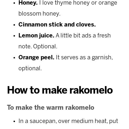
Honey.
I love thyme honey or orange
blossom honey.
Cinnamon stick and cloves.
Lemon juice.
A little bit ads a fresh
note. Optional.
Orange peel.
It serves as a garnish,
optional.
How to make rakomelo
To make the warm rakomelo
In a saucepan, over medium heat, put