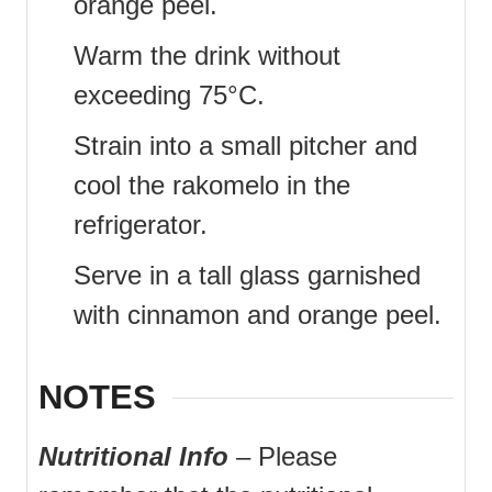
orange peel.
Warm the drink without
exceeding 75°C.
Strain into a small pitcher and
cool the rakomelo in the
refrigerator.
Serve in a tall glass garnished
with cinnamon and orange peel.
NOTES
Nutritional Info
– Please