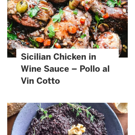
Sicilian Chicken in
Wine Sauce – Pollo al
Vin Cotto