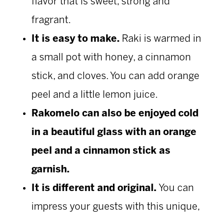
flavor that is sweet, strong and
fragrant.
It is easy to make.
Raki is warmed in
a small pot with honey, a cinnamon
stick, and cloves. You can add orange
peel and a little lemon juice.
Rakomelo can also be enjoyed cold
in a beautiful glass with an orange
peel and a cinnamon stick as
garnish.
It is different and original.
You can
impress your guests with this unique,