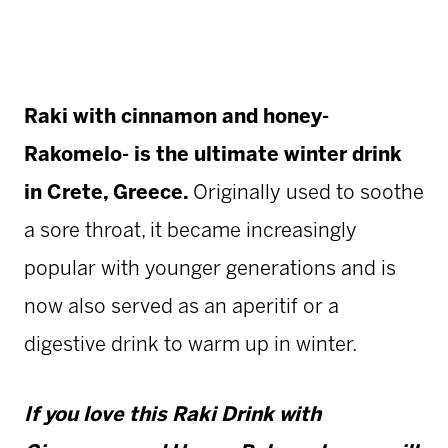
Raki with cinnamon and honey-
Rakomelo- is the ultimate winter drink
in Crete, Greece.
Originally used to soothe
a sore throat, it became increasingly
popular with younger generations and is
now also served as an aperitif or a
digestive drink to warm up in winter.
If you love this Raki Drink with