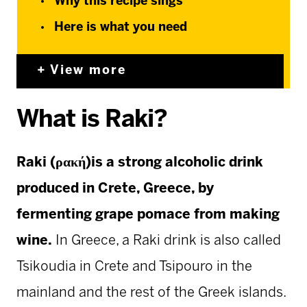
Why this recipe sings
Here is what you need
View more
What is Raki?
Raki (ρακή)is a strong alcoholic drink
produced in Crete, Greece, by
fermenting grape pomace from making
wine.
In Greece, a Raki drink is also called
Tsikoudia in Crete and Tsipouro in the
mainland and the rest of the Greek islands.