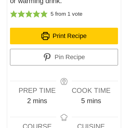
or warming drink.
5
from 1 vote
Print Recipe
Pin Recipe
PREP TIME
COOK TIME
m
m
2
mins
5
mins
i
i
n
n
COURSE
CUISINE