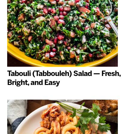
Tabouli (Tabbouleh) Salad — Fresh,
Bright, and Easy