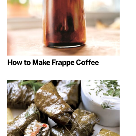
How to Make Frappe Coffee