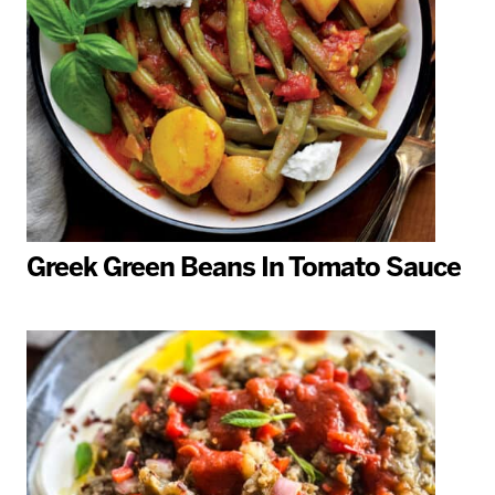
Greek Green Beans In Tomato Sauce