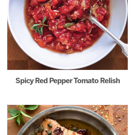
Spicy Red Pepper Tomato Relish