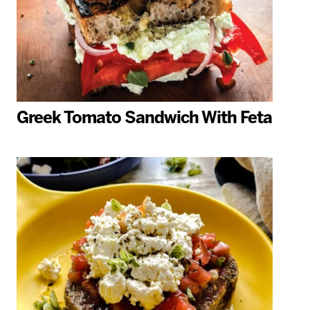
Greek Tomato Sandwich With Feta