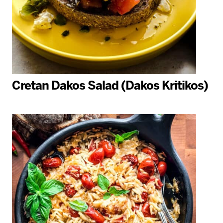
Cretan Dakos Salad (Dakos Kritikos)