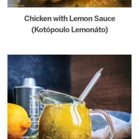
Chicken with Lemon Sauce
(Kotópoulo Lemonáto)