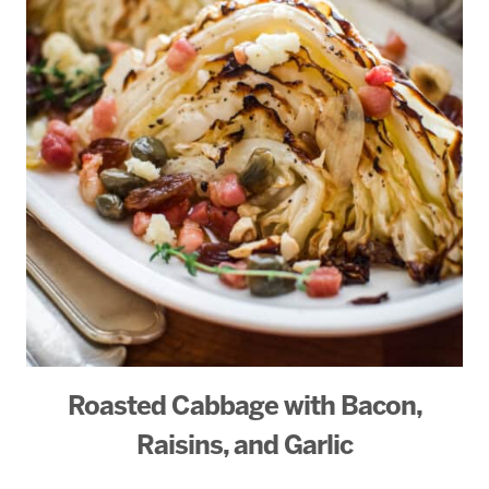
Roasted Cabbage with Bacon,
Raisins, and Garlic