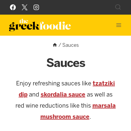
Skip
to
content
/
Sauces
Sauces
Enjoy refreshing sauces like
tzatziki
dip
and
skordalia sauce
as well as
red wine reductions like this
marsala
mushroom sauce
.