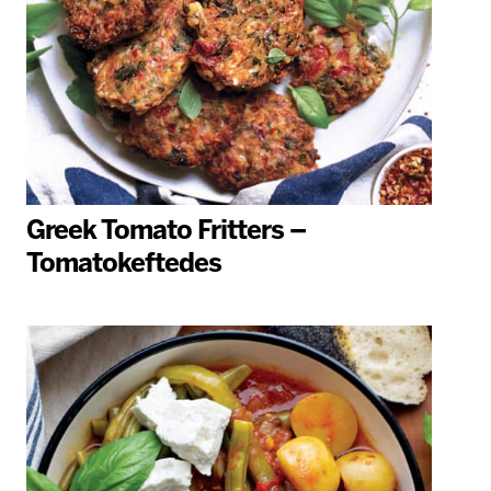
Greek Tomato Fritters –
Tomatokeftedes