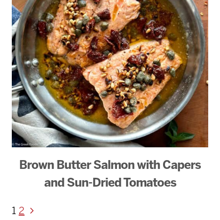
Brown Butter Salmon with Capers
and Sun-Dried Tomatoes
Page
Next
1
2