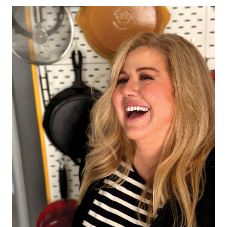
Page
navigation