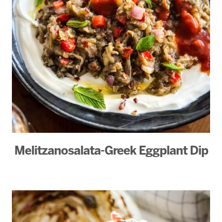
Melitzanosalata-Greek Eggplant Dip