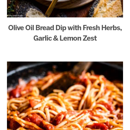
Olive Oil Bread Dip with Fresh Herbs,
Garlic & Lemon Zest