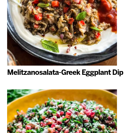
Melitzanosalata-Greek Eggplant Dip