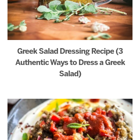
Greek Salad Dressing Recipe (3
Authentic Ways to Dress a Greek
Salad)