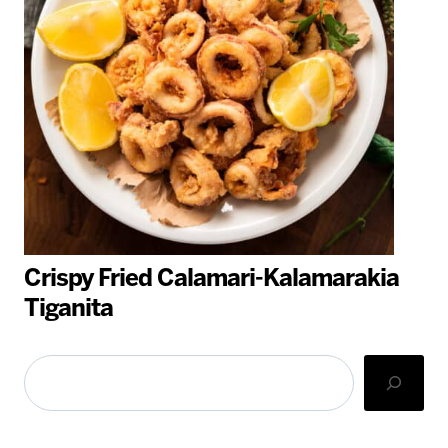
Crispy Fried Calamari-Kalamarakia
Tiganita
Search