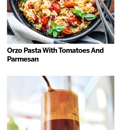
Orzo Pasta With Tomatoes And
Parmesan