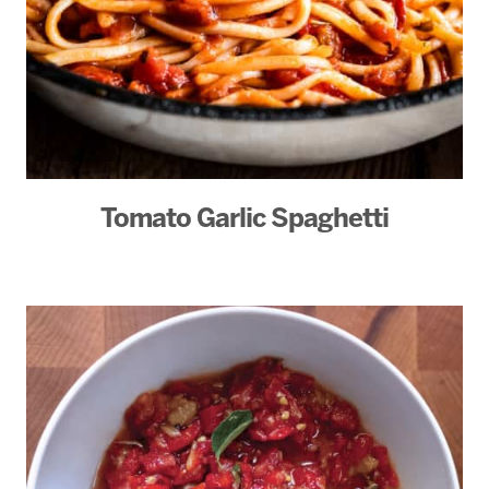
Tomato Garlic Spaghetti