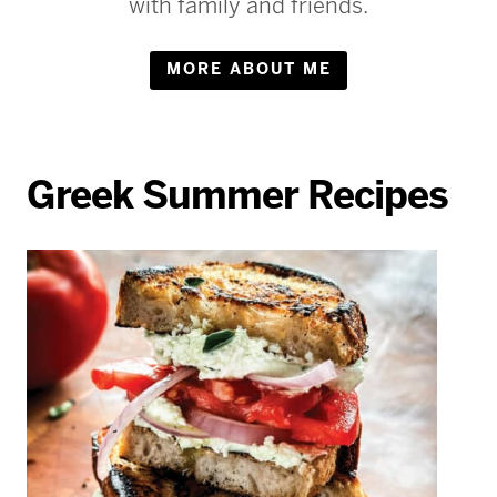
with family and friends.
MORE ABOUT ME
Greek Summer Recipes