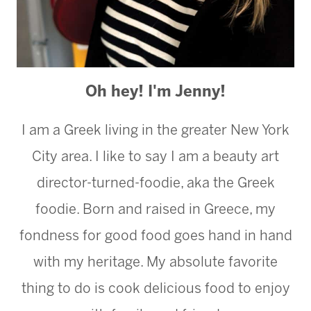
Oh hey! I'm Jenny!
I am a Greek living in the greater New York
City area. I like to say I am a beauty art
director-turned-foodie, aka the Greek
foodie. Born and raised in Greece, my
fondness for good food goes hand in hand
with my heritage. My absolute favorite
thing to do is cook delicious food to enjoy