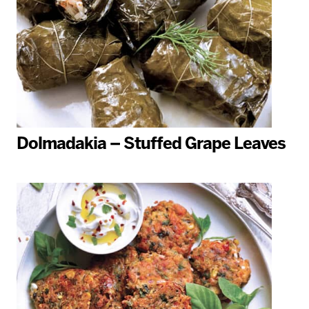
Dolmadakia – Stuffed Grape Leaves