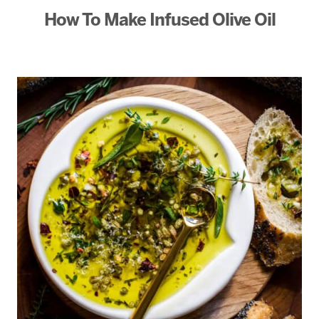
How To Make Infused Olive Oil