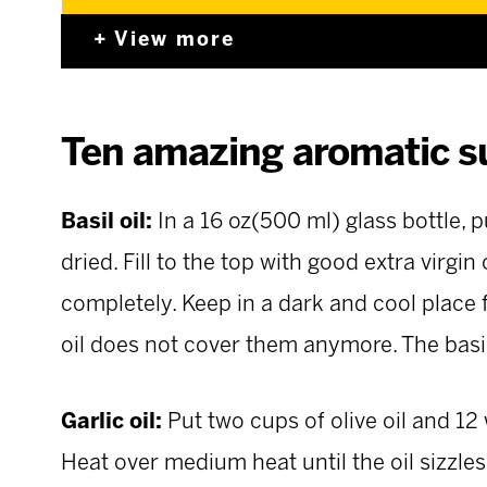
View more
Ten amazing aromatic s
Basil oil:
In a 16 oz(500 ml) glass bottle, 
dried. Fill to the top with good extra virgin 
completely. Keep in a dark and cool place 
oil does not cover them anymore. The basil 
Garlic oil:
Put two cups of olive oil and 12
Heat over medium heat until the oil sizzle