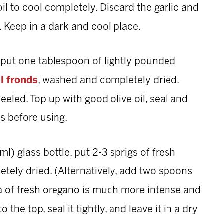
l to cool completely. Discard the garlic and
e. Keep in a dark and cool place.
, put one tablespoon of lightly pounded
l fronds
, washed and completely dried.
peeled. Top up with good olive oil, seal and
s before using.
l) glass bottle, put 2-3 sprigs of fresh
ely dried. (Alternatively, add two spoons
ma of fresh oregano is much more intense and
o the top, seal it tightly, and leave it in a dry