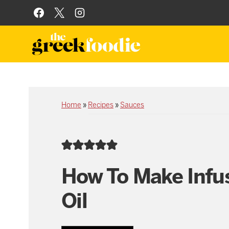
Skip
to
content
Home
»
Recipes
»
Sauces
How To Make Infu
Oil