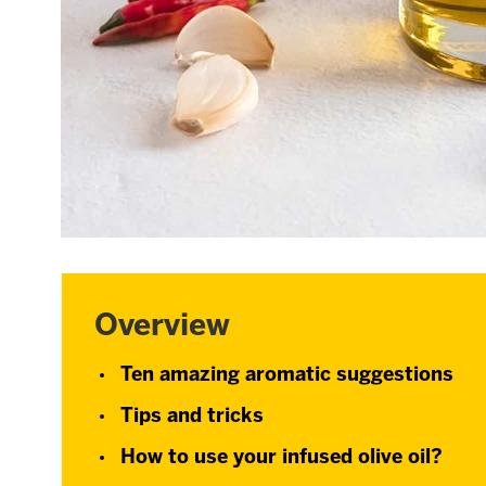
Overview
Ten amazing aromatic suggestions
Tips and tricks
How to use your infused olive oil?