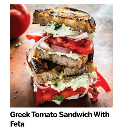
Greek Tomato Sandwich With
Feta