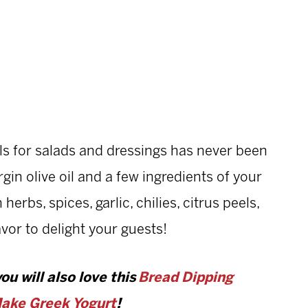
ls for salads and dressings has never been
rgin olive oil and a few ingredients of your
erbs, spices, garlic, chilies, citrus peels,
vor to delight your guests!
you will also love this
Bread Dipping
ake Greek Yogurt
!