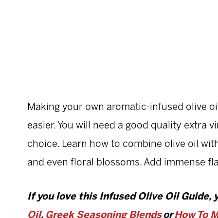
Making your own aromatic-infused olive oi
easier. You will need a good quality extra vi
choice. Learn how to combine olive oil with h
and even floral blossoms. Add immense fla
If you love this Infused Olive Oil Guide, 
Oil
,
Greek Seasoning Blends
or
How To M