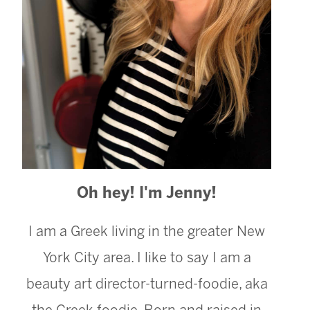
Oh hey! I'm Jenny!
I am a Greek living in the greater New
York City area. I like to say I am a
beauty art director-turned-foodie, aka