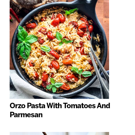
Orzo Pasta With Tomatoes And
Parmesan