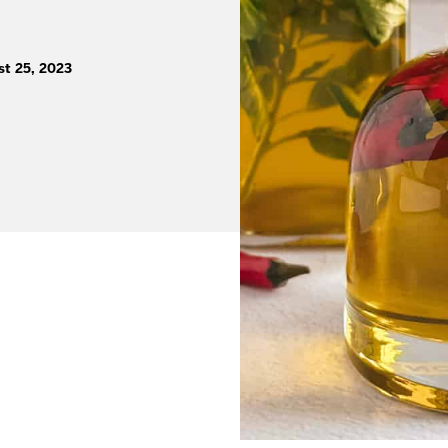
st 25, 2023