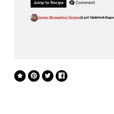
Jump to Recipe
Comment
Jenny Skrapaliori-Graves
|
Last Updated:
Augu