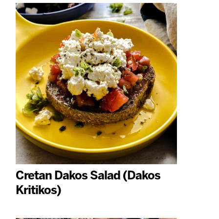
Cretan Dakos Salad (Dakos
Kritikos)