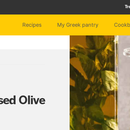
Tr
Recipes
My Greek pantry
Cookb
sed Olive