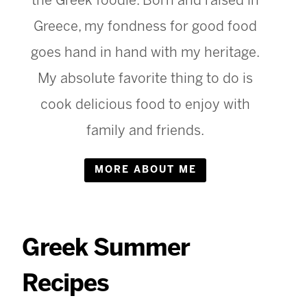
the Greek foodie. Born and raised in
Greece, my fondness for good food
goes hand in hand with my heritage.
My absolute favorite thing to do is
cook delicious food to enjoy with
family and friends.
MORE ABOUT ME
Greek Summer
Recipes