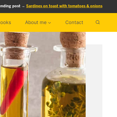
ending post →
Sardines on toast with tomatoes & onions
ooks
About me
Contact