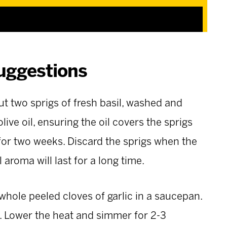
uggestions
put two sprigs of fresh basil, washed and
olive oil, ensuring the oil covers the sprigs
for two weeks. Discard the sprigs when the
aroma will last for a long time.
 whole peeled cloves of garlic in a saucepan.
s. Lower the heat and simmer for 2-3