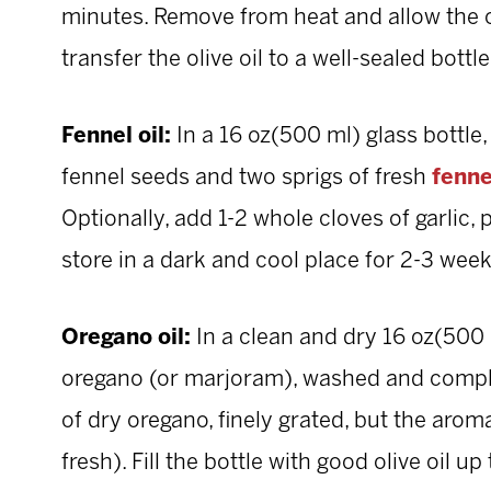
minutes. Remove from heat and allow the oi
transfer the olive oil to a well-sealed bottl
Fennel oil:
In a 16 oz(500 ml) glass bottle
fennel seeds and two sprigs of fresh
fenne
Optionally, add 1-2 whole cloves of garlic, 
store in a dark and cool place for 2-3 week
Oregano oil:
In a clean and dry 16 oz(500 m
oregano (or marjoram), washed and complet
of dry oregano, finely grated, but the aro
fresh). Fill the bottle with good olive oil up t