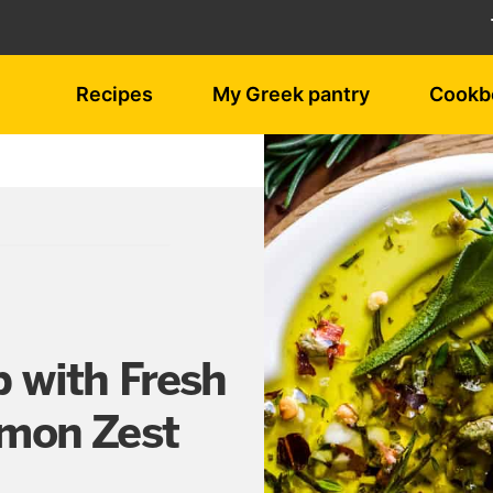
Recipes
My Greek pantry
Cookb
p with Fresh
emon Zest