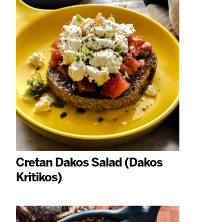
Cretan Dakos Salad (Dakos
Kritikos)