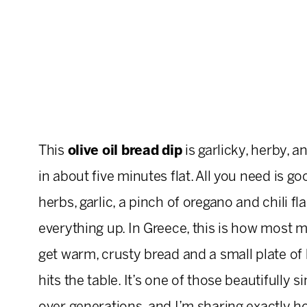
This
olive oil bread dip
is garlicky, herby, a
in about five minutes flat. All you need is goo
herbs, garlic, a pinch of oregano and chili fl
everything up. In Greece, this is how most me
get warm, crusty bread and a small plate of h
hits the table. It’s one of those beautifully