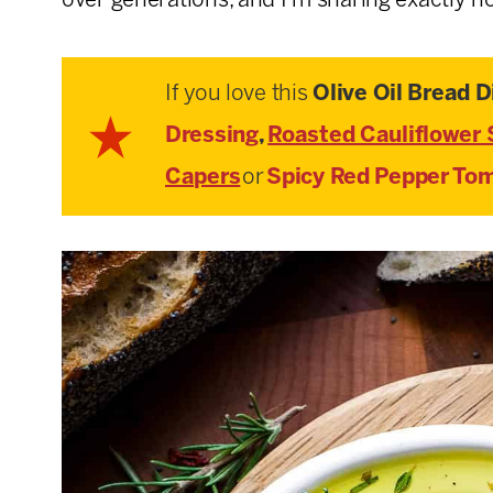
over generations, and I’m sharing exactly ho
If you love this
Olive Oil Bread D
Dressing
,
Roasted Cauliflower 
Capers
or
Spicy Red Pepper Tom