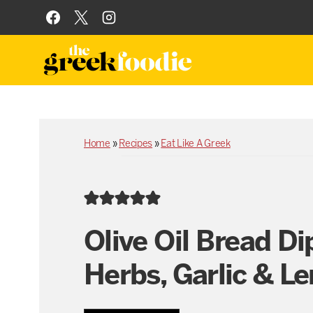
Skip
to
content
Home
»
Recipes
»
Eat Like A Greek
Olive Oil Bread Di
Herbs, Garlic & L