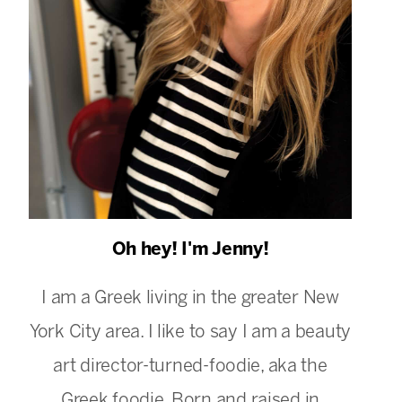
Oh hey! I'm Jenny!
I am a Greek living in the greater New
York City area. I like to say I am a beauty
art director-turned-foodie, aka the
Greek foodie. Born and raised in