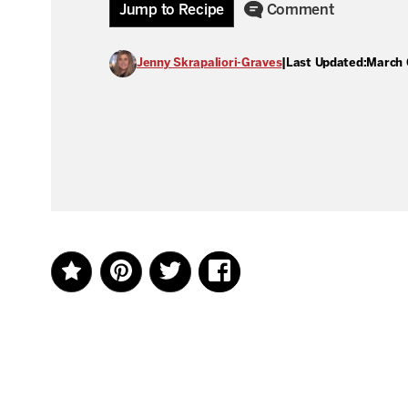
Jump to Recipe
Comment
Jenny Skrapaliori-Graves
|
Last Updated:
March 