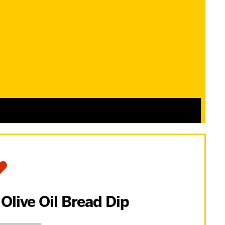
 Olive Oil Bread Dip