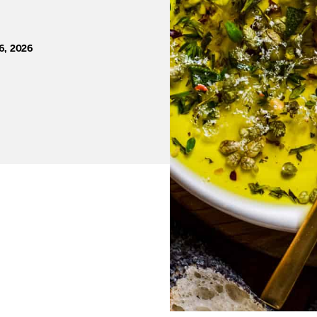
6, 2026