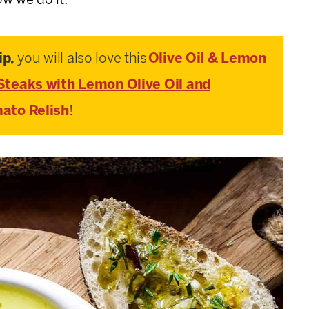
w we do it.
ip,
you will also love this
Olive Oil & Lemon
Steaks with Lemon Olive Oil and
ato Relish
!