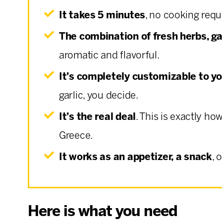
It takes 5 minutes
, no cooking requ
The combination of fresh herbs, ga
aromatic and flavorful.
It’s completely customizable to yo
garlic, you decide.
It’s the real deal
. This is exactly ho
Greece.
It works as an appetizer, a snack
, 
Here is what you need