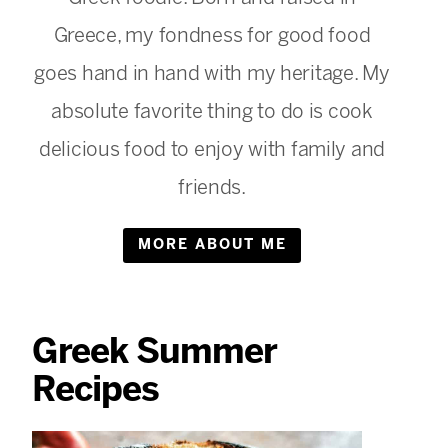
Greece, my fondness for good food
goes hand in hand with my heritage. My
absolute favorite thing to do is cook
delicious food to enjoy with family and
friends.
MORE ABOUT ME
Greek Summer
Recipes