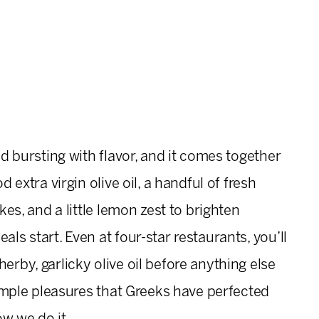
nd bursting with flavor, and it comes together
d extra virgin olive oil, a handful of fresh
akes, and a little lemon zest to brighten
als start. Even at four-star restaurants, you’ll
erby, garlicky olive oil before anything else
 simple pleasures that Greeks have perfected