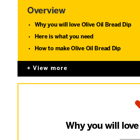
Overview
Why you will love Olive Oil Bread Dip
Here is what you need
How to make Olive Oil Bread Dip
View more
Why you will love