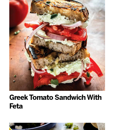
Greek Tomato Sandwich With
Feta