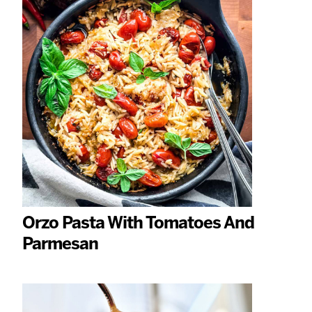
Orzo Pasta With Tomatoes And
Parmesan