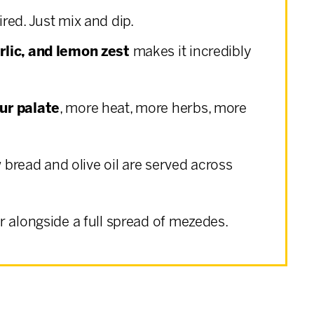
ired. Just mix and dip.
rlic, and lemon zest
makes it incredibly
ur palate
, more heat, more herbs, more
w bread and olive oil are served across
or alongside a full spread of mezedes.