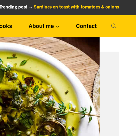
Trending post →
Sardines on toast with tomatoes & onions
ooks
About me
Contact