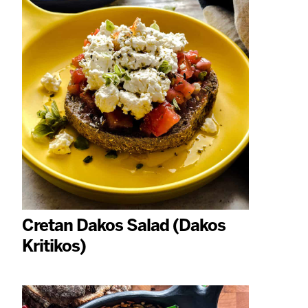
Cretan Dakos Salad (Dakos
Kritikos)