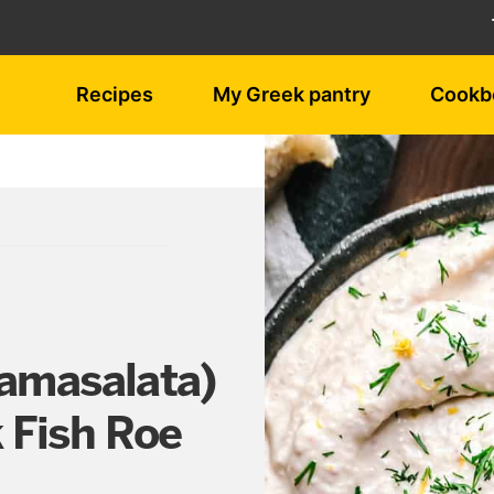
Recipes
My Greek pantry
Cookb
ramasalata)
 Fish Roe