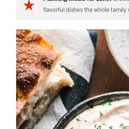
flavorful dishes the whole family w