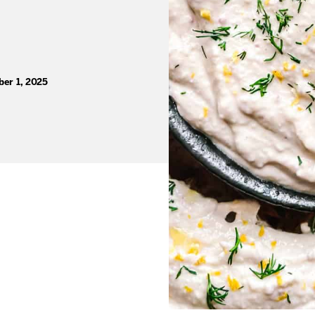
er 1, 2025