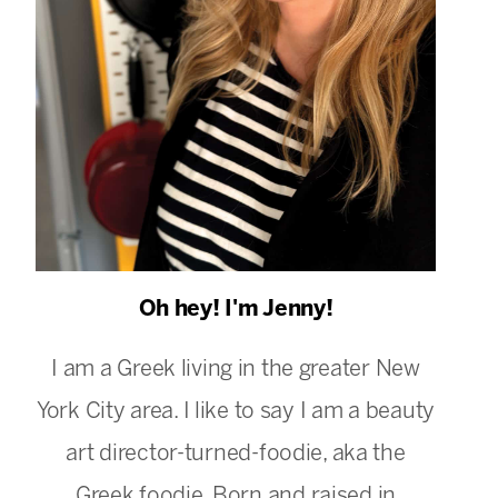
Oh hey! I'm Jenny!
I am a Greek living in the greater New
York City area. I like to say I am a beauty
art director-turned-foodie, aka the
Greek foodie. Born and raised in