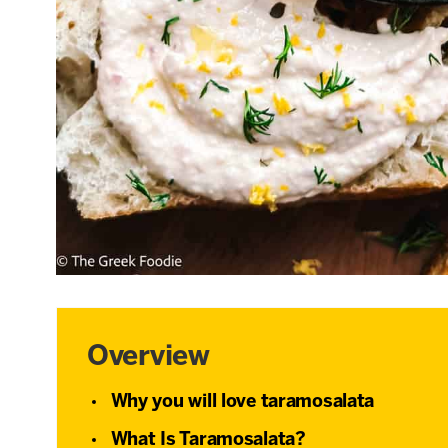
Overview
Why you will love taramosalata
What Is Taramosalata?