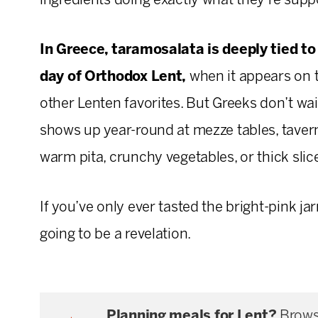
ingredients doing exactly what they’re supp
In Greece, taramosalata is deeply tied to
day of Orthodox Lent,
when it appears on t
other Lenten favorites. But Greeks don’t wait
shows up year-round at mezze tables, tavern
warm pita, crunchy vegetables, or thick slic
If you’ve only ever tasted the bright-pink ja
going to be a revelation.
Planning meals for Lent?
Brows