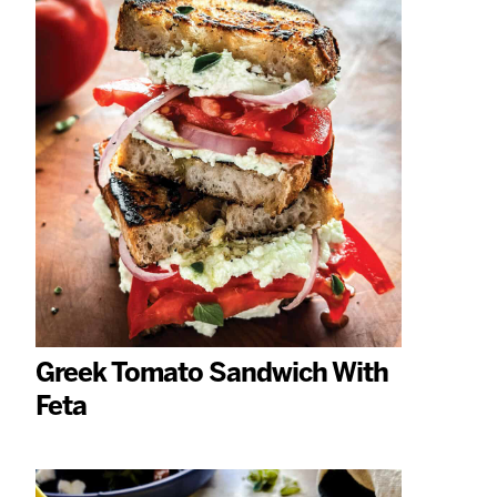
Greek Tomato Sandwich With
Feta