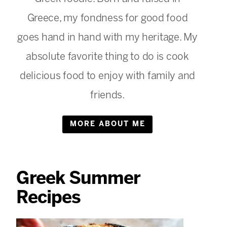
Greece, my fondness for good food
goes hand in hand with my heritage. My
absolute favorite thing to do is cook
delicious food to enjoy with family and
friends.
MORE ABOUT ME
Greek Summer
Recipes