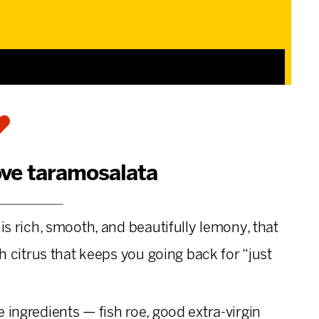
ove taramosalata
is rich, smooth, and beautifully lemony, that
sh citrus that keeps you going back for “just
 ingredients — fish roe, good extra-virgin