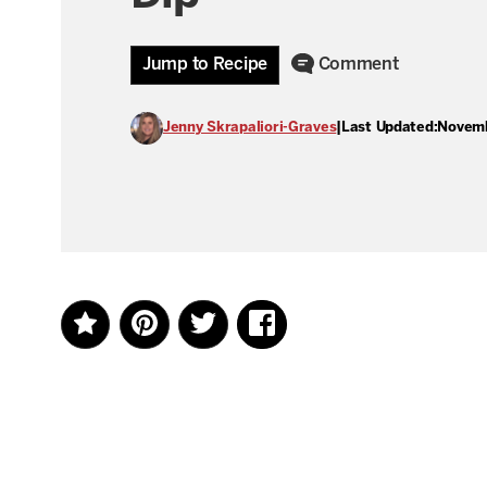
Jump to Recipe
Comment
Jenny Skrapaliori-Graves
|
Last Updated:
Novemb