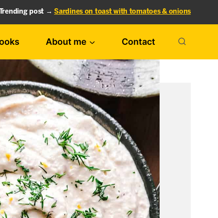
Trending post →
Sardines on toast with tomatoes & onions
ooks
About me
Contact