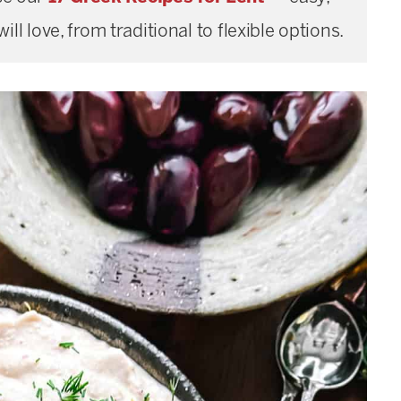
ill love, from traditional to flexible options.