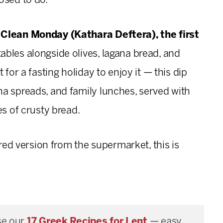
osed to do.
 Clean Monday (Kathara Deftera), the first
ables alongside olives, lagana bread, and
 for a fasting holiday to enjoy it — this dip
a spreads, and family lunches, served with
es of crusty bread.
rred version from the supermarket, this is
e our
17 Greek Recipes for Lent
— easy,