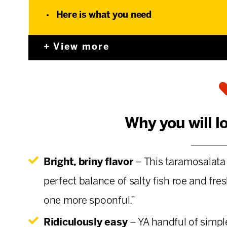
Here is what you need
View more
Why you will l
Bright, briny flavor
– This taramosalata 
perfect balance of salty fish roe and fre
one more spoonful.”
Ridiculously easy
– YA handful of simple