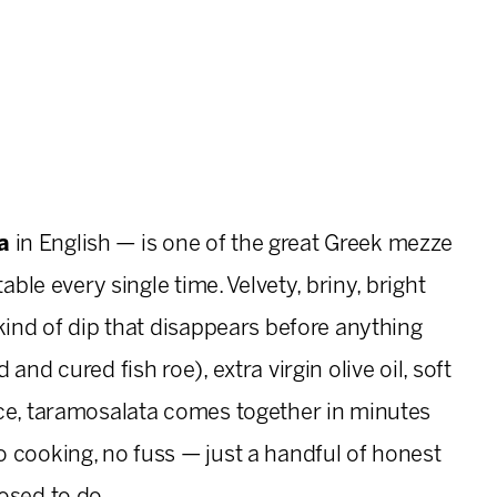
a
in English — is one of the great Greek mezze
able every single time. Velvety, briny, bright
kind of dip that disappears before anything
nd cured fish roe), extra virgin olive oil, soft
ice, taramosalata comes together in minutes
 cooking, no fuss — just a handful of honest