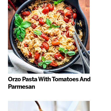
Orzo Pasta With Tomatoes And
Parmesan