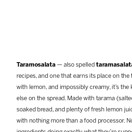
Taramosalata
— also spelled
taramasalat
recipes, and one that earns its place on the t
with lemon, and impossibly creamy, it’s the 
else on the spread. Made with tarama (salted a
soaked bread, and plenty of fresh lemon ju
with nothing more than a food processor. No