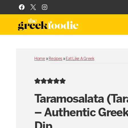
Skip
to
content
Home
»
Recipes
»
Eat Like A Greek
Taramosalata (Ta
– Authentic Greek
Dip