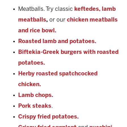
Meatballs. Try classic
keftedes,
lamb
meatballs
,
or
our
chicken meatballs
and rice bowl.
Roasted lamb and potatoes.
Biftekia-Greek burgers with roasted
potatoes.
Herby roasted spatchcocked
chicken.
Lamb chops.
Pork steaks
.
Crispy fried potatoes.