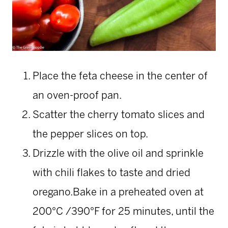
Place the feta cheese in the center of
an oven-proof pan.
Scatter the cherry tomato slices and
the pepper slices on top.
Drizzle with the olive oil and sprinkle
with chili flakes to taste and dried
oregano.Bake in a preheated oven at
200°C /390°F for 25 minutes, until the