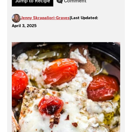
Jump to Recipe
Comment
Jenny Skrapaliori-Graves
|
Last Updated:
April 3, 2025