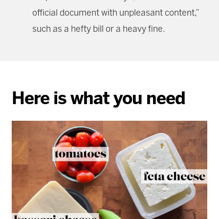
official document with unpleasant content,”
such as a hefty bill or a heavy fine.
Here is what you need