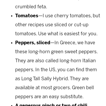
crumbled feta.
Tomatoes
—I use cherry tomatoes, but
other recipes use sliced or cut-up
tomatoes. Use what is easiest for you.
Peppers, sliced
—In Greece, we have
these long-horn green sweet peppers.
They are also called long-horn Italian
peppers. In the US, you can find them
as Long Tall Sally Hybrid. They are
available at most grocers. Green bell
peppers are an easy substitute.
A generous pinch or two of chili