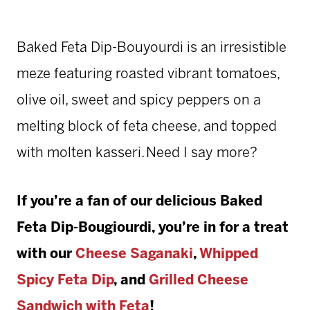
Baked Feta Dip-Bouyourdi is an irresistible
meze featuring roasted vibrant tomatoes,
olive oil, sweet and spicy peppers on a
melting block of feta cheese, and topped
with molten kasseri. Need I say more?
If you’re a fan of our delicious Baked
Feta Dip-Bougiourdi, you’re in for a treat
with our
Cheese Saganaki
,
Whipped
Spicy Feta Dip
, and
Grilled Cheese
Sandwich with Feta
!