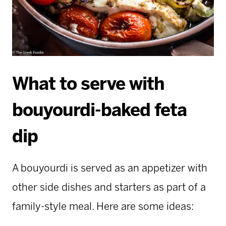
What to serve with
bouyourdi-baked feta
dip
A bouyourdi is served as an appetizer with
other side dishes and starters as part of a
family-style meal. Here are some ideas: