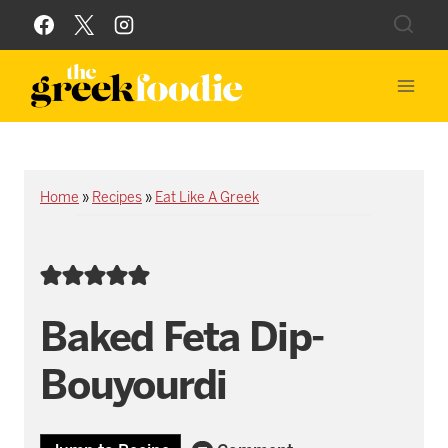
Skip
to
content
Home
»
Recipes
»
Eat Like A Greek
Baked Feta Dip-
Bouyourdi