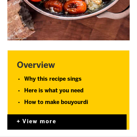
Overview
Why this recipe sings
Here is what you need
How to make bouyourdi
View more