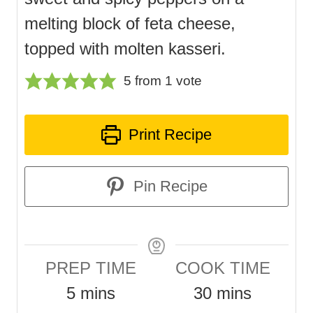
melting block of feta cheese,
topped with molten kasseri.
5
from 1 vote
Print Recipe
Pin Recipe
PREP TIME
COOK TIME
m
m
5
mins
30
mins