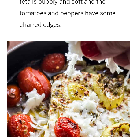
feta is bubbly and soft and the
tomatoes and peppers have some
charred edges.