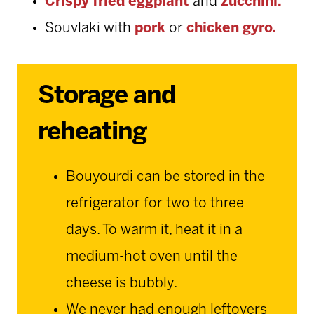
Crispy fried eggplant
and
zucchini.
Souvlaki with
pork
or
chicken gyro.
Storage and
reheating
Bouyourdi can be stored in the
refrigerator for two to three
days. To warm it, heat it in a
medium-hot oven until the
cheese is bubbly.
We never had enough leftovers