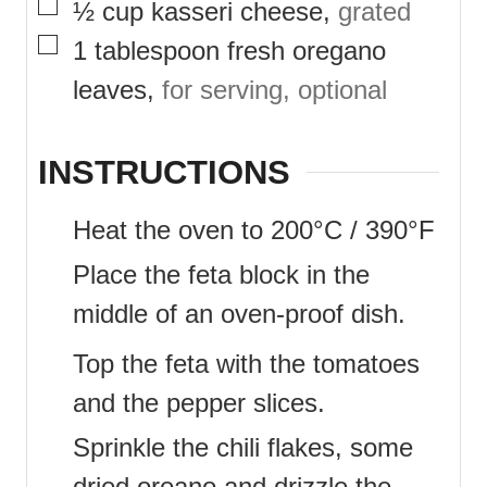
▢
½
cup
kasseri cheese
,
grated
▢
1
tablespoon
fresh oregano
leaves
,
for serving, optional
INSTRUCTIONS
Heat the oven to 200°C / 390°F
Place the feta block in the
middle of an oven-proof dish.
Top the feta with the tomatoes
and the pepper slices.
Sprinkle the chili flakes, some
dried oreano and drizzle the