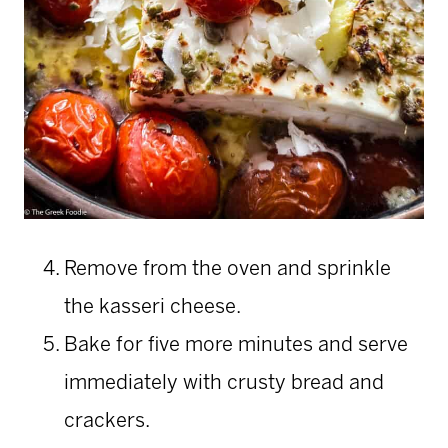
Remove from the oven and sprinkle
the kasseri cheese.
Bake for five more minutes and serve
immediately with crusty bread and
crackers.