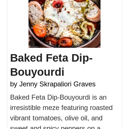
Baked Feta Dip-
Bouyourdi
by Jenny Skrapaliori Graves
Baked Feta Dip-Bouyourdi is an
irresistible meze featuring roasted
vibrant tomatoes, olive oil, and
sweet and spicy peppers on a