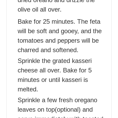
olive oil all over.
Bake for 25 minutes. The feta
will be soft and gooey, and the
tomatoes and peppers will be
charred and softened.
Sprinkle the grated kasseri
cheese all over. Bake for 5
minutes or until kasseri is
melted.
Sprinkle a few fresh oregano
leaves on top(optional) and