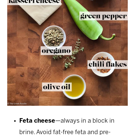
Feta cheese
—always in a block in
brine. Avoid fat-free feta and pre-