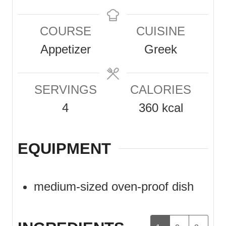
i
i
n
n
COURSE
CUISINE
u
u
Appetizer
Greek
t
t
e
e
SERVINGS
CALORIES
s
s
4
360
kcal
EQUIPMENT
medium-sized oven-proof dish