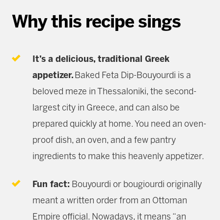
Why this recipe sings
It’s a delicious, traditional Greek
appetizer.
Baked Feta Dip-Bouyourdi is a
beloved meze in Thessaloniki, the second-
largest city in Greece, and can also be
prepared quickly at home. You need an oven-
proof dish, an oven, and a few pantry
ingredients to make this heavenly appetizer.
Fun fact:
Bouyourdi or bougiourdi originally
meant a written order from an Ottoman
Empire official. Nowadays, it means “an