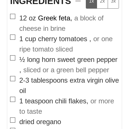
INGREDIENTS
1x
2x
3x
▢
12
oz
Greek feta
,
a block of
cheese in brine
▢
1
cup
cherry tomatoes
,
or one
ripe tomato sliced
▢
½
long horn sweet green pepper
,
sliced or a green bell pepper
▢
2-3
tablespoons
extra virgin olive
oil
▢
1
teaspoon
chili flakes
,
or more
to taste
▢
dried oregano