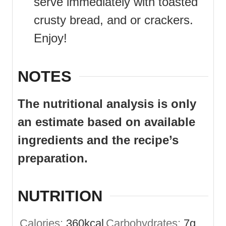
serve immediately with toasted
crusty bread, and or crackers.
Enjoy!
NOTES
The nutritional analysis is only
an estimate based on available
ingredients and the recipe’s
preparation.
NUTRITION
Calories:
360
kcal
Carbohydrates:
7
g