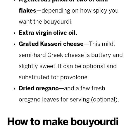
flakes
—depending on how spicy you
want the bouyourdi.
Extra virgin olive oil.
Grated Kasseri cheese
—This mild,
semi-hard Greek cheese is buttery and
slightly sweet. It can be optional and
substituted for provolone.
Dried oregano
—and a
few fresh
oregano leaves for serving (optional).
How to make bouyourdi