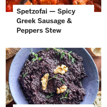
Spetzofai — Spicy
Greek Sausage &
Peppers Stew