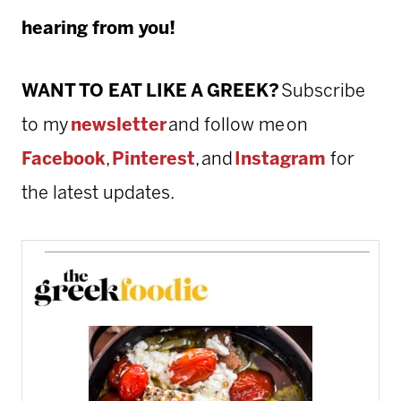
hearing from you!
WANT TO EAT LIKE A GREEK?
Subscribe
to my
newsletter
and follow me on
Facebook
,
Pinterest
, and
Instagram
for
the latest updates.