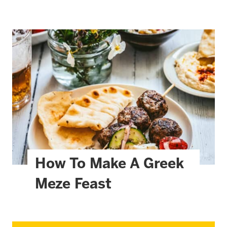
How To Make A Greek
Meze Feast