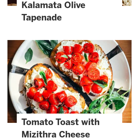
Kalamata Olive
Tapenade
Tomato Toast with
Mizithra Cheese