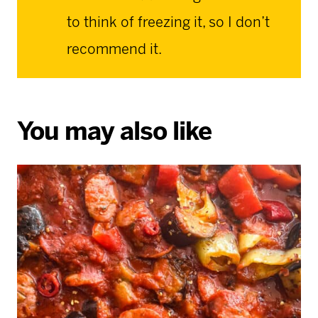
to think of freezing it, so I don’t
recommend it.
You may also like