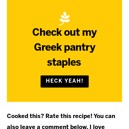
Check out my
Greek pantry
staples
HECK YEAH!
Cooked this? Rate this recipe! You can
also leave a comment below. I love