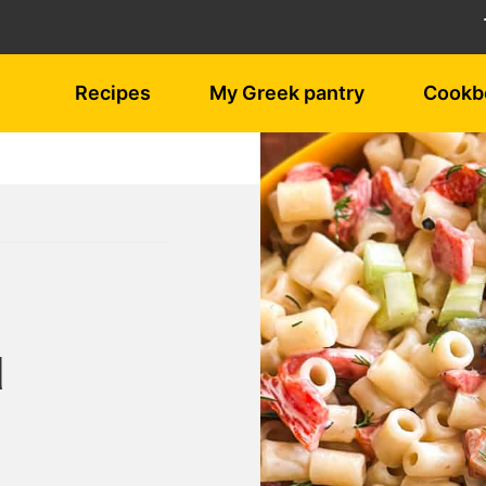
Recipes
My Greek pantry
Cookb
d