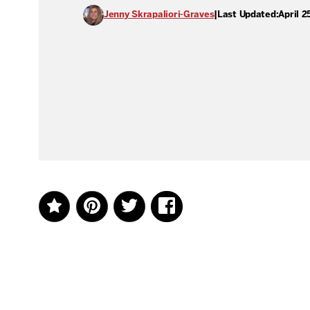
Jenny Skrapaliori-Graves
|
Last Updated:
April 2