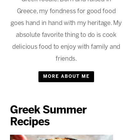
Greece, my fondness for good food
goes hand in hand with my heritage. My
absolute favorite thing to do is cook
delicious food to enjoy with family and
friends.
MORE ABOUT ME
Greek Summer
Recipes