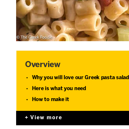
Overview
Why you will love our Greek pasta salad
Here is what you need
How to make it
View more