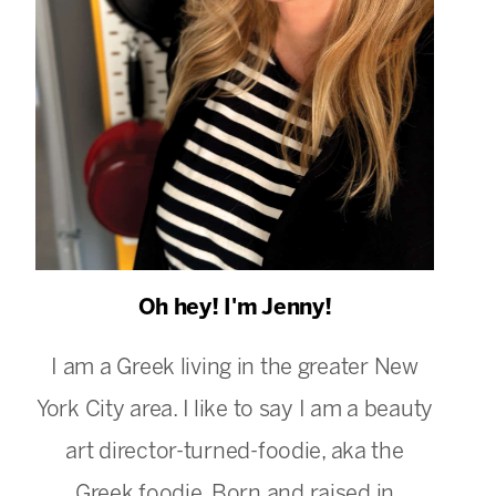
Oh hey! I'm Jenny!
I am a Greek living in the greater New
York City area. I like to say I am a beauty
art director-turned-foodie, aka the
Greek foodie. Born and raised in