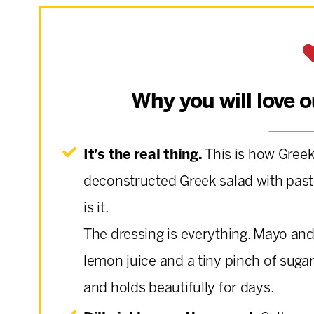
Why you will love 
It’s the real thing.
This is how Gree
deconstructed Greek salad with pasta 
is it.
The dressing is everything. Mayo and
lemon juice and a tiny pinch of sugar.
and holds beautifully for days.