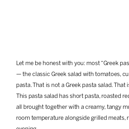
Let me be honest with you: most “Greek pasta
— the classic Greek salad with tomatoes, cu
pasta. That is not a Greek pasta salad. That is
This pasta salad has short pasta, roasted red 
all brought together with a creamy, tangy m
room temperature alongside grilled meats, ro