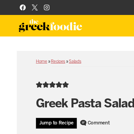
Skip
to
content
Home
»
Recipes
»
Salads
Greek Pasta Sala
Jump to Recipe
Comment