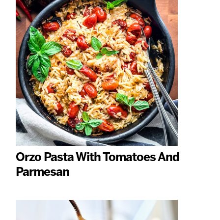
Orzo Pasta With Tomatoes And
Parmesan