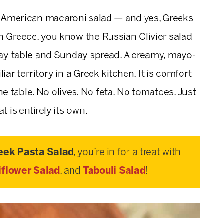
ic American macaroni salad — and yes, Greeks
n Greece, you know the Russian Olivier salad
iday table and Sunday spread. A creamy, mayo-
iar territory in a Greek kitchen. It is comfort
 the table. No olives. No feta. No tomatoes. Just
t is entirely its own.
eek Pasta Salad
, you’re in for a treat with
iflower Salad
, and
Tabouli Salad
!