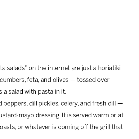
 salads” on the internet are just a horiatiki
cumbers, feta, and olives — tossed over
 a salad with pasta in it.
peppers, dill pickles, celery, and fresh dill —
ustard-mayo dressing. It is served warm or at
asts, or whatever is coming off the grill that