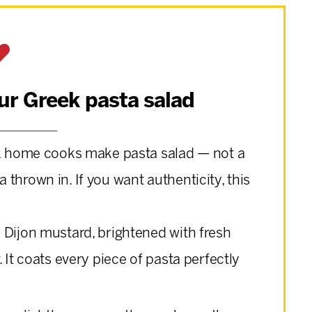
our Greek pasta salad
k home cooks make pasta salad — not a
thrown in. If you want authenticity, this
 Dijon mustard, brightened with fresh
 It coats every piece of pasta perfectly