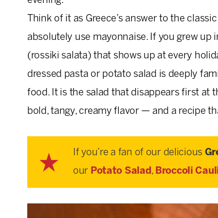
evening.
Think of it as Greece’s answer to the class
absolutely use mayonnaise. If you grew up i
(rossiki salata) that shows up at every hol
dressed pasta or potato salad is deeply famil
food. It is the salad that disappears first at
bold, tangy, creamy flavor — and a recipe tha
If you’re a fan of our delicious
Gr
our
Potato Salad
,
Broccoli Caul