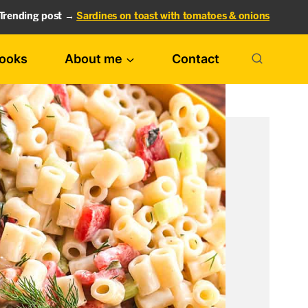
Trending post →
Sardines on toast with tomatoes & onions
ooks
About me
Contact