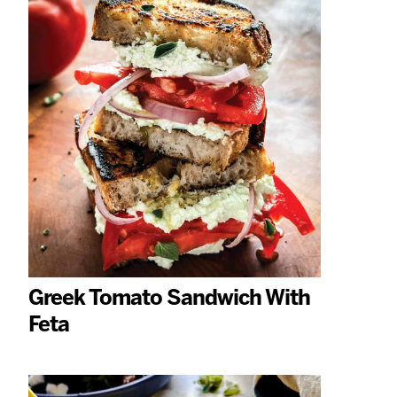
Greek Tomato Sandwich With
Feta