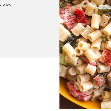
5, 2025