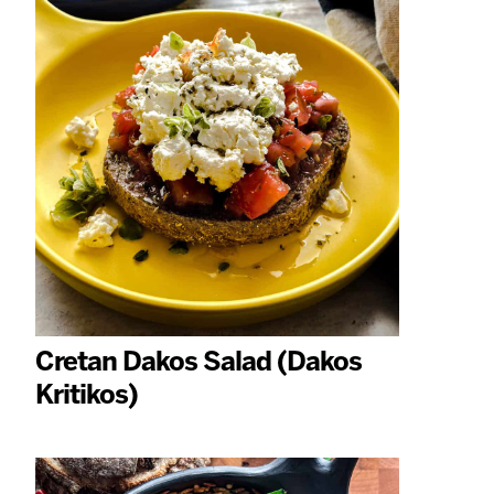
Cretan Dakos Salad (Dakos
Kritikos)