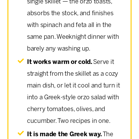
single skillet — the orzo toasts,
absorbs the stock, and finishes
with spinach and feta all in the
same pan. Weeknight dinner with
barely any washing up.
It works warm or cold.
Serve it
straight from the skillet as a cozy
main dish, or let it cool and turn it
into a Greek-style orzo salad with
cherry tomatoes, olives, and
cucumber. Two recipes in one.
It is made the Greek way.
The