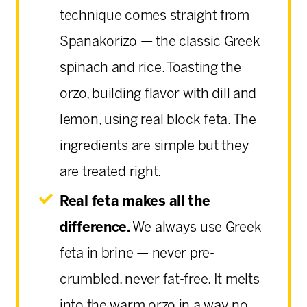
technique comes straight from
Spanakorizo — the classic Greek
spinach and rice. Toasting the
orzo, building flavor with dill and
lemon, using real block feta. The
ingredients are simple but they
are treated right.
Real feta makes all the
difference.
We always use Greek
feta in brine — never pre-
crumbled, never fat-free. It melts
into the warm orzo in a way no