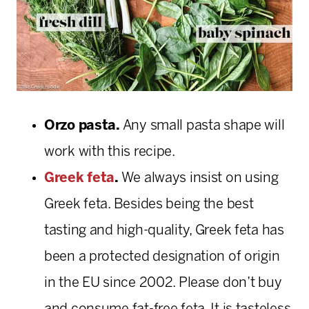
Orzo pasta.
Any small pasta shape will
work with this recipe.
Greek feta
.
We always insist on using
Greek feta. Besides being the best
tasting and high-quality, Greek feta has
been a protected designation of origin
in the EU since 2002. Please don’t buy