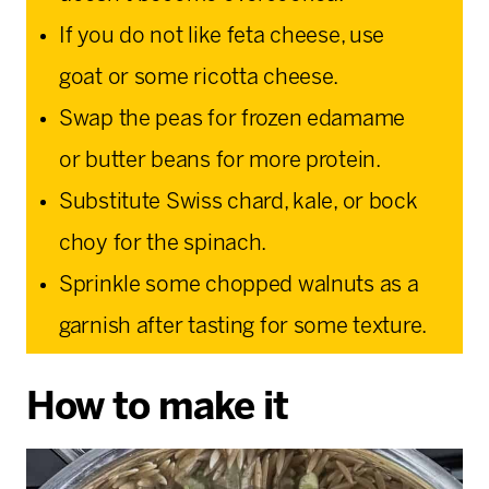
If you do not like feta cheese, use
goat or some ricotta cheese.
Swap the peas for frozen edamame
or butter beans for more protein.
Substitute Swiss chard, kale, or bock
choy for the spinach.
Sprinkle some chopped walnuts as a
garnish after tasting for some texture.
How to make it