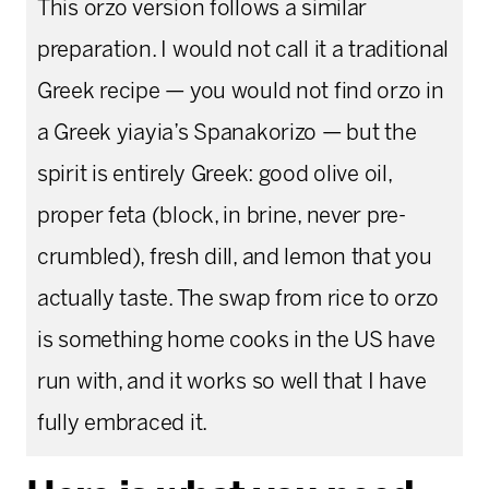
This orzo version follows a similar
preparation. I would not call it a traditional
Greek recipe — you would not find orzo in
a Greek yiayia’s Spanakorizo — but the
spirit is entirely Greek: good olive oil,
proper feta (block, in brine, never pre-
crumbled), fresh dill, and lemon that you
actually taste. The swap from rice to orzo
is something home cooks in the US have
run with, and it works so well that I have
fully embraced it.