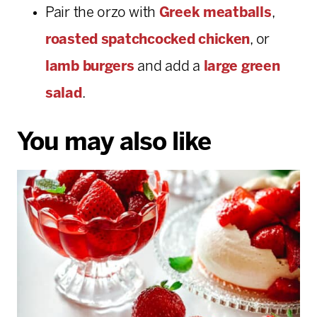
Pair the orzo with
Greek meatballs
,
roasted spatchcocked chicken
, or
lamb burgers
and add a
large green
salad
.
You may also like