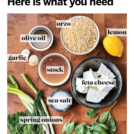
Here is what you need