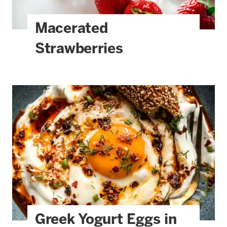
Macerated
Strawberries
Greek Yogurt Eggs in