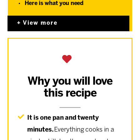
Here is what you need
View more
Why you will love
this recipe
It is one pan and twenty
minutes.
Everything cooks in a