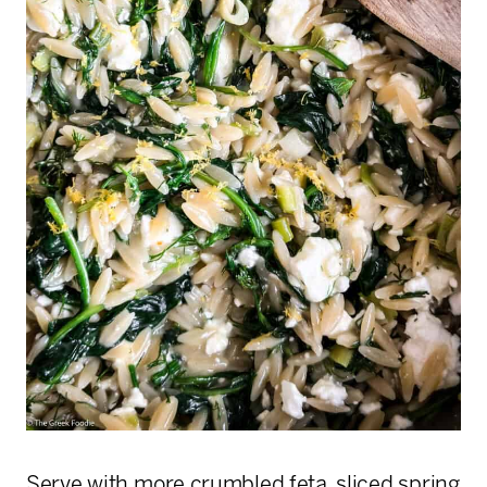
Serve with more crumbled feta, sliced spring