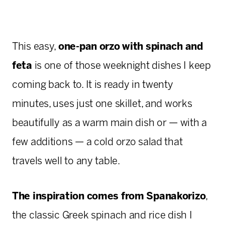
This easy,
one-pan orzo with spinach and
feta
is one of those weeknight dishes I keep
coming back to. It is ready in twenty
minutes, uses just one skillet, and works
beautifully as a warm main dish or — with a
few additions — a cold orzo salad that
travels well to any table.
The inspiration comes from Spanakorizo
,
the classic Greek spinach and rice dish I