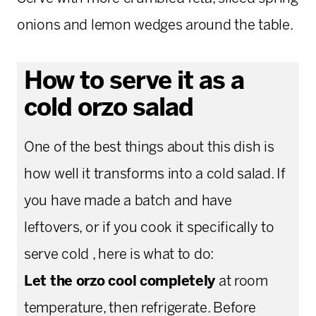
onions and lemon wedges around the table.
How to serve it as a
cold orzo salad
One of the best things about this dish is
how well it transforms into a cold salad. If
you have made a batch and have
leftovers, or if you cook it specifically to
serve cold , here is what to do:
Let the orzo cool completely
at room
temperature, then refrigerate. Before