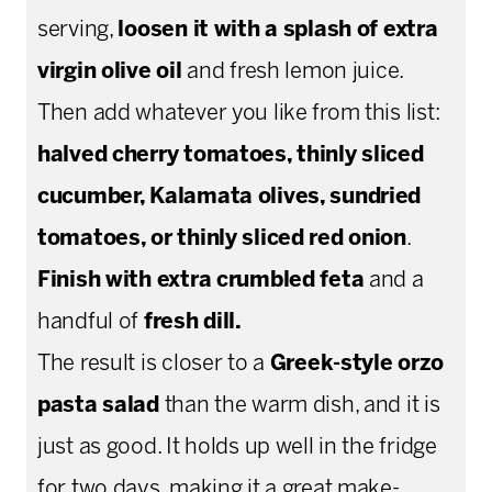
serving,
loosen it with a splash of extra
virgin olive oil
and fresh lemon juice.
Then add whatever you like from this list:
halved cherry tomatoes, thinly sliced
cucumber, Kalamata olives, sundried
tomatoes, or thinly sliced red onion
.
Finish with extra crumbled feta
and a
handful of
fresh dill.
The result is closer to a
Greek-style orzo
pasta salad
than the warm dish, and it is
just as good. It holds up well in the fridge
for two days, making it a great make-