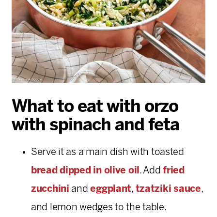
What to eat with orzo
with spinach and feta
Serve it as a main dish with toasted
bread dipped in olive oil
. Add
fried
zucchini
and
eggplant
,
tzatziki sauce
,
and lemon wedges to the table.