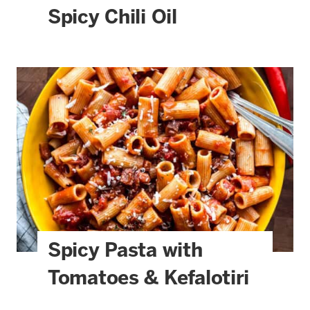
Spicy Chili Oil
Spicy Pasta with
Tomatoes & Kefalotiri