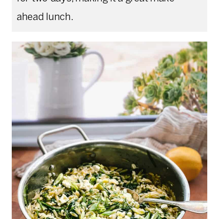
ahead lunch.