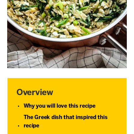
Overview
Why you will love this recipe
The Greek dish that inspired this
recipe