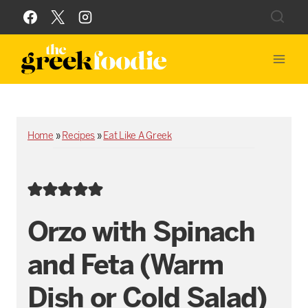
Skip
to
content
Home
»
Recipes
»
Eat Like A Greek
Orzo with Spinach
and Feta (Warm
Dish or Cold Salad)