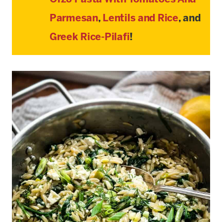
Parmesan
,
Lentils and Rice
, and
Greek Rice-Pilafi
!