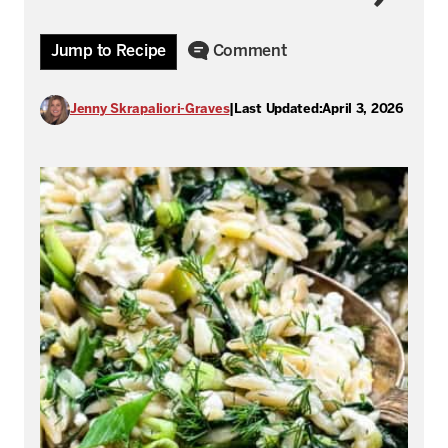
Jump to Recipe
Comment
Jenny Skrapaliori-Graves
|
Last Updated:
April 3, 2026