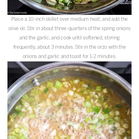
Place a 10-inch skillet over medium heat, and add the
olive oil. Stir in about three-quarters of the spring onions
and the garlic, and cook until softened, stirring
frequently, about 3 minutes. Stir in the orzo with the
onions and garlic and toast for 1-2 minutes.