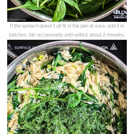
If the spinach doesn’t all fit in the pan at once, add it in
batches. Stir occasionally until wilted, about 2 minutes.