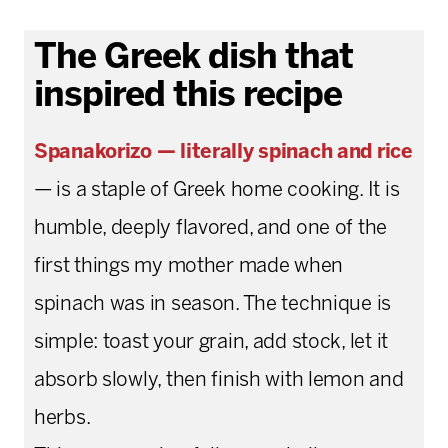
The Greek dish that
inspired this recipe
Spanakorizo — literally spinach and rice
— is a staple of Greek home cooking. It is
humble, deeply flavored, and one of the
first things my mother made when
spinach was in season. The technique is
simple: toast your grain, add stock, let it
absorb slowly, then finish with lemon and
herbs.