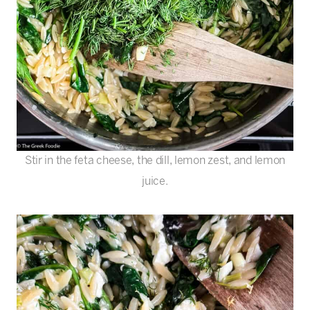
Stir in the feta cheese, the dill, lemon zest, and lemon
juice.