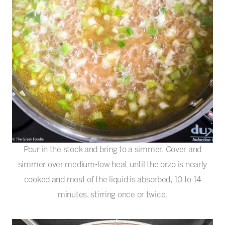
Pour in the stock and bring to a simmer. Cover and
simmer over medium-low heat until the orzo is nearly
cooked and most of the liquid is absorbed, 10 to 14
minutes, stirring once or twice.