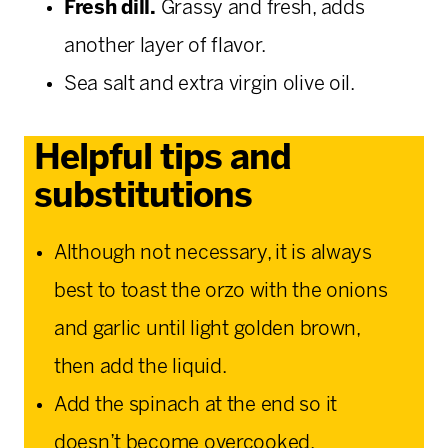
Fresh dill.
Grassy and fresh, adds
another layer of flavor.
Sea salt and extra virgin olive oil.
Helpful tips and
substitutions
Although not necessary, it is always
best to toast the orzo with the onions
and garlic until light golden brown,
then add the liquid.
Add the spinach at the end so it
doesn’t become overcooked.