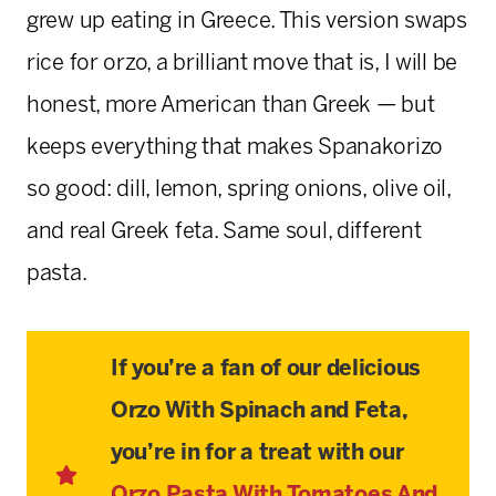
grew up eating in Greece. This version swaps
rice for orzo, a brilliant move that is, I will be
honest, more American than Greek — but
keeps everything that makes Spanakorizo
so good: dill, lemon, spring onions, olive oil,
and real Greek feta. Same soul, different
pasta.
If you’re a fan of our delicious
Orzo With Spinach and Feta,
you’re in for a treat with our
Orzo Pasta With Tomatoes And