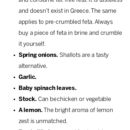
and consume fat-free feta. It is tasteless
and doesn’t exist in Greece. The same
applies to pre-crumbled feta. Always
buy a piece of feta in brine and crumble
it yourself.
Spring onions.
Shallots are a tasty
alternative.
Garlic.
Baby spinach leaves.
Stock.
Can be chicken or vegetable
A lemon.
The bright aroma of lemon
zest is unmatched.