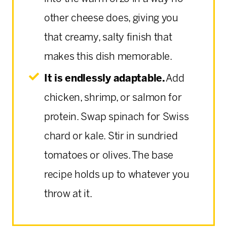
other cheese does, giving you
that creamy, salty finish that
makes this dish memorable.
It is endlessly adaptable.
Add
chicken, shrimp, or salmon for
protein. Swap spinach for Swiss
chard or kale. Stir in sundried
tomatoes or olives. The base
recipe holds up to whatever you
throw at it.