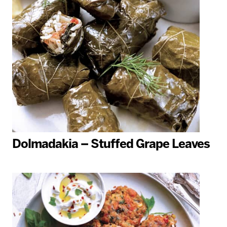
Dolmadakia – Stuffed Grape Leaves