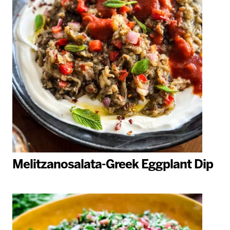
Melitzanosalata-Greek Eggplant Dip