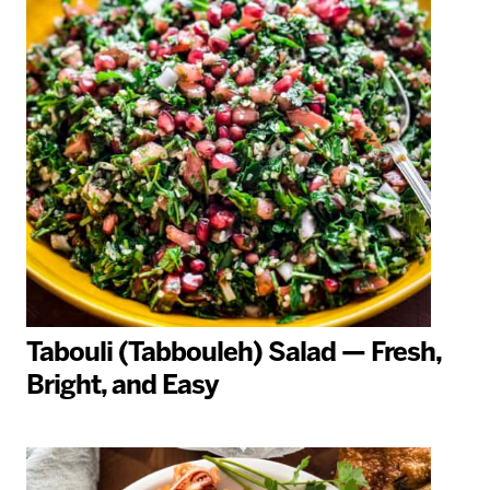
Tabouli (Tabbouleh) Salad — Fresh,
Bright, and Easy