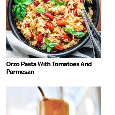
Orzo Pasta With Tomatoes And
Parmesan