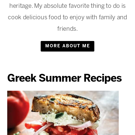
heritage. My absolute favorite thing to do is
cook delicious food to enjoy with family and
friends.
MORE ABOUT ME
Greek Summer Recipes