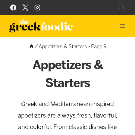
Skip
to
content
/
Appetizers & Starters
- Page 9
Appetizers &
Starters
Greek and Mediterranean-inspired
appetizers are always fresh, flavorful,
and colorful. From classic dishes like