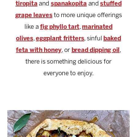
tiropita
and
spanakopita
and
stuffed
grape leaves
to more unique offerings
like a
fig phyllo tart
,
marinated
olives
,
eggplant
fritters
, sinful
baked
feta with honey
, or
bread dipping oil
,
there is something delicious for
everyone to enjoy.