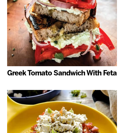
Greek Tomato Sandwich With Feta