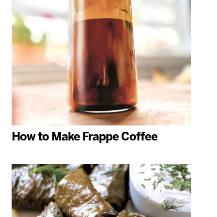
How to Make Frappe Coffee