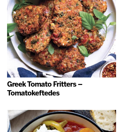
Greek Tomato Fritters –
Tomatokeftedes