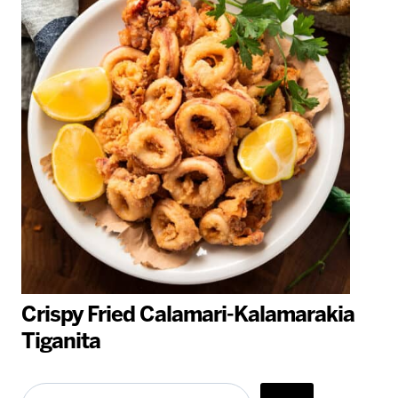
Crispy Fried Calamari-Kalamarakia
Tiganita