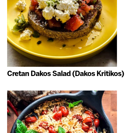
Cretan Dakos Salad (Dakos Kritikos)