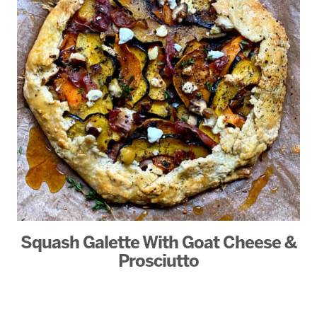
Squash Galette With Goat Cheese &
Prosciutto