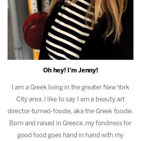
Oh hey! I'm Jenny!
I am a Greek living in the greater New York
City area. I like to say I am a beauty art
director-turned-foodie, aka the Greek foodie.
Born and raised in Greece, my fondness for
good food goes hand in hand with my