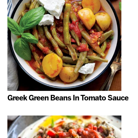
Greek Green Beans In Tomato Sauce