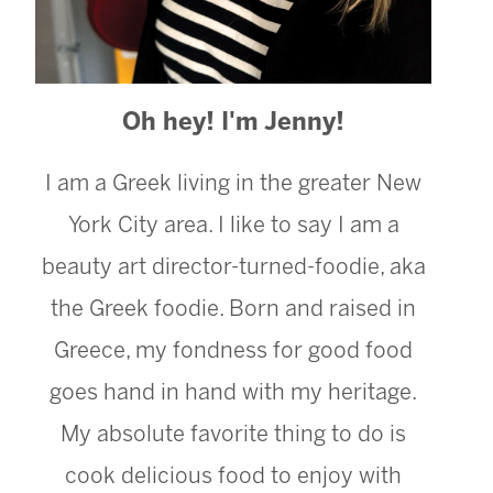
Oh hey! I'm Jenny!
I am a Greek living in the greater New
York City area. I like to say I am a
beauty art director-turned-foodie, aka
the Greek foodie. Born and raised in
Greece, my fondness for good food
goes hand in hand with my heritage.
My absolute favorite thing to do is
cook delicious food to enjoy with