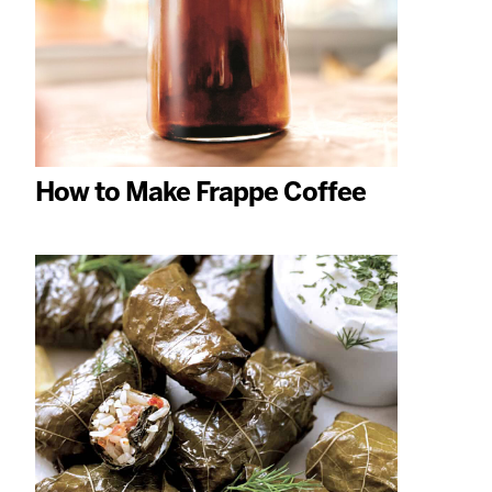
How to Make Frappe Coffee