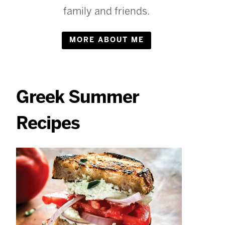
family and friends.
MORE ABOUT ME
Greek Summer
Recipes