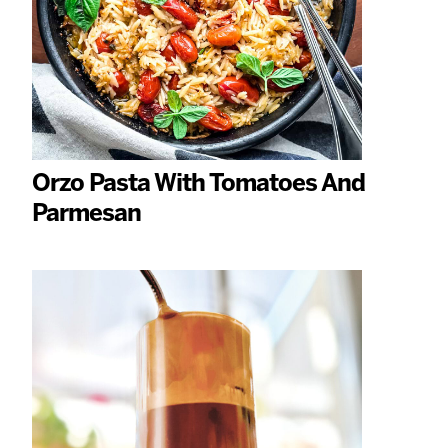
Orzo Pasta With Tomatoes And
Parmesan