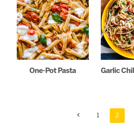
One-Pot Pasta
Garlic Chi
Page
Previous
1
2
Page
navigation