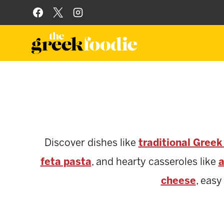
Skip
to
content
Discover dishes like
traditional Gree
feta pasta
, and hearty casseroles like
a
cheese
, eas