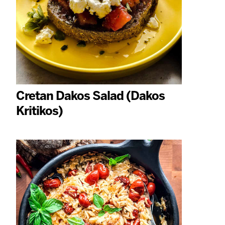
Cretan Dakos Salad (Dakos
Kritikos)