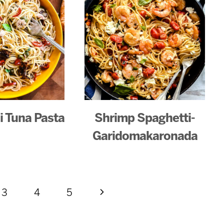
li Tuna Pasta
Shrimp Spaghetti-
Garidomakaronada
Next
3
4
5
Page