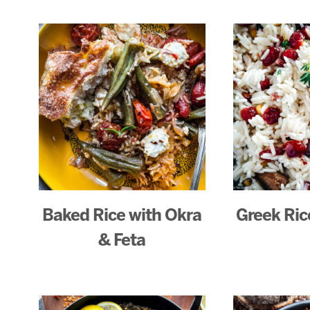
Baked Rice with Okra
Greek Rice
& Feta