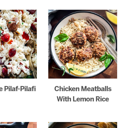
 Pilaf-Pilafi
Chicken Meatballs
With Lemon Rice