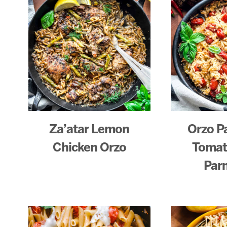
Za’atar Lemon
Orzo P
Chicken Orzo
Tomat
Par