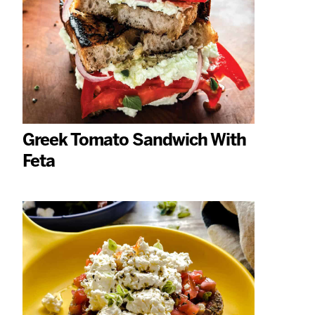
Greek Tomato Sandwich With
Feta