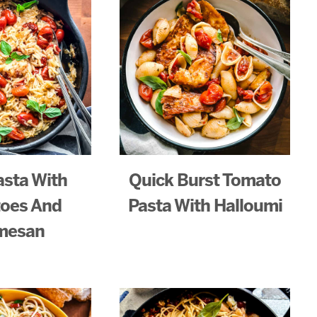
asta With
Quick Burst Tomato
oes And
Pasta With Halloumi
mesan