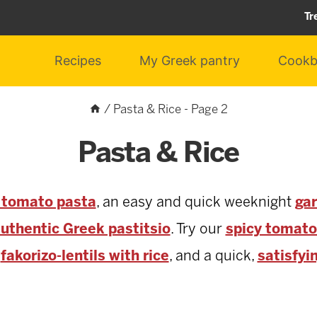
Tr
Recipes
My Greek pantry
Cookb
/
Pasta & Rice
- Page 2
Pasta & Rice
k tomato pasta
, an easy and quick weeknight
gar
uthentic Greek pastitsio
. Try our
spicy tomato
y
fakorizo-lentils with rice
, and a quick,
satisfyi