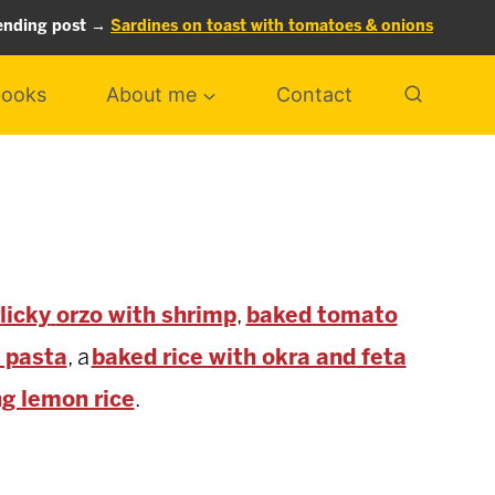
ending post →
Sardines on toast with tomatoes & onions
ooks
About me
Contact
licky
orzo with shrimp
,
baked tomato
 pasta
, a
baked rice with okra and feta
ng lemon rice
.