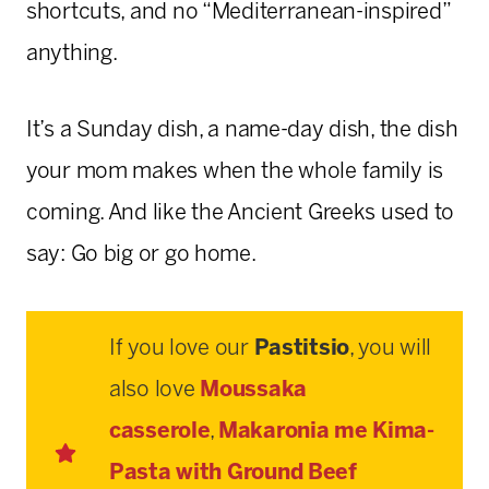
shortcuts, and no “Mediterranean-inspired”
anything.
It’s a Sunday dish, a name-day dish, the dish
your mom makes when the whole family is
coming. And like the Ancient Greeks used to
say: Go big or go home.
If you love our
Pastitsio
, you will
also love
Moussaka
casserole
,
Makaronia me Kima-
Pasta with Ground Beef