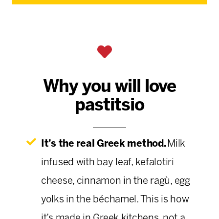
Why you will love
pastitsio
It’s the real Greek method.
Milk
infused with bay leaf, kefalotiri
cheese, cinnamon in the ragù, egg
yolks in the béchamel. This is how
it’s made in Greek kitchens, not a