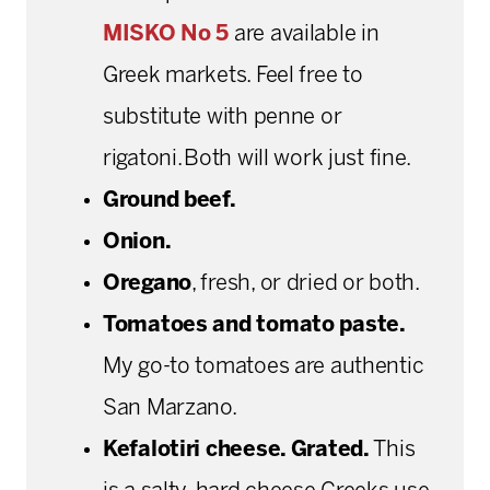
MISKO No
5
are available in
Greek markets. Feel free to
substitute with penne or
rigatoni. Both will work just fine.
Ground beef.
Onion.
Oregano
, fresh, or dried or both.
Tomatoes and tomato paste.
My go-to tomatoes are authentic
San Marzano.
Kefalotiri cheese. Grated.
This