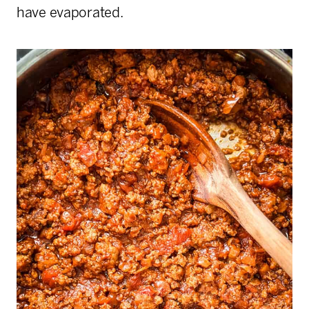
have evaporated.