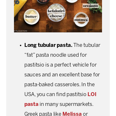
Long tubular pasta.
The tubular
“fat” pasta noodle used for
pastitsio is a perfect vehicle for
sauces and an excellent
base for
pasta-baked casseroles. In the
USA, you can find pastitsio
LOI
pasta
in many supermarkets.
Greek pasta like
Melissa
or