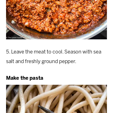
5. Leave the meat to cool. Season with sea
salt and freshly ground pepper.
Make the pasta