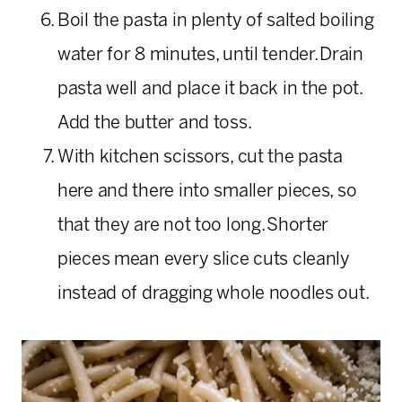
Boil the pasta in plenty of salted boiling
water for 8 minutes, until tender. Drain
pasta well and place it back in the pot.
Add the butter and toss.
With kitchen scissors, cut the pasta
here and there into smaller pieces, so
that they are not too long. Shorter
pieces mean every slice cuts cleanly
instead of dragging whole noodles out.