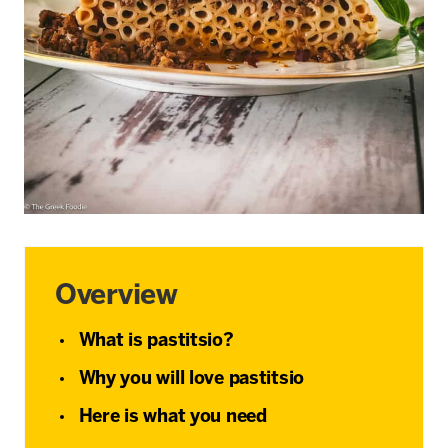
Overview
What is pastitsio?
Why you will love pastitsio
Here is what you need