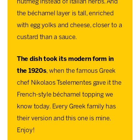
nutmeg instead of Italian herbs. And
the béchamel layer is tall, enriched
with egg yolks and cheese, closer to a
custard than a sauce.
The dish took its modern form in
the 1920s
, when the famous Greek
chef Nikolaos Tselementes gave it the
French-style béchamel topping we
know today. Every Greek family has
their version and this one is mine.
Enjoy!