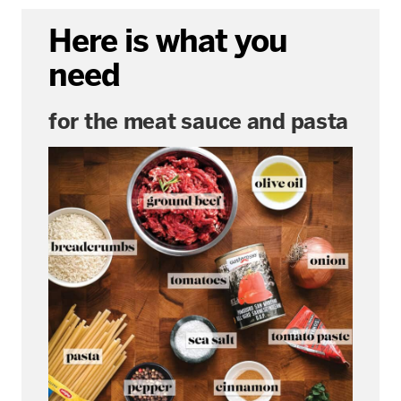
Here is what you
need
for the meat sauce and pasta