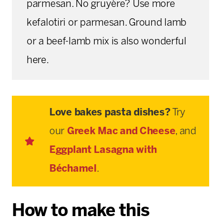
parmesan. No gruyère? Use more
kefalotiri or parmesan. Ground lamb
or a beef-lamb mix is also wonderful
here.
Love bakes pasta dishes?
Try
our
Greek Mac and Cheese
, and
Eggplant Lasagna with
Béchamel
.
How to make this