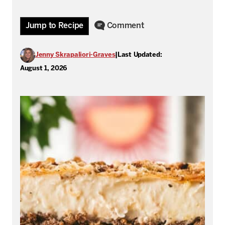
Jump to Recipe
Comment
Jenny Skrapaliori-Graves
|
Last Updated:
August 1, 2026