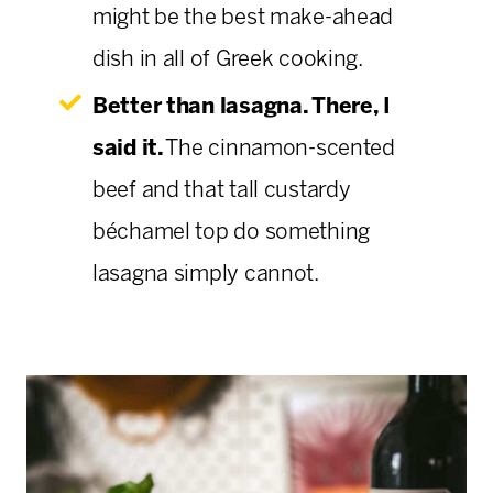
might be the best make-ahead
dish in all of Greek cooking.
Better than lasagna. There, I
said it.
The cinnamon-scented
beef and that tall custardy
béchamel top do something
lasagna simply cannot.