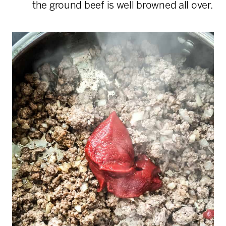
the ground beef is well browned all over.