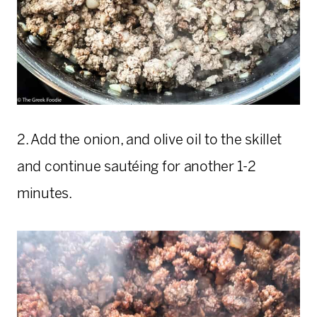
2. Add the onion, and olive oil to the skillet
and continue sautéing for another 1-2
minutes.