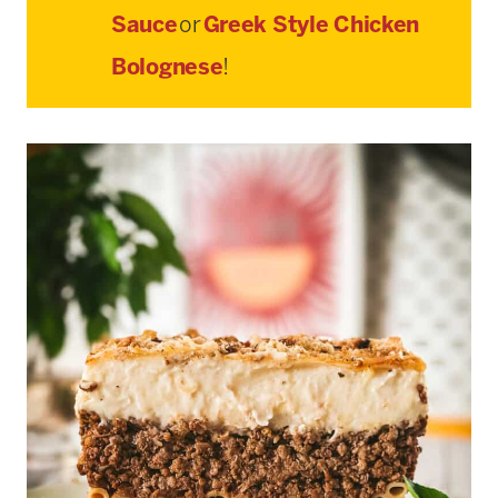
Sauce
or
Greek Style Chicken
Bolognese
!