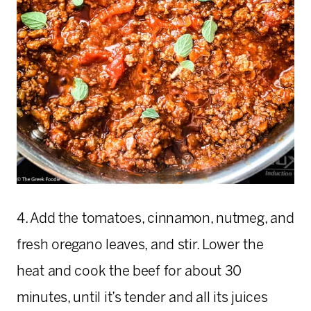
4. Add the tomatoes, cinnamon, nutmeg, and
fresh oregano leaves, and stir. Lower the
heat and cook the beef for about 30
minutes, until it’s tender and all its juices