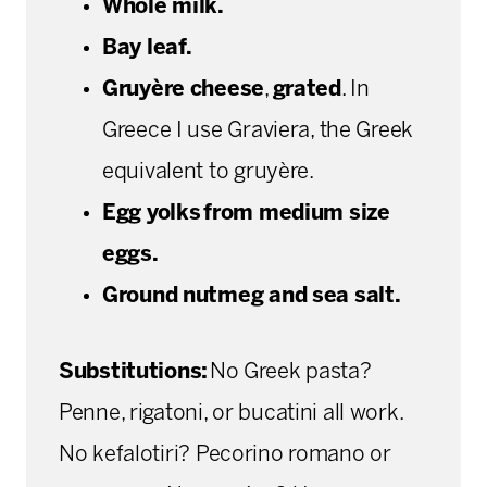
Whole milk.
Bay leaf.
Gruyère cheese
,
grated
. In
Greece I use Graviera, the Greek
equivalent to gruyère.
Egg yolks from medium size
eggs.
Ground nutmeg and sea salt.
Substitutions:
No Greek pasta?
Penne, rigatoni, or bucatini all work.
No kefalotiri? Pecorino romano or