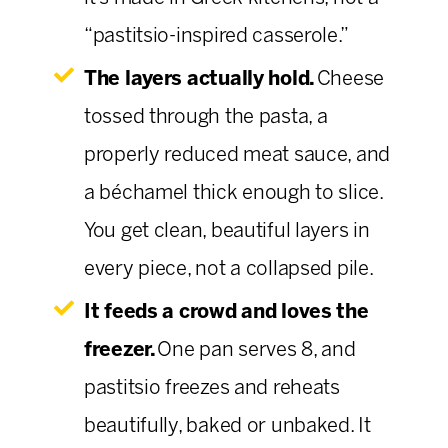
“pastitsio-inspired casserole.”
The layers actually hold.
Cheese
tossed through the pasta, a
properly reduced meat sauce, and
a béchamel thick enough to slice.
You get clean, beautiful layers in
every piece, not a collapsed pile.
It feeds a crowd and loves the
freezer.
One pan serves 8, and
pastitsio freezes and reheats
beautifully, baked or unbaked. It