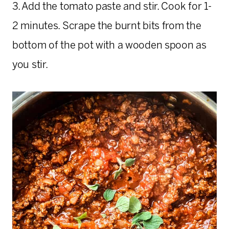
3. Add the tomato paste and stir. Cook for 1-
2 minutes. Scrape the burnt bits from the
bottom of the pot with a wooden spoon as
you stir.