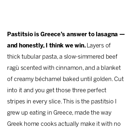
Pastitsio is Greece’s answer to lasagna —
and honestly, I think we win.
Layers of
thick tubular pasta, a slow-simmered beef
ragù scented with cinnamon, and a blanket
of creamy béchamel baked until golden. Cut
into it and you get those three perfect
stripes in every slice. This is the pastitsio I
grew up eating in Greece, made the way
Greek home cooks actually make it with no