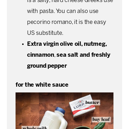
is a salty, hard cheese Greeks use
with pasta. You can also use
pecorino romano, it is the easy
US substitute.
Extra virgin olive oil, nutmeg,
cinnamon
,
sea salt and freshly
ground pepper
for the white sauce