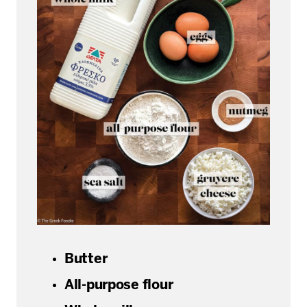
Butter
All-purpose flour