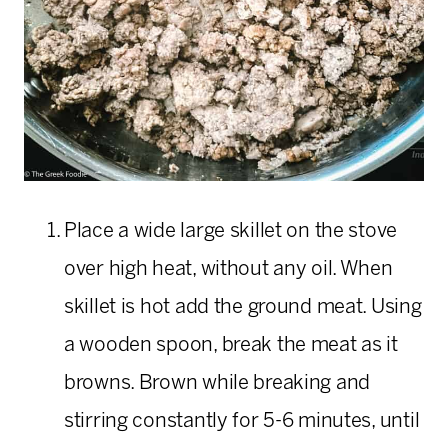
Place a wide large skillet on the stove
over high heat, without any oil. When
skillet is hot add the ground meat. Using
a wooden spoon, break the meat as it
browns. Brown while breaking and
stirring constantly for 5-6 minutes, until