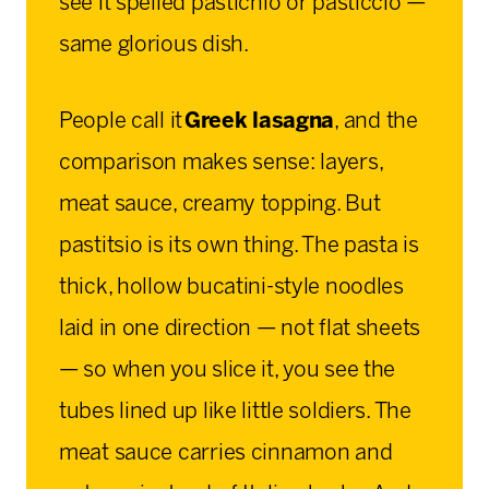
see it spelled pastichio or pasticcio —
same glorious dish.
People call it
Greek lasagna
, and the
comparison makes sense: layers,
meat sauce, creamy topping. But
pastitsio is its own thing. The pasta is
thick, hollow bucatini-style noodles
laid in one direction — not flat sheets
— so when you slice it, you see the
tubes lined up like little soldiers. The
meat sauce carries cinnamon and