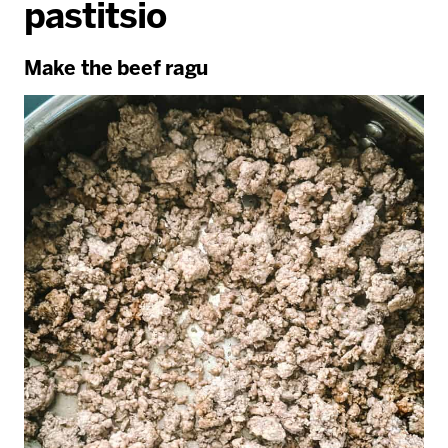
pastitsio
Make the beef ragu