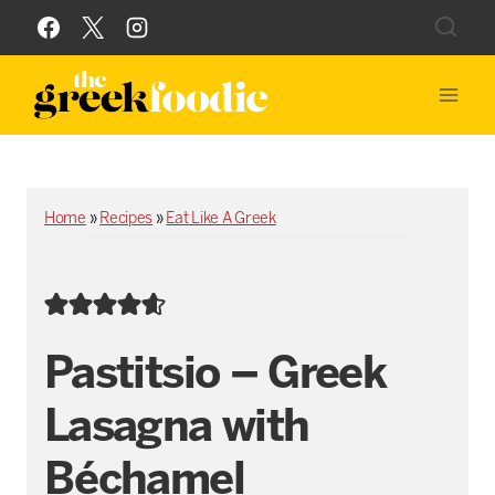
Skip
to
content
Home
»
Recipes
»
Eat Like A Greek
Pastitsio – Greek
Lasagna with
Béchamel