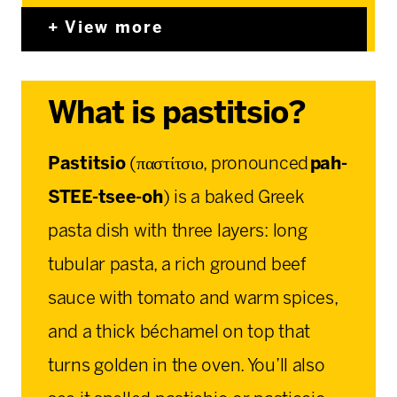
View more
What is pastitsio?
Pastitsio
(παστίτσιο, pronounced
pah-
STEE-tsee-oh
) is a baked Greek
pasta dish with three layers: long
tubular pasta, a rich ground beef
sauce with tomato and warm spices,
and a thick béchamel on top that
turns golden in the oven. You’ll also