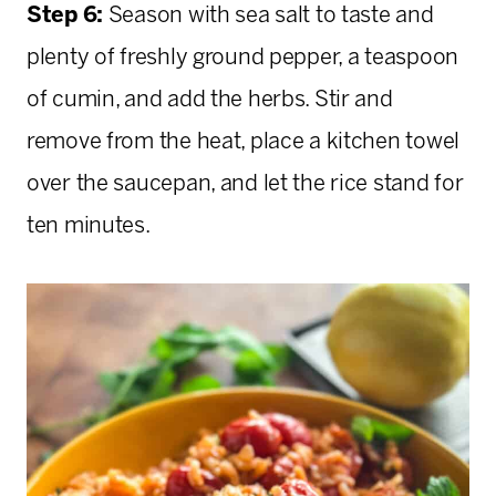
Step 6:
Season with sea salt to taste and
plenty of freshly ground pepper, a teaspoon
of cumin, and add the herbs. Stir and
remove from the heat, place a kitchen towel
over the saucepan, and let the rice stand for
ten minutes.