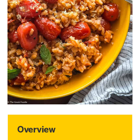
Overview