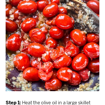
Step 1:
Heat the olive oil in a large skillet