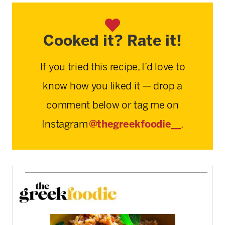
Cooked it? Rate it!
If you tried this recipe, I’d love to
know how you liked it — drop a
comment below or tag me on
Instagram
@thegreekfoodie__
.