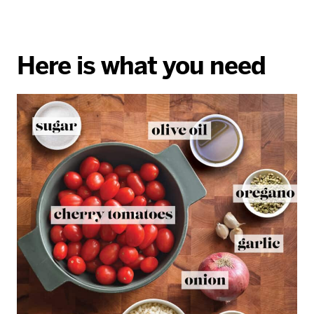
Here is what you need