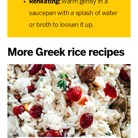
Reheating:
Warm gently in a
saucepan with a splash of water
or broth to loosen it up.
More Greek rice recipes