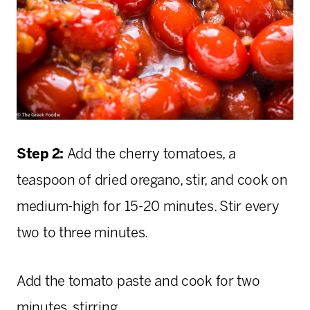
Step 2:
Add the cherry tomatoes, a
teaspoon of dried oregano, stir, and cook on
medium-high for 15-20 minutes. Stir every
two to three minutes.
Add the tomato paste and cook for two
minutes, stirring.