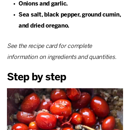
Onions and garlic.
Sea salt, black pepper, ground cumin,
and dried oregano.
See the recipe card for complete
information on ingredients and quantities.
Step by step