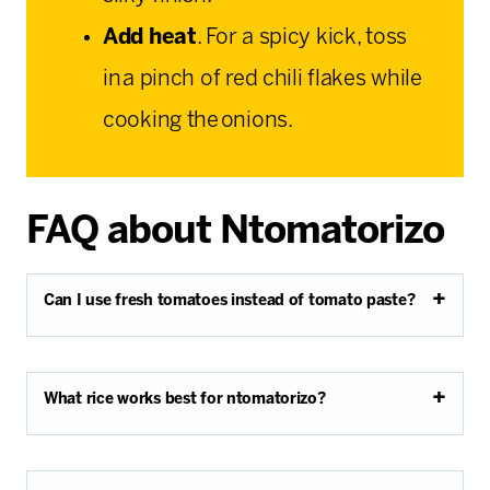
Add heat
. For a spicy kick, toss
in a pinch of red chili flakes while
cooking the onions.
FAQ about Ntomatorizo
Can I use fresh tomatoes instead of tomato paste?
What rice works best for ntomatorizo?