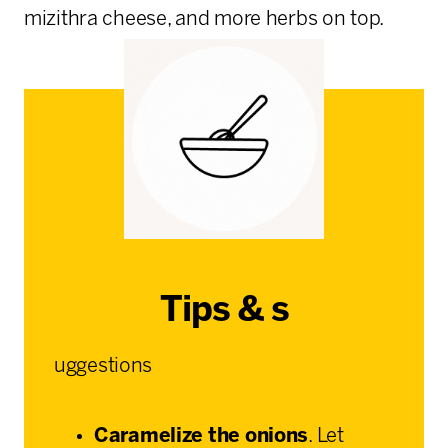
mizithra cheese, and more herbs on top.
Tips & s
uggestions
Caramelize the onions
. Let