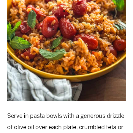
Serve in pasta bowls with a generous drizzle
of olive oil over each plate, crumbled feta or