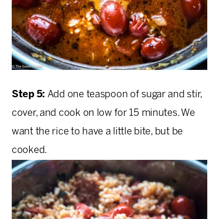
Step 5:
Add one teaspoon of sugar and stir,
cover, and cook on low for 15 minutes. We
want the rice to have a little bite, but be
cooked.