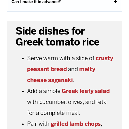
Can I make it in advance?
Side dishes for
Greek tomato rice
Serve warm with a slice of
crusty
peasant bread
and
melty
cheese saganaki
.
Add a simple
Greek leafy salad
with cucumber, olives, and feta
for a complete meal.
Pair with
grilled lamb chops
,