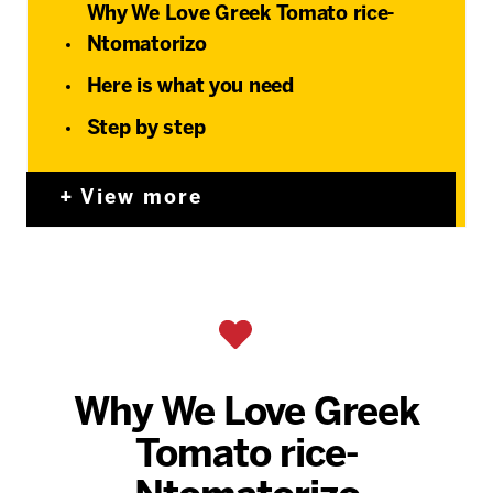
Why We Love Greek Tomato rice-
Ntomatorizo
Here is what you need
Step by step
View more
Why We Love Greek
Tomato rice-