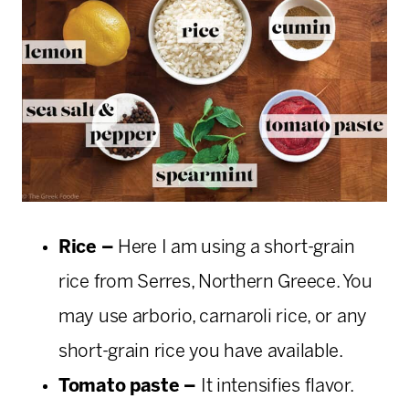
Rice –
Here I am using a short-grain
rice from Serres, Northern Greece. You
may use arborio, carnaroli rice, or any
short-grain rice you have available.
Tomato paste –
It intensifies flavor.