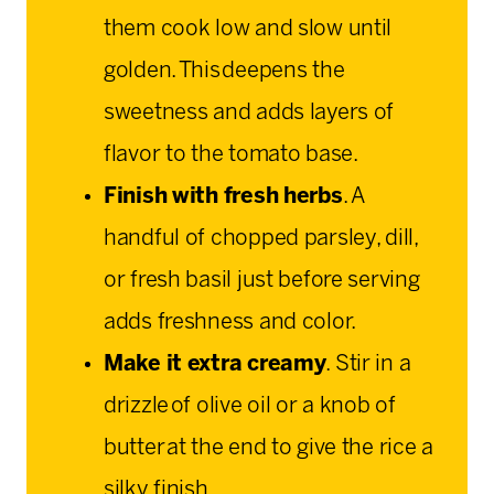
them cook low and slow until
golden. This deepens the
sweetness and adds layers of
flavor to the tomato base.
Finish with fresh herbs
. A
handful of chopped parsley, dill,
or fresh basil just before serving
adds freshness and color.
Make it extra creamy
. Stir in a
drizzle of olive oil or a knob of
butter at the end to give the rice a
silky finish.