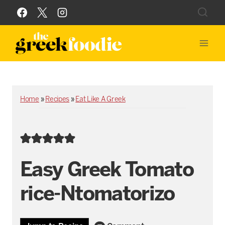
Skip
to
content
Home
»
Recipes
»
Eat Like A Greek
Easy Greek Tomato
rice-Ntomatorizo