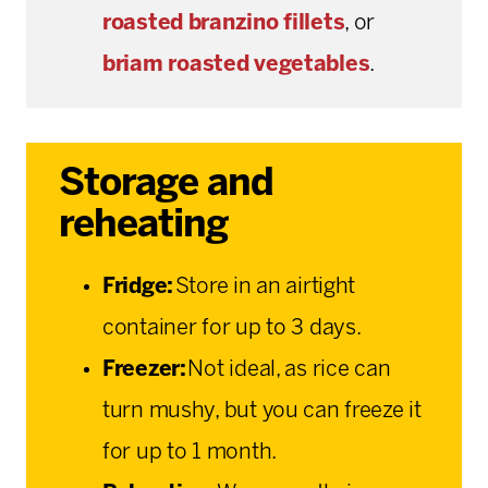
roasted branzino fillets
, or
briam
roasted vegetables
.
Storage and
reheating
Fridge:
Store in an airtight
container for up to 3 days.
Freezer:
Not ideal, as rice can
turn mushy, but you can freeze it
for up to 1 month.