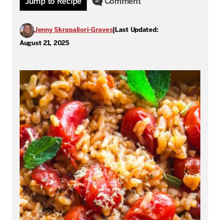
Jump to Recipe
Comment
Jenny Skrapaliori-Graves
|
Last Updated:
August 21, 2025