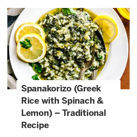
Spanakorizo (Greek
Rice with Spinach &
Lemon) – Traditional
Recipe