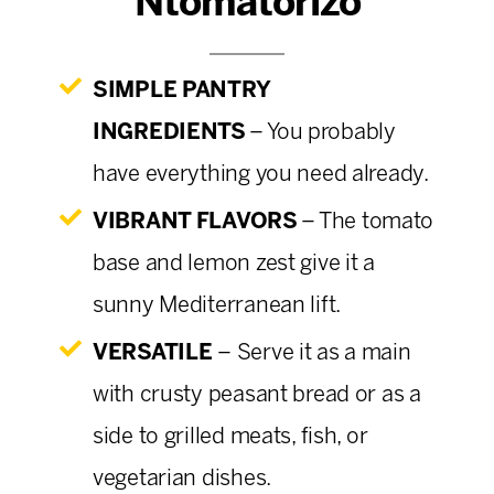
Ntomatorizo
SIMPLE PANTRY
INGREDIENTS
– You probably
have everything you need already.
VIBRANT FLAVORS
– The tomato
base and lemon zest give it a
sunny Mediterranean lift.
VERSATILE
–
Serve it as a main
with crusty peasant bread or as a
side to grilled meats, fish, or
vegetarian dishes.