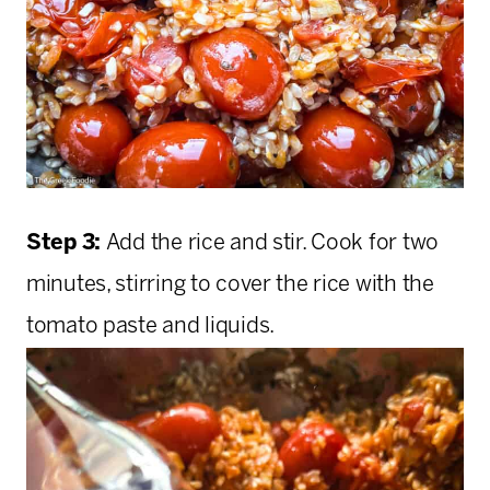
Step 3:
Add the rice and stir. Cook for two
minutes, stirring to cover the rice with the
tomato paste and liquids.