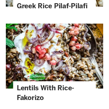
Greek Rice Pilaf-Pilafi
Lentils With Rice-
Fakorizo