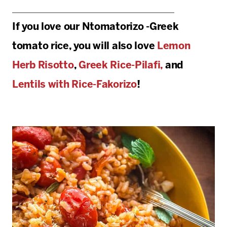
If you love our Ntomatorizo -Greek
tomato rice, you will also love
Lemon
Herb Risotto
,
Greek Rice-Pilafi,
and
Lentils with Rice-Fakorizo
!