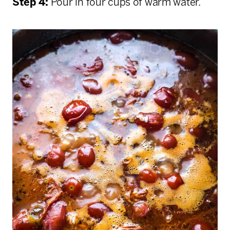
Step 4:
Pour in four cups of warm water.