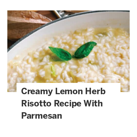
Creamy Lemon Herb
Risotto Recipe With
Parmesan