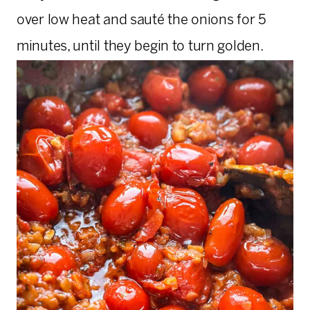
over low heat and sauté the onions for 5
minutes, until they begin to turn golden.