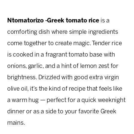
Ntomatorizo -Greek tomato rice
is a
comforting dish where simple ingredients
come together to create magic. Tender rice
is cooked in a fragrant tomato base with
onions, garlic, and a hint of lemon zest for
brightness. Drizzled with good extra virgin
olive oil, it’s the kind of recipe that feels like
a warm hug — perfect for a quick weeknight
dinner or as a side to your favorite Greek
mains.