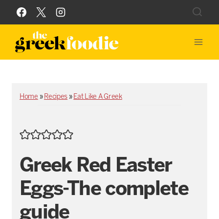
Skip
to
content
Home
»
Recipes
»
Eat Like A Greek
Greek Red Easter
Eggs-The complete
guide