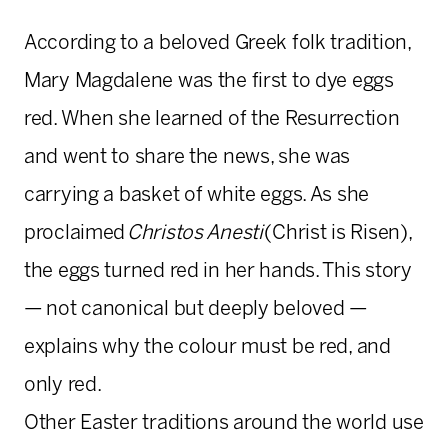
According to a beloved Greek folk tradition,
Mary Magdalene was the first to dye eggs
red. When she learned of the Resurrection
and went to share the news, she was
carrying a basket of white eggs. As she
proclaimed
Christos Anesti
(Christ is Risen),
the eggs turned red in her hands. This story
— not canonical but deeply beloved —
explains why the colour must be red, and
only red.
Other Easter traditions around the world use