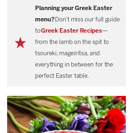
Planning your Greek Easter
menu?
Don’t miss our full guide
to
Greek Easter Recipes
—
from the lamb on the spit to
tsoureki, mageiritsa, and
everything in between for the
perfect Easter table.