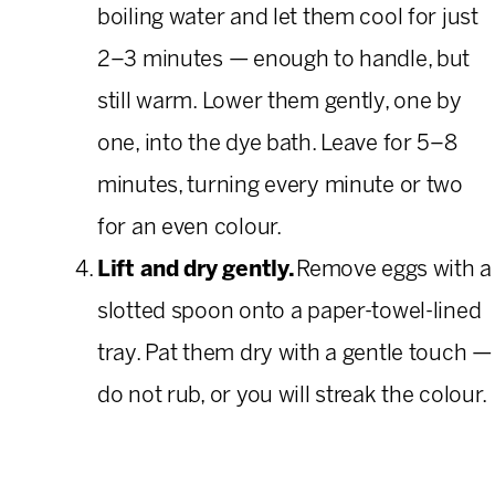
boiling water and let them cool for just
2–3 minutes — enough to handle, but
still warm. Lower them gently, one by
one, into the dye bath. Leave for 5–8
minutes, turning every minute or two
for an even colour.
Lift and dry gently.
Remove eggs with a
slotted spoon onto a paper-towel-lined
tray. Pat them dry with a gentle touch —
do not rub, or you will streak the colour.