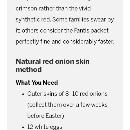
crimson rather than the vivid
synthetic red. Some families swear by
it; others consider the Fantis packet
perfectly fine and considerably faster.
Natural red onion skin
method
What You Need
Outer skins of 8–10 red onions
(collect them over a few weeks
before Easter)
12 white eggs