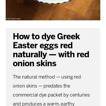
How to dye Greek
Easter eggs red
naturally — with red
onion skins
The natural method — using red
onion skins — predates the
commercial dye packet by centuries
and produces a warm, earthy