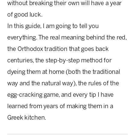
without breaking their own will have a year
of good luck.
In this guide, I am going to tell you
everything. The real meaning behind the red,
the Orthodox tradition that goes back
centuries, the step-by-step method for
dyeing them at home (both the traditional
way and the natural way), the rules of the
egg-cracking game, and every tip I have
learned from years of making them in a
Greek kitchen.