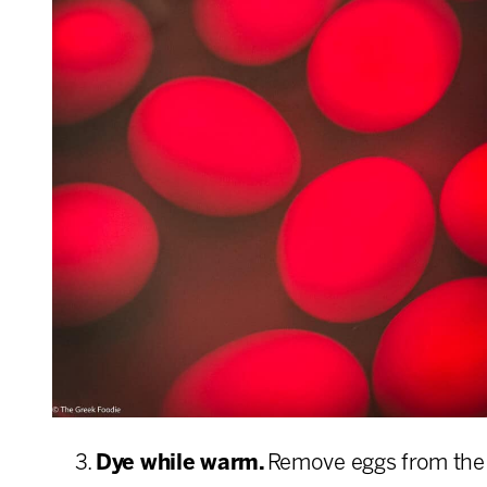
Dye while warm.
Remove eggs from the