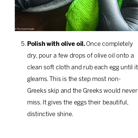
Polish with olive oil.
Once completely
dry, pour a few drops of olive oil onto a
clean soft cloth and rub each egg until it
gleams. This is the step most non-
Greeks skip and the Greeks would never
miss. It gives the eggs their beautiful,
distinctive shine.