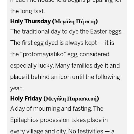
meat. The household begins preparing for
the long fast.
Holy Thursday (Μεγάλη Πέμπτη)
The traditional day to dye the Easter eggs.
The first egg dyed is always kept — it is
the “protomayiátiko” egg, considered
especially lucky. Many families dye it and
place it behind an icon until the following
year.
Holy Friday (Μεγάλη Παρασκευή)
A day of mourning and fasting. The
Epitaphios procession takes place in
every village and city. No festivities — a