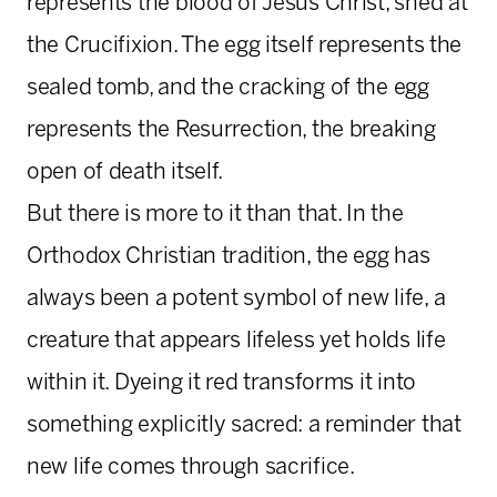
represents the blood of Jesus Christ, shed at
the Crucifixion. The egg itself represents the
sealed tomb, and the cracking of the egg
represents the Resurrection, the breaking
open of death itself.
But there is more to it than that. In the
Orthodox Christian tradition, the egg has
always been a potent symbol of new life, a
creature that appears lifeless yet holds life
within it. Dyeing it red transforms it into
something explicitly sacred: a reminder that
new life comes through sacrifice.