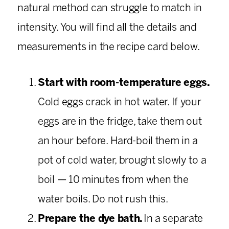
natural method can struggle to match in
intensity. You will find all the details and
measurements in the recipe card below.
Start with room-temperature eggs.
Cold eggs crack in hot water. If your
eggs are in the fridge, take them out
an hour before. Hard-boil them in a
pot of cold water, brought slowly to a
boil — 10 minutes from when the
water boils. Do not rush this.
Prepare the dye bath.
In a separate