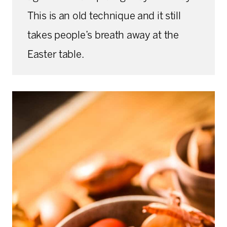
This is an old technique and it still
takes people’s breath away at the
Easter table.