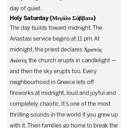
day of quiet.
Holy Saturday (Μεγάλο Σάββατο)
The day builds toward midnight. The
Anastasi service begins at 11 pm. At
midnight, the priest declares Χριστός
Ανέστη, the church erupts in candlelight —
and then the sky erupts too. Every
neighbourhood in Greece lets off
fireworks at midnight, loud and joyful and
completely chaotic. It’s one of the most
thrilling sounds in the world if you grew up
with it. Then families go home to break the