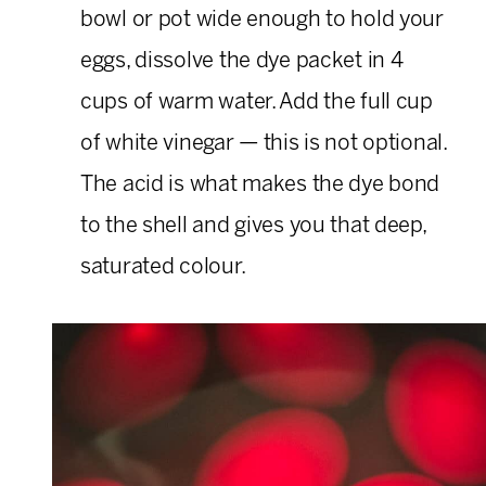
bowl or pot wide enough to hold your
eggs, dissolve the dye packet in 4
cups of warm water. Add the full cup
of white vinegar — this is not optional.
The acid is what makes the dye bond
to the shell and gives you that deep,
saturated colour.