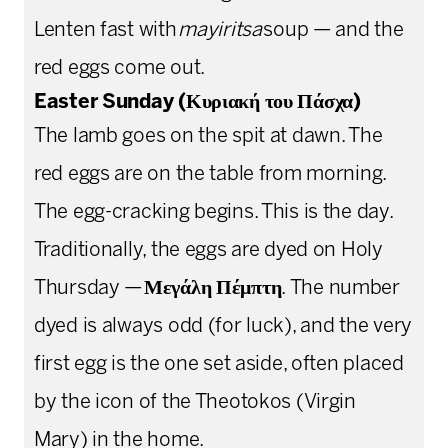
Lenten fast with
mayiritsa
soup — and the
red eggs come out.
Easter Sunday (Κυριακή του Πάσχα)
The lamb goes on the spit at dawn. The
red eggs are on the table from morning.
The egg-cracking begins. This is the day.
Traditionally, the eggs are dyed on Holy
Thursday —
Μεγάλη Πέμπτη
. The number
dyed is always odd (for luck), and the very
first egg is the one set aside, often placed
by the icon of the Theotokos (Virgin
Mary) in the home.