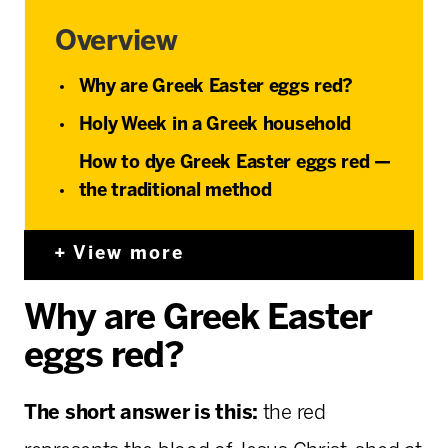
Overview
Why are Greek Easter eggs red?
Holy Week in a Greek household
How to dye Greek Easter eggs red —
the traditional method
View more
Why are Greek Easter
eggs red?
The short answer is this:
the red