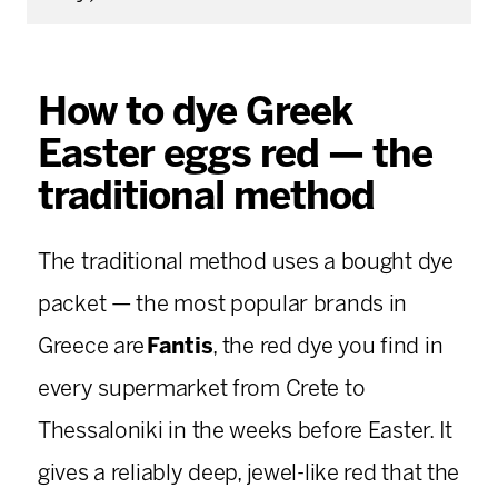
How to dye Greek
Easter eggs red — the
traditional method
The traditional method uses a bought dye
packet — the most popular brands in
Greece are
Fantis
, the red dye you find in
every supermarket from Crete to
Thessaloniki in the weeks before Easter. It
gives a reliably deep, jewel-like red that the