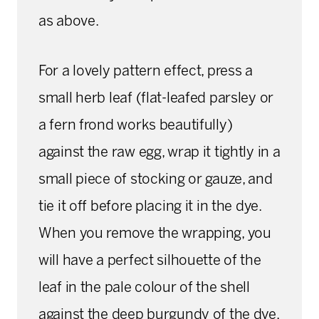
as above.
For a lovely pattern effect, press a
small herb leaf (flat-leafed parsley or
a fern frond works beautifully)
against the raw egg, wrap it tightly in a
small piece of stocking or gauze, and
tie it off before placing it in the dye.
When you remove the wrapping, you
will have a perfect silhouette of the
leaf in the pale colour of the shell
against the deep burgundy of the dye.