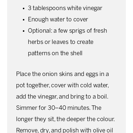
3 tablespoons white vinegar
Enough water to cover
Optional: a few sprigs of fresh
herbs or leaves to create
patterns on the shell
Place the onion skins and eggs in a
pot together, cover with cold water,
add the vinegar, and bring to a boil.
Simmer for 30–40 minutes. The
longer they sit, the deeper the colour.
Remove, dry, and polish with olive oil