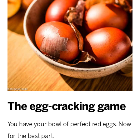
The egg-cracking game
You have your bowl of perfect red eggs. Now
for the best part.