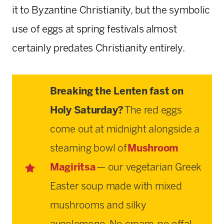
it to Byzantine Christianity, but the symbolic
use of eggs at spring festivals almost
certainly predates Christianity entirely.
Breaking the Lenten fast on
Holy Saturday?
The red eggs
come out at midnight alongside a
steaming bowl of
Mushroom
Magiritsa
— our vegetarian Greek
Easter soup made with mixed
mushrooms and silky