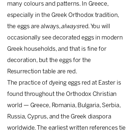
many colours and patterns. In Greece,
especially in the Greek Orthodox tradition,
the eggs are always,
always
red. You will
occasionally see decorated eggs in modern
Greek households, and that is fine for
decoration, but the eggs for the
Resurrection table are red.
The practice of dyeing eggs red at Easter is
found throughout the Orthodox Christian
world — Greece, Romania, Bulgaria, Serbia,
Russia, Cyprus, and the Greek diaspora
worldwide. The earliest written references tie