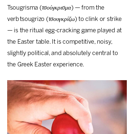
Tsougrisma (
τσούγκρισμα
) — from the
verb tsougrizo (
τσουγκρίζω
) to clink or strike
— is the ritual egg-cracking game played at
the Easter table. It is competitive, noisy,
slightly political, and absolutely central to
the Greek Easter experience.