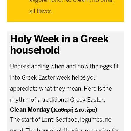
avgolemono. No cream, no offal,
all flavor.
Holy Week in a Greek
household
Understanding when and how the eggs fit
into Greek Easter week helps you
appreciate what they mean. Here is the
rhythm of a traditional Greek Easter:
Clean Monday (Καθαρή Δευτέρα)
The start of Lent. Seafood, legumes, no