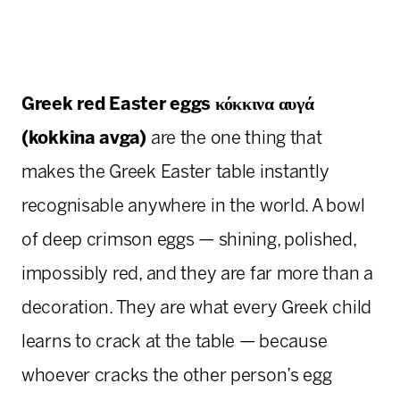
Greek red Easter eggs
κόκκινα αυγά
(kokkina avga)
are the one thing that
makes the Greek Easter table instantly
recognisable anywhere in the world. A bowl
of deep crimson eggs — shining, polished,
impossibly red, and they are far more than a
decoration. They are what every Greek child
learns to crack at the table — because
whoever cracks the other person’s egg