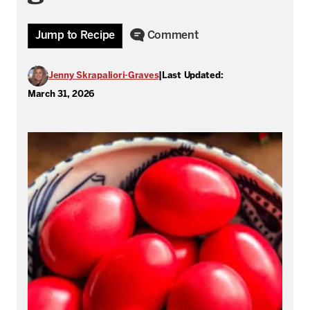
Jump to Recipe
Comment
Jenny Skrapaliori-Graves
|
Last Updated:
March 31, 2026