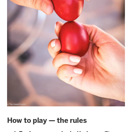
How to play — the rules