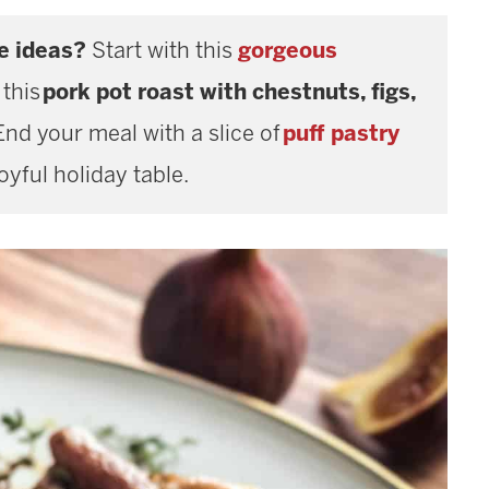
e ideas?
Start with this
gorgeous
 this
pork pot roast with chestnuts, figs,
End your meal with a slice of
puff pastry
joyful holiday table.