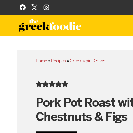
Skip
to
content
Home
»
Recipes
»
Greek Main Dishes
Pork Pot Roast wi
Chestnuts & Figs