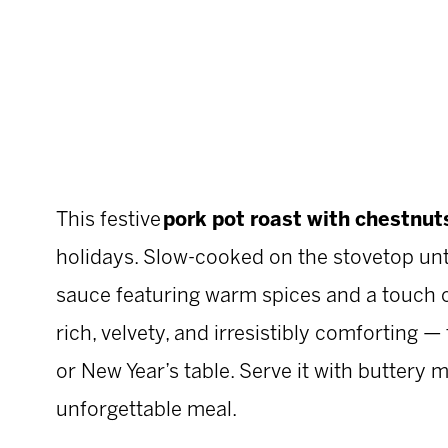
This festive
pork pot roast with chestnuts
holidays. Slow-cooked on the stovetop until
sauce featuring warm spices and a touch of
rich, velvety, and irresistibly comforting 
or New Year’s table. Serve it with buttery 
unforgettable meal.