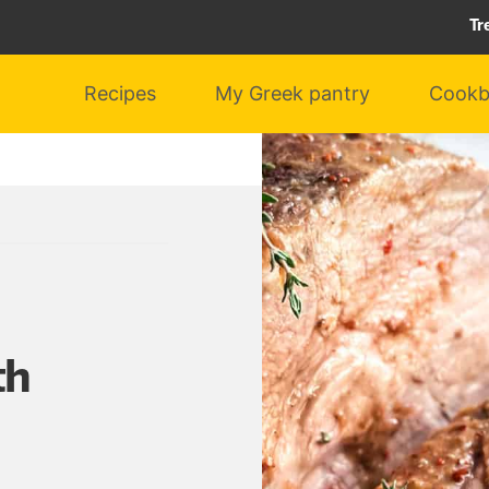
Tr
Recipes
My Greek pantry
Cookb
th