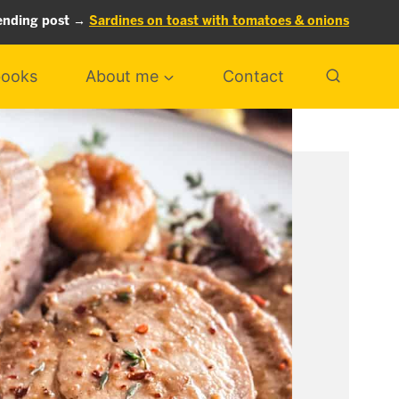
ending post →
Sardines on toast with tomatoes & onions
ooks
About me
Contact