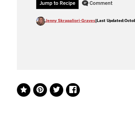
Jump to Recipe
Comment
Jenny Skrapaliori-Graves
|
Last Updated:
Octob