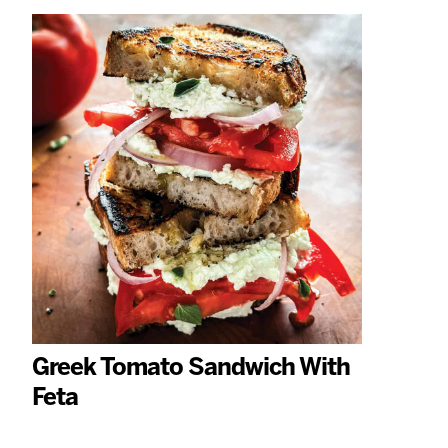
Greek Tomato Sandwich With
Feta