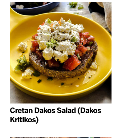
Cretan Dakos Salad (Dakos
Kritikos)