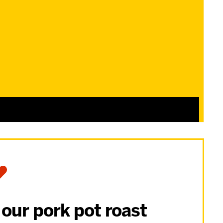
 our pork pot roast