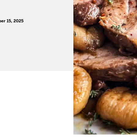
er 15, 2025