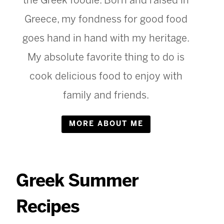
the Greek foodie. Born and raised in
Greece, my fondness for good food
goes hand in hand with my heritage.
My absolute favorite thing to do is
cook delicious food to enjoy with
family and friends.
MORE ABOUT ME
Greek Summer
Recipes