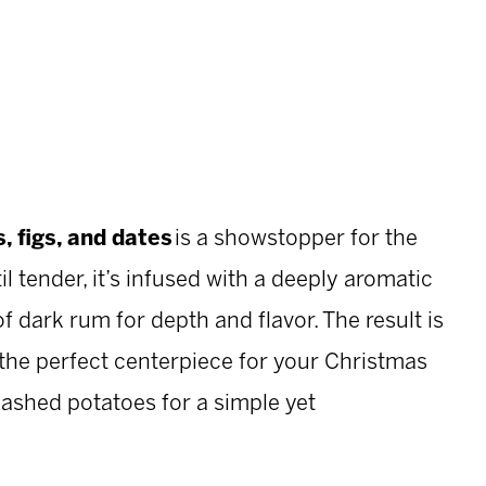
, figs, and dates
is a showstopper for the
 tender, it’s infused with a deeply aromatic
 dark rum for depth and flavor. The result is
— the perfect centerpiece for your Christmas
mashed potatoes for a simple yet