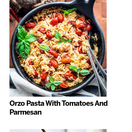
Orzo Pasta With Tomatoes And
Parmesan