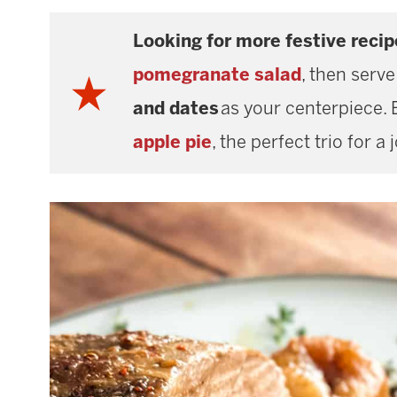
Looking for more festive recip
pomegranate salad
, then serve
and dates
as your centerpiece. 
apple pie
, the perfect trio for a 