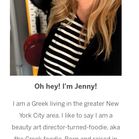
Oh hey! I'm Jenny!
I am a Greek living in the greater New
York City area. I like to say I am a
beauty art director-turned-foodie, aka