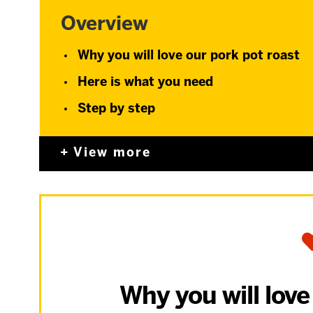
Overview
Why you will love our pork pot roast
Here is what you need
Step by step
View more
Why you will love