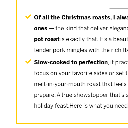
Of all the Christmas roasts, I alw
ones
— the kind that deliver eleganc
pot roast
is exactly that. It’s a be
tender pork mingles with the rich fl
Slow-cooked to perfection
, it pra
focus on your favorite sides or set th
melt-in-your-mouth roast that feels
prepare. A true showstopper that’s 
holiday feast.Here is what you need