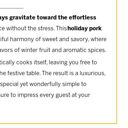
ays gravitate toward the effortless
e without the stress. This
holiday pork
autiful harmony of sweet and savory, where
avors of winter fruit and aromatic spices.
ctically cooks itself, leaving you free to
e festive table. The result is a luxurious,
 special yet wonderfully simple to
sure to impress every guest at your