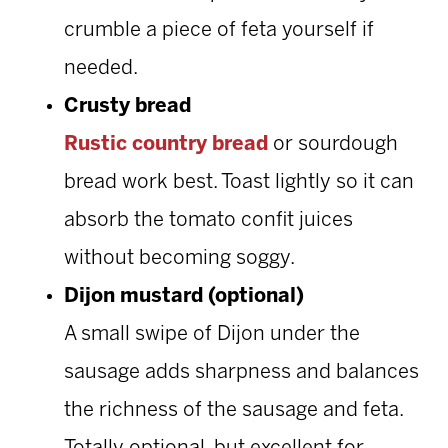
crumble a piece of feta yourself if
needed.
Crusty bread
Rustic country bread
or sourdough
bread work best. Toast lightly so it can
absorb the tomato confit juices
without becoming soggy.
Dijon mustard (optional)
A small swipe of Dijon under the
sausage adds sharpness and balances
the richness of the sausage and feta.