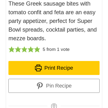
These Greek sausage bites with
tomato confit and feta are an easy
party appetizer, perfect for Super
Bowl spreads, cocktail parties, and
mezze boards.
5
from 1 vote
Print Recipe
Pin Recipe