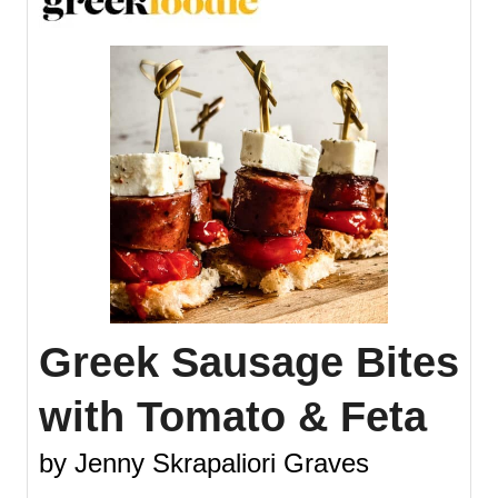
Greek Sausage Bites
with Tomato & Feta
by Jenny Skrapaliori Graves