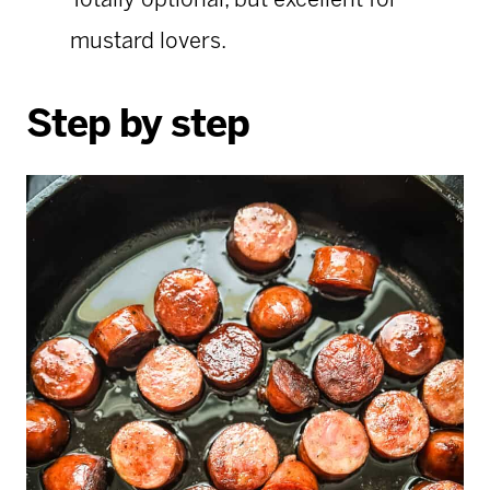
Totally optional, but excellent for
mustard lovers.
Step by step