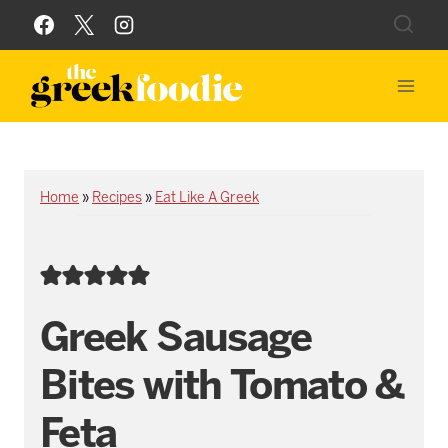
Skip
to
content
Home
»
Recipes
»
Eat Like A Greek
Greek Sausage
Bites with Tomato &
Feta