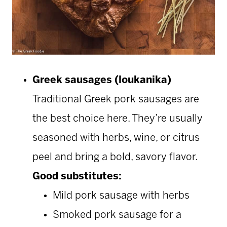
Greek sausages (loukanika)
Traditional Greek pork sausages are
the best choice here. They’re usually
seasoned with herbs, wine, or citrus
peel and bring a bold, savory flavor.
Good substitutes:
Mild pork sausage with herbs
Smoked pork sausage for a