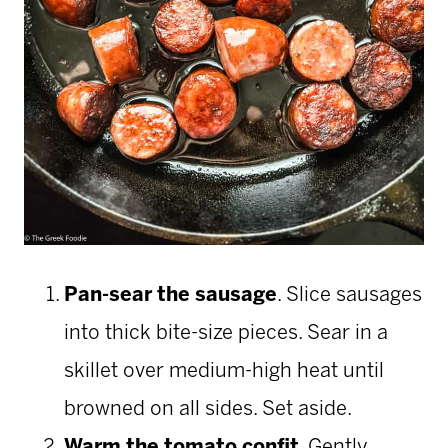
Pan-sear the sausage
. Slice sausages
into thick bite-size pieces. Sear in a
skillet over medium-high heat until
browned on all sides. Set aside.
Warm the tomato confit
. Gently