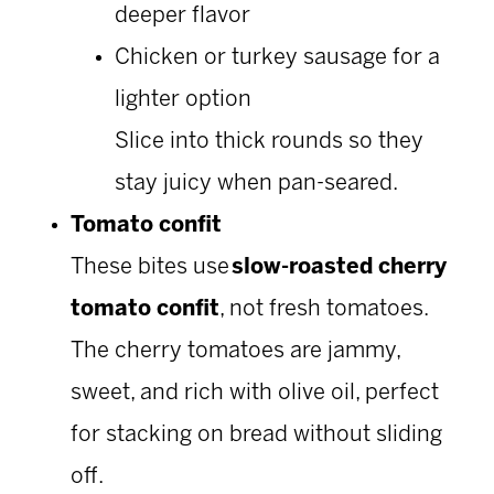
deeper flavor
Chicken or turkey sausage for a
lighter option
Slice into thick rounds so they
stay juicy when pan-seared.
Tomato confit
These bites use
slow-roasted cherry
tomato confit
, not fresh tomatoes.
The cherry tomatoes are jammy,
sweet, and rich with olive oil, perfect
for stacking on bread without sliding
off.