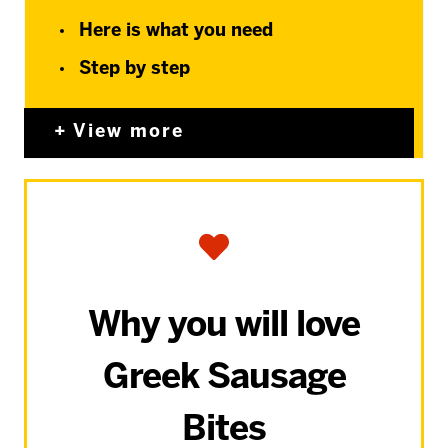
Here is what you need
Step by step
View more
Why you will love
Greek Sausage
Bites