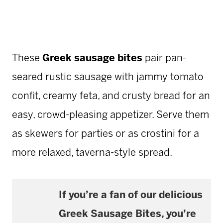
These
Greek sausage bites
pair pan-
seared rustic sausage with jammy tomato
confit, creamy feta, and crusty bread for an
easy, crowd-pleasing appetizer. Serve them
as skewers for parties or as crostini for a
more relaxed, taverna-style spread.
If you’re a fan of our delicious
Greek Sausage Bites
, you’re