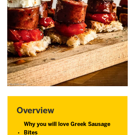
Overview
Why you will love Greek Sausage
Bites