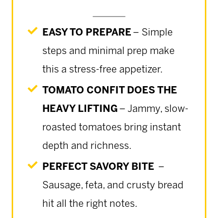
EASY TO PREPARE
– Simple
steps and minimal prep make
this a stress-free appetizer.
TOMATO CONFIT DOES THE
HEAVY LIFTING
– Jammy, slow-
roasted tomatoes bring instant
depth and richness.
PERFECT SAVORY BITE
–
Sausage, feta, and crusty bread
hit all the right notes.