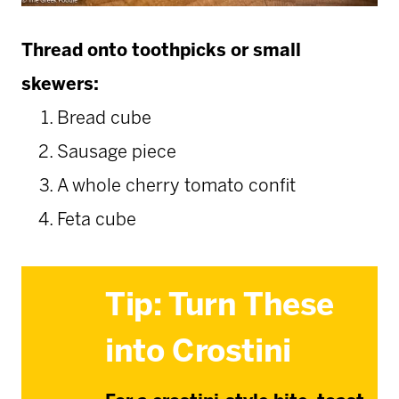
Thread onto toothpicks or small
skewers:
Bread cube
Sausage piece
A whole cherry tomato confit
Feta cube
Tip: Turn These
into Crostini