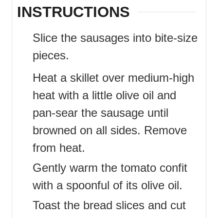
INSTRUCTIONS
Slice the sausages into bite-size
pieces.
Heat a skillet over medium-high
heat with a little olive oil and
pan-sear the sausage until
browned on all sides. Remove
from heat.
Gently warm the tomato confit
with a spoonful of its olive oil.
Toast the bread slices and cut