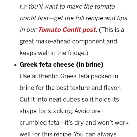
👉
You’ll want to make the tomato
confit first—get the full recipe and tips
in our
Tomato Confit post
.
(This is a
great make-ahead component and
keeps well in the fridge.)
Greek feta cheese (in brine)
Use authentic Greek feta packed in
brine for the best texture and flavor.
Cut it into neat cubes so it holds its
shape for stacking. Avoid pre-
crumbled feta—it’s dry and won’t work
well for this recipe. You can always