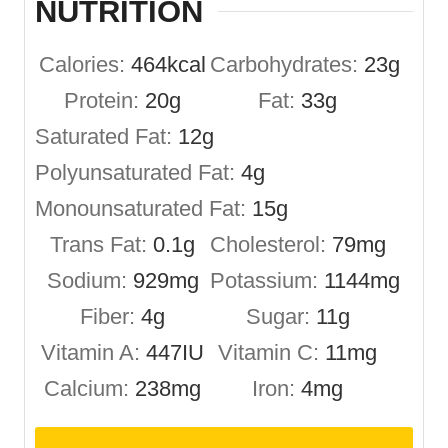
NUTRITION
Calories:
464
kcal
Carbohydrates:
23
g
Protein:
20
g
Fat:
33
g
Saturated Fat:
12
g
Polyunsaturated Fat:
4
g
Monounsaturated Fat:
15
g
Trans Fat:
0.1
g
Cholesterol:
79
mg
Sodium:
929
mg
Potassium:
1144
mg
Fiber:
4
g
Sugar:
11
g
Vitamin A:
447
IU
Vitamin C:
11
mg
Calcium:
238
mg
Iron:
4
mg