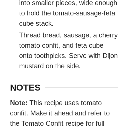
into smaller pieces, wide enough
to hold the tomato-sausage-feta
cube stack.
Thread bread, sausage, a cherry
tomato confit, and feta cube
onto toothpicks. Serve with Dijon
mustard on the side.
NOTES
Note:
This recipe uses tomato
confit. Make it ahead and refer to
the Tomato Confit recipe for full