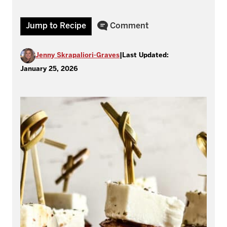
Jump to Recipe
Comment
Jenny Skrapaliori-Graves
|
Last Updated:
January 25, 2026