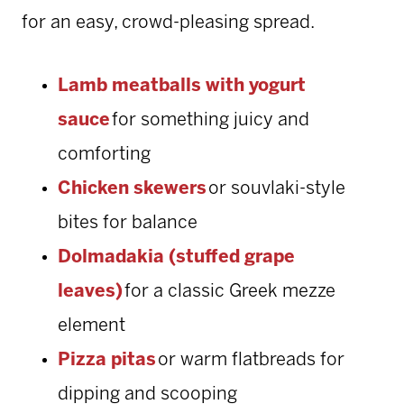
for an easy, crowd-pleasing spread.
Lamb meatballs with yogurt
sauce
for something juicy and
comforting
Chicken skewers
or souvlaki-style
bites for balance
Dolmadakia (stuffed grape
leaves)
for a classic Greek mezze
element
Pizza pitas
or warm flatbreads for
dipping and scooping