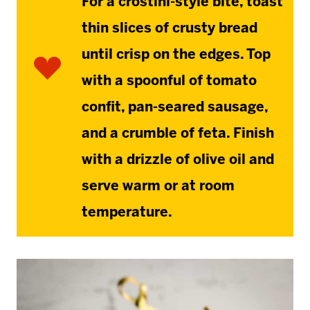
For a crostini-style bite, toast
thin slices of crusty bread
until crisp on the edges. Top
with a spoonful of tomato
confit, pan-seared sausage,
and a crumble of feta. Finish
with a drizzle of olive oil and
serve warm or at room
temperature.