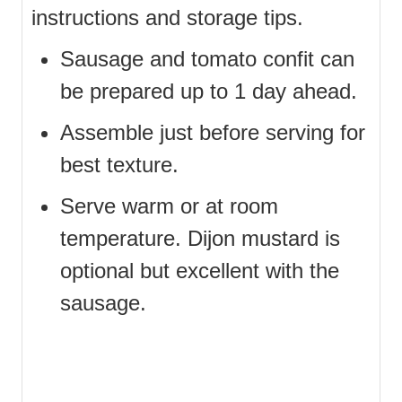
instructions and storage tips.
Sausage and tomato confit can
be prepared up to 1 day ahead.
Assemble just before serving for
best texture.
Serve warm or at room
temperature. Dijon mustard is
optional but excellent with the
sausage.