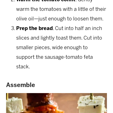
warm the tomatoes with a little of their
olive oil—just enough to loosen them.
Prep the bread
. Cut into half an inch
slices and lightly toast them. Cut into
smaller pieces, wide enough to
support the sausage-tomato feta
stack.
Assemble