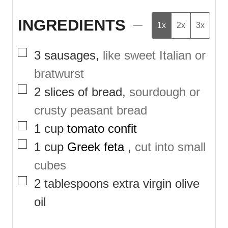
INGREDIENTS
1x
2x
3x
▢
3
sausages
,
like sweet Italian or
bratwurst
▢
2
slices of bread
,
sourdough or
crusty peasant bread
▢
1
cup
tomato confit
▢
1
cup
Greek feta
,
cut into small
cubes
▢
2
tablespoons
extra virgin olive
oil