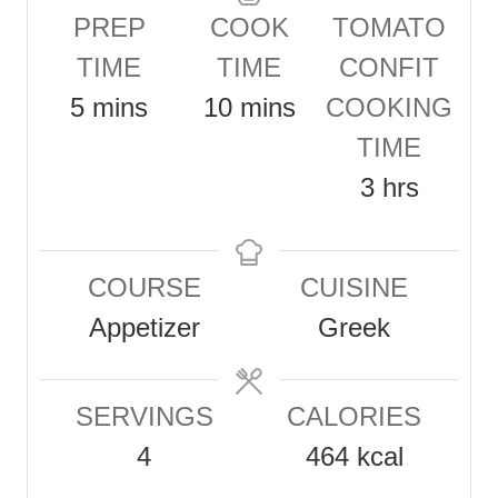
PREP
COOK
TOMATO
TIME
TIME
CONFIT
m
m
5
mins
10
mins
COOKING
i
i
TIME
n
n
h
3
hrs
u
u
o
t
t
u
COURSE
CUISINE
e
e
r
Appetizer
Greek
s
s
s
SERVINGS
CALORIES
4
464
kcal