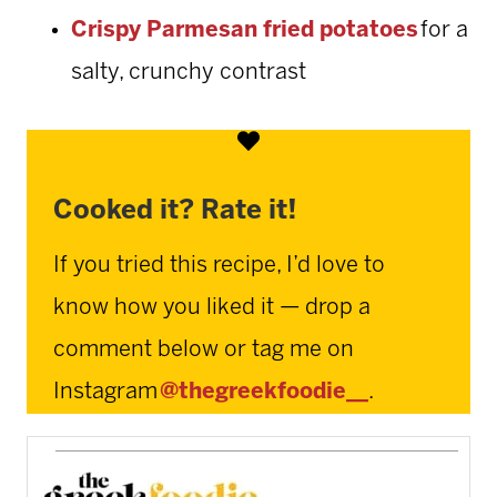
Crispy Parmesan fried potatoes
for a
salty, crunchy contrast
Cooked it? Rate it!
If you tried this recipe, I’d love to
know how you liked it — drop a
comment below or tag me on
Instagram
@thegreekfoodie__
.