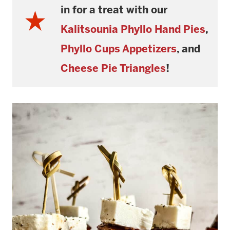
in for a treat with our
Kalitsounia Phyllo Hand Pies
,
Phyllo Cups
Appetizers
, and
Cheese Pie Triangles
!