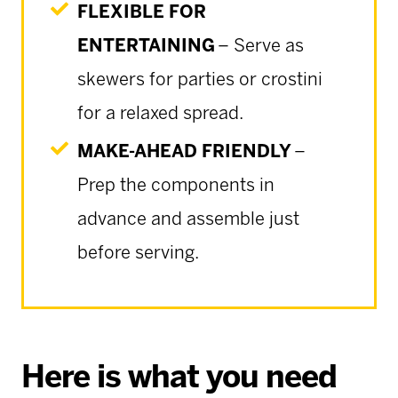
FLEXIBLE FOR
ENTERTAINING
– Serve as
skewers for parties or crostini
for a relaxed spread.
MAKE-AHEAD FRIENDLY
–
Prep the components in
advance and assemble just
before serving.
Here is what you need