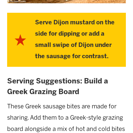
Serve Dijon mustard on the
side for dipping or add a
small swipe of Dijon under
the sausage for contrast.
Serving Suggestions: Build a
Greek Grazing Board
These Greek sausage bites are made for
sharing. Add them to a Greek-style grazing
board alongside a mix of hot and cold bites