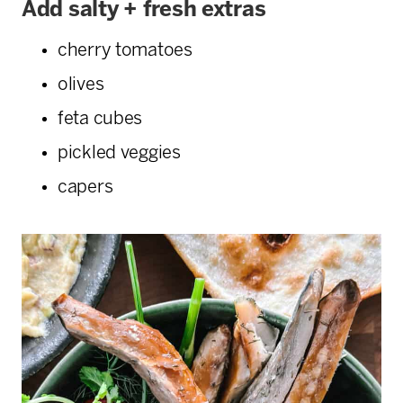
Add salty + fresh extras
cherry tomatoes
olives
feta cubes
pickled veggies
capers