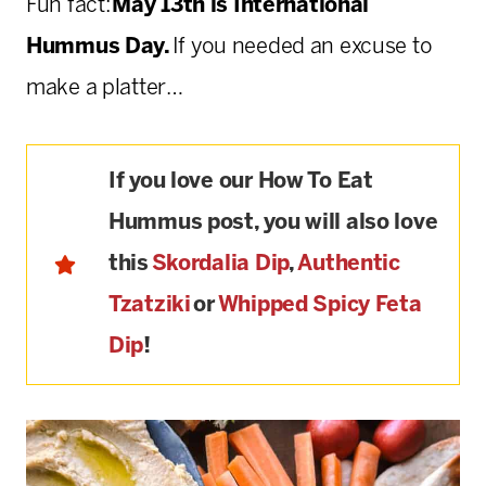
Fun fact:
May 13th is International
Hummus Day.
If you needed an excuse to
make a platter…
If you love our How To Eat
Hummus post, you will also love
this
Skordalia Dip
,
Authentic
Tzatziki
or
Whipped Spicy Feta
Dip
!