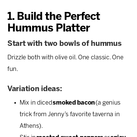
1. Build the Perfect
Hummus Platter
Start with two bowls of hummus
Drizzle both with olive oil. One classic. One
fun.
Variation ideas:
Mix in diced
smoked bacon
(a genius
trick from Jenny’s favorite taverna in
Athens).