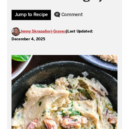
Jump to Recipe
Comment
Jenny Skrapaliori-Graves
|
Last Updated:
December 4, 2025