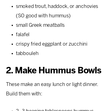
smoked trout, haddock, or anchovies
(SO good with hummus)
small Greek meatballs
falafel
crispy fried eggplant or zucchini
tabbouleh
2. Make Hummus Bowls
These make an easy lunch or light dinner.
Build them with: