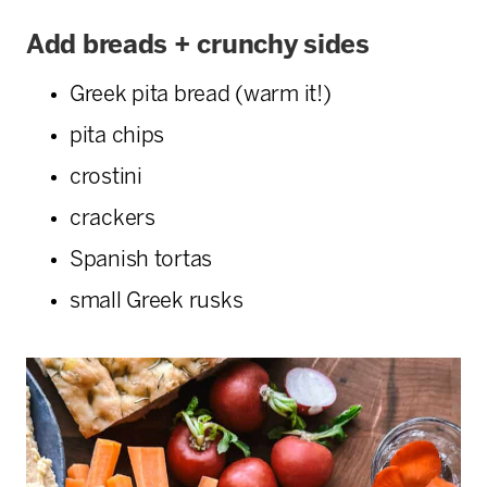
Add breads + crunchy sides
Greek pita bread (warm it!)
pita chips
crostini
crackers
Spanish tortas
small Greek rusks