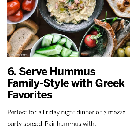
6. Serve Hummus
Family-Style with Greek
Favorites
Perfect for a Friday night dinner or a mezze
party spread. Pair hummus with: