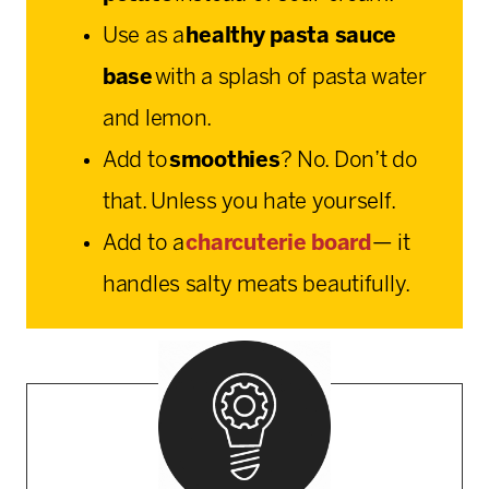
Use as a
healthy pasta sauce
base
with a splash of pasta water
and lemon.
Add to
smoothies
? No. Don’t do
that. Unless you hate yourself.
Add to a
charcuterie board
— it
handles salty meats beautifully.