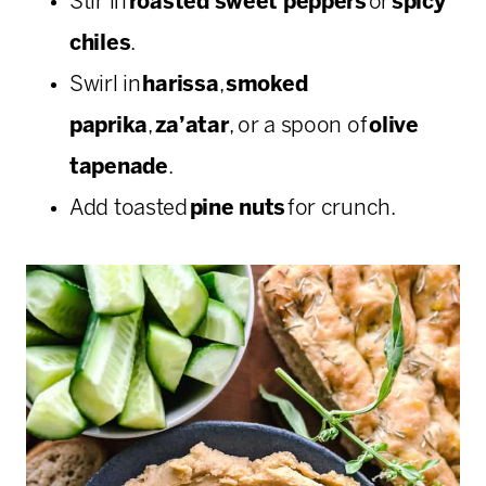
Stir in
roasted sweet peppers
or
spicy
chiles
.
Swirl in
harissa
,
smoked
paprika
,
za’atar
, or a spoon of
olive
tapenade
.
Add toasted
pine nuts
for crunch.