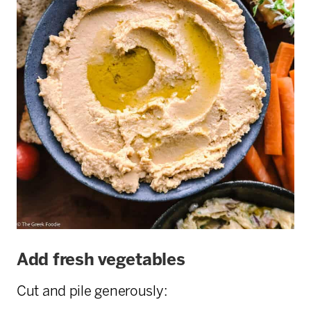
Add fresh vegetables
Cut and pile generously: