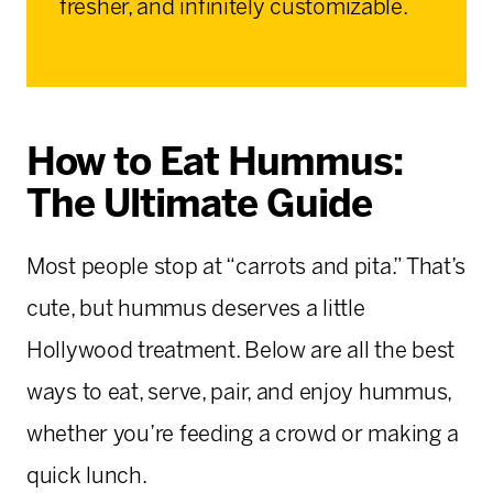
fresher, and infinitely customizable.
How to Eat Hummus:
The Ultimate Guide
Most people stop at “carrots and pita.” That’s
cute, but hummus deserves a little
Hollywood treatment. Below are all the best
ways to eat, serve, pair, and enjoy hummus,
whether you’re feeding a crowd or making a
quick lunch.