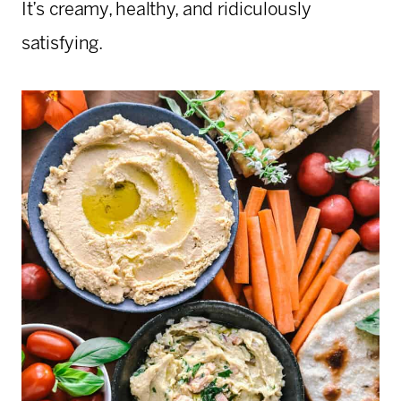
It’s creamy, healthy, and ridiculously
satisfying.