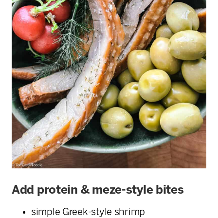
Add protein & meze-style bites
simple Greek-style shrimp