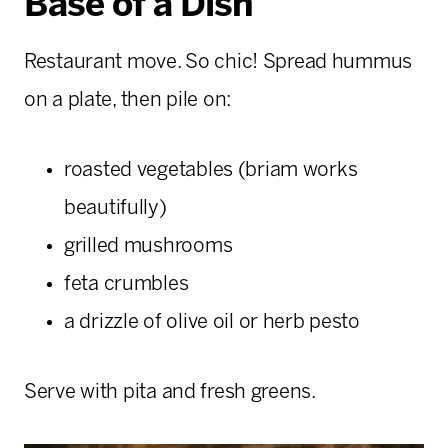
Base of a Dish
Restaurant move. So chic! Spread hummus
on a plate, then pile on:
roasted vegetables (briam works
beautifully)
grilled mushrooms
feta crumbles
a drizzle of olive oil or herb pesto
Serve with pita and fresh greens.