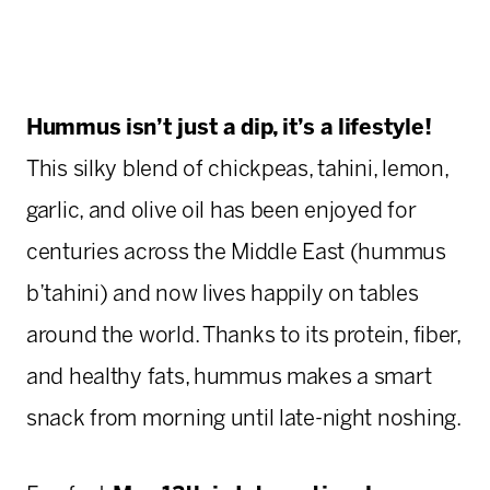
Hummus isn’t just a dip, it’s a lifestyle!
This silky blend of chickpeas, tahini, lemon,
garlic, and olive oil has been enjoyed for
centuries across the Middle East (hummus
b’tahini) and now lives happily on tables
around the world. Thanks to its protein, fiber,
and healthy fats, hummus makes a smart
snack from morning until late-night noshing.