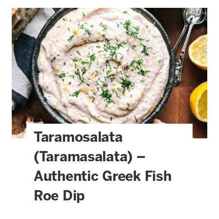
Taramosalata
(Taramasalata) –
Authentic Greek Fish
Roe Dip