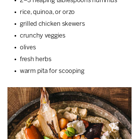
2–3 heaping tablespoons hummus
rice, quinoa, or orzo
grilled chicken skewers
crunchy veggies
olives
fresh herbs
warm pita for scooping