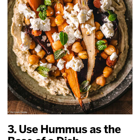
3. Use Hummus as the