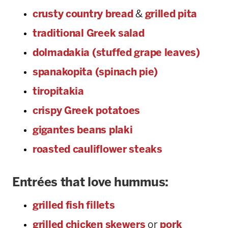
crusty country bread
&
grilled pita
traditional Greek salad
dolmadakia (stuffed grape leaves)
spanakopita (spinach pie)
tiropitakia
crispy Greek potatoes
gigantes beans plaki
roasted cauliflower steaks
Entrées that love hummus:
grilled fish fillets
grilled chicken skewers
or
pork