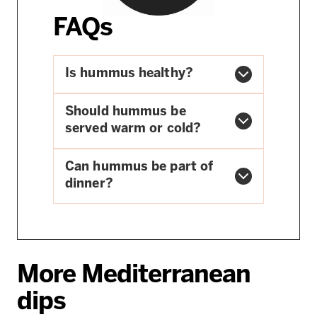
FAQs
Is hummus healthy?
Should hummus be
served warm or cold?
Can hummus be part of
dinner?
More Mediterranean
dips