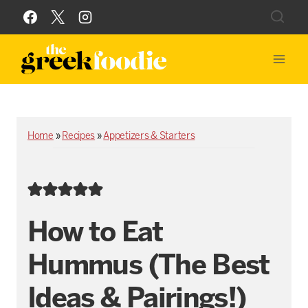
Skip
to
content
Home
»
Recipes
»
Appetizers & Starters
How to Eat
Hummus (The Best
Ideas & Pairings!)