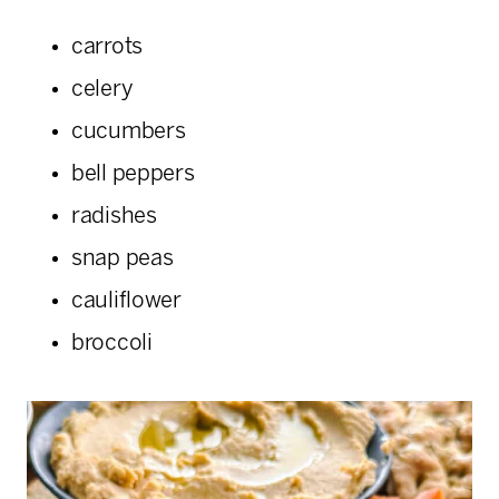
carrots
celery
cucumbers
bell peppers
radishes
snap peas
cauliflower
broccoli