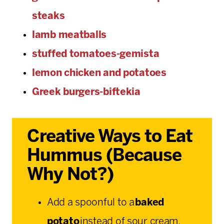
steaks
lamb meatballs
stuffed tomatoes-gemista
lemon chicken and potatoes
Greek burgers-biftekia
Creative Ways to Eat
Hummus (Because
Why Not?)
Add a spoonful to a
baked
potato
instead of sour cream.