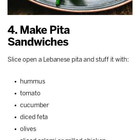
4. Make Pita
Sandwiches
Slice open a Lebanese pita and stuff it with:
hummus
tomato
cucumber
diced feta
olives