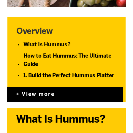
Overview
What Is Hummus?
How to Eat Hummus: The Ultimate
Guide
1. Build the Perfect Hummus Platter
View more
What Is Hummus?