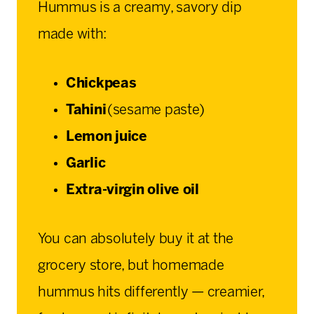
Hummus is a creamy, savory dip
made with:
Chickpeas
Tahini
(sesame paste)
Lemon juice
Garlic
Extra-virgin olive oil
You can absolutely buy it at the
grocery store, but homemade
hummus hits differently — creamier,