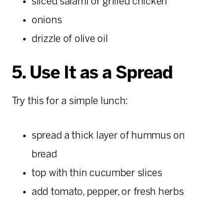
sliced salami or grilled chicken
onions
drizzle of olive oil
5. Use It as a Spread
Try this for a simple lunch:
spread a thick layer of hummus on
bread
top with thin cucumber slices
add tomato, pepper, or fresh herbs