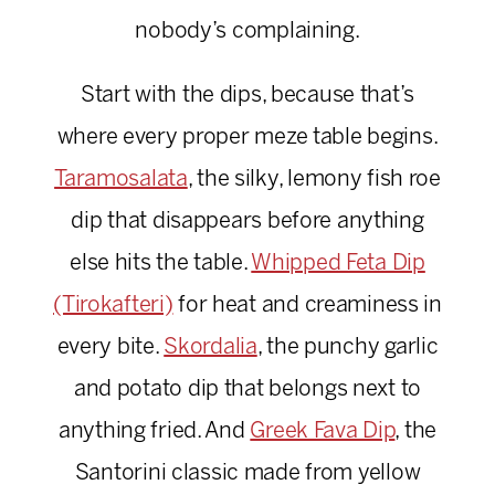
nobody’s complaining.
Start with the dips, because that’s
where every proper meze table begins.
Taramosalata
, the silky, lemony fish roe
dip that disappears before anything
else hits the table.
Whipped Feta Dip
(Tirokafteri)
for heat and creaminess in
every bite.
Skordalia
, the punchy garlic
and potato dip that belongs next to
anything fried. And
Greek Fava Dip
, the
Santorini classic made from yellow