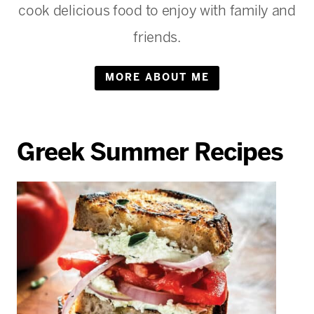
cook delicious food to enjoy with family and
friends.
MORE ABOUT ME
Greek Summer Recipes