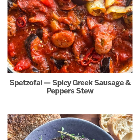
Spetzofai — Spicy Greek Sausage &
Peppers Stew