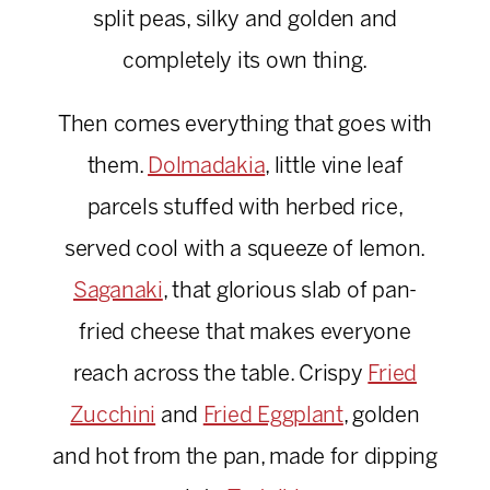
split peas, silky and golden and
completely its own thing.
Then comes everything that goes with
them.
Dolmadakia
, little vine leaf
parcels stuffed with herbed rice,
served cool with a squeeze of lemon.
Saganaki
, that glorious slab of pan-
fried cheese that makes everyone
reach across the table. Crispy
Fried
Zucchini
and
Fried Eggplant
, golden
and hot from the pan, made for dipping