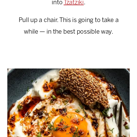
into
Tzatziki
.
Pull up a chair. This is going to take a
while — in the best possible way.