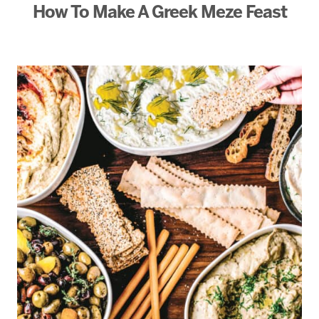
How To Make A Greek Meze Feast