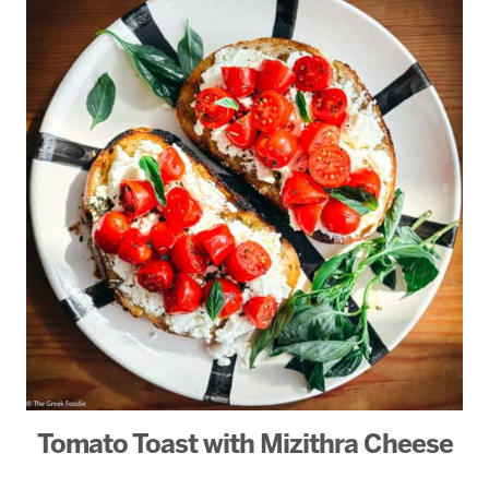
Tomato Toast with Mizithra Cheese