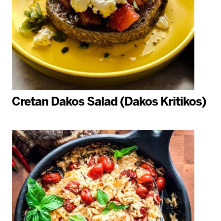
Cretan Dakos Salad (Dakos Kritikos)