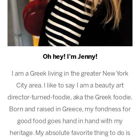
Oh hey! I'm Jenny!
I am a Greek living in the greater New York
City area. I like to say I am a beauty art
director-turned-foodie, aka the Greek foodie.
Born and raised in Greece, my fondness for
good food goes hand in hand with my
heritage. My absolute favorite thing to do is