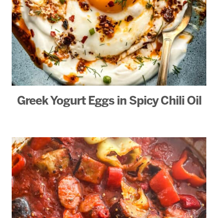
Greek Yogurt Eggs in Spicy Chili Oil