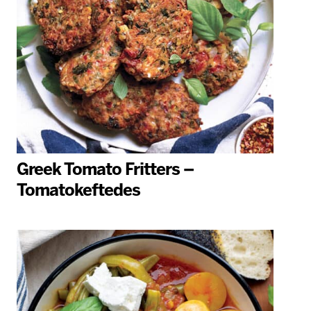
Greek Tomato Fritters –
Tomatokeftedes