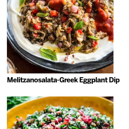
Melitzanosalata-Greek Eggplant Dip