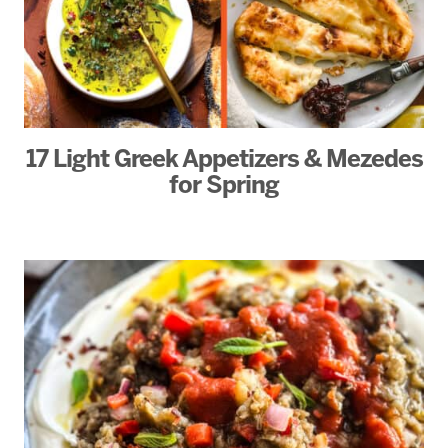
17 Light Greek Appetizers & Mezedes
for Spring