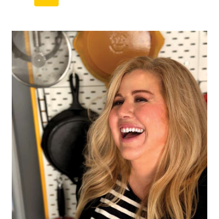
navigation
Page