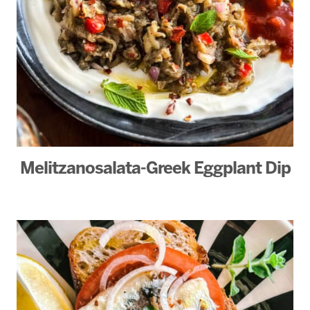
Melitzanosalata-Greek Eggplant Dip