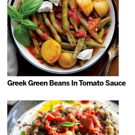
Greek Green Beans In Tomato Sauce