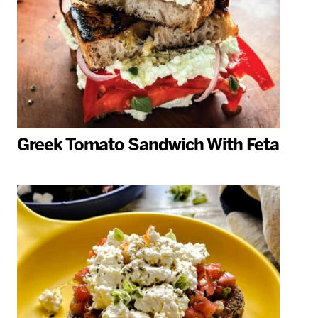
Greek Tomato Sandwich With Feta