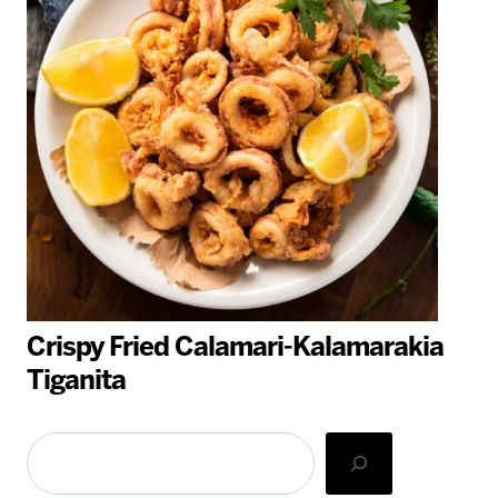
Crispy Fried Calamari-Kalamarakia
Tiganita
Search