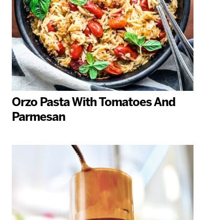
Orzo Pasta With Tomatoes And
Parmesan