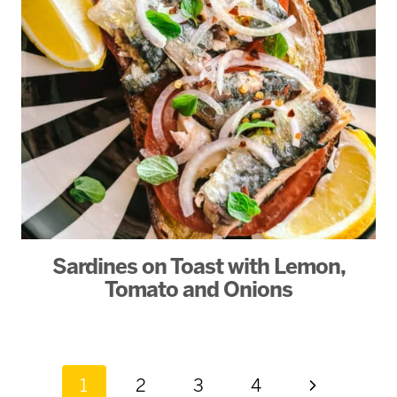
Sardines on Toast with Lemon,
Tomato and Onions
Page
Next
1
2
3
4