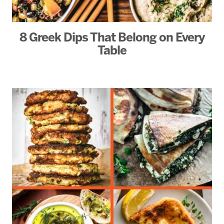
8 Greek Dips That Belong on Every
Table