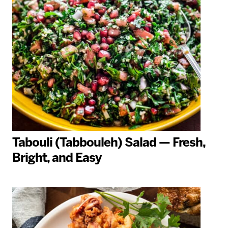
Tabouli (Tabbouleh) Salad — Fresh,
Bright, and Easy