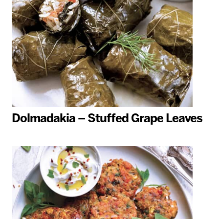
Dolmadakia – Stuffed Grape Leaves