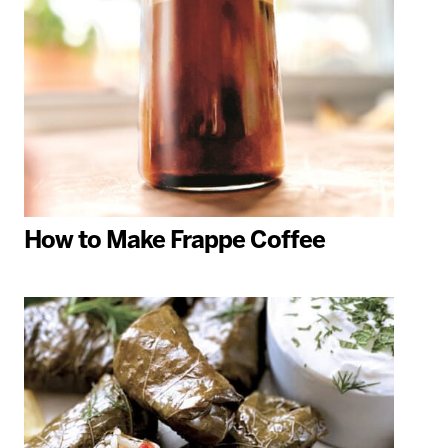
How to Make Frappe Coffee