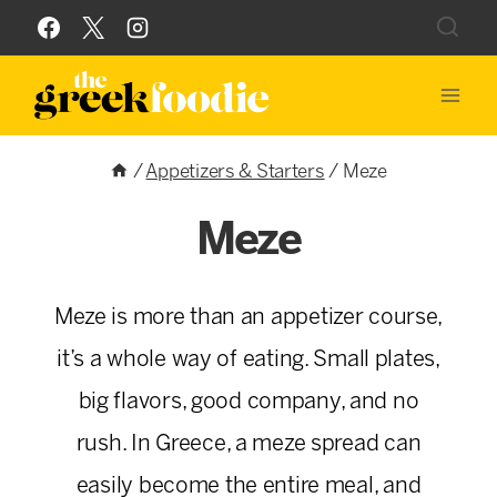
Skip
to
content
/
Appetizers & Starters
/
Meze
Meze
Meze is more than an appetizer course,
it’s a whole way of eating. Small plates,
big flavors, good company, and no
rush. In Greece, a meze spread can
easily become the entire meal, and