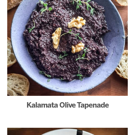
Kalamata Olive Tapenade