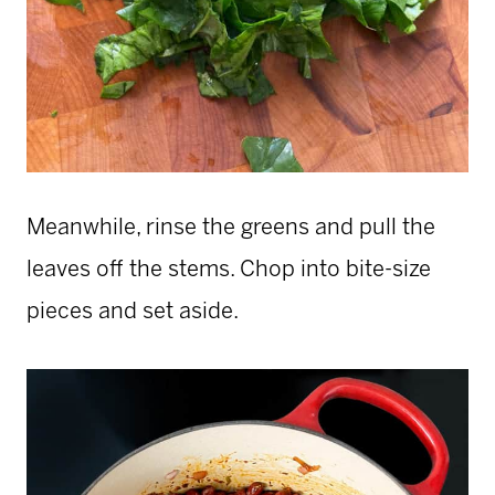
Meanwhile, rinse the greens and pull the
leaves off the stems. Chop into bite-size
pieces and set aside.