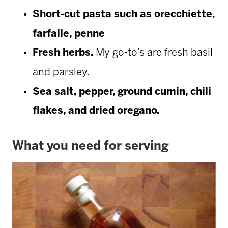
Short-cut pasta such as orecchiette,
farfalle, penne
Fresh herbs.
My go-to’s are fresh basil
and parsley.
Sea salt, pepper, ground cumin, chili
flakes, and dried oregano.
What you need for serving