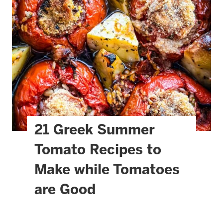
21 Greek Summer
Tomato Recipes to
Make while Tomatoes
are Good