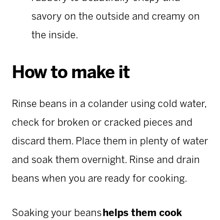
savory on the outside and creamy on
the inside.
How to make it
Rinse beans in a colander using cold water,
check for broken or cracked pieces and
discard them. Place them in plenty of water
and soak them overnight. Rinse and drain
beans when you are ready for cooking.
Soaking your beans
helps them cook