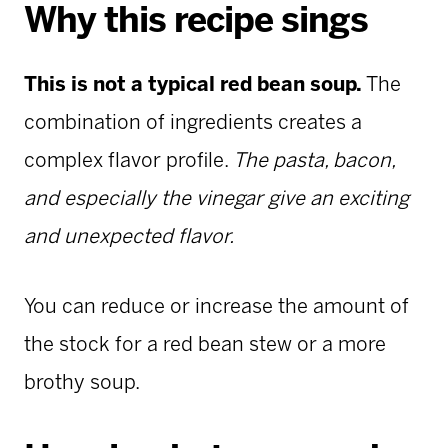
Why this recipe sings
This is not a typical red bean soup.
The
combination of ingredients creates a
complex flavor profile.
The pasta, bacon,
and especially the vinegar give an exciting
and unexpected flavor.
You can reduce or increase the amount of
the stock for a red bean stew or a more
brothy soup.