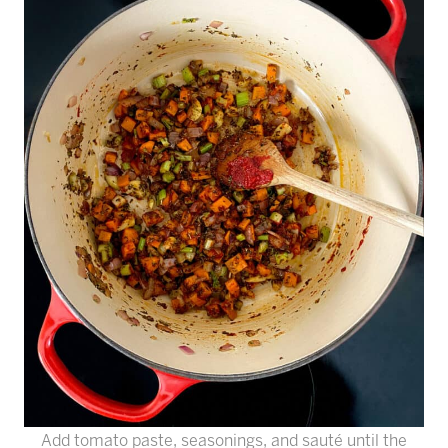
Add tomato paste, seasonings, and sauté until the