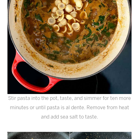
Stir pasta into the pot, taste, and simmer for ten more
minutes or until pasta is al dente. Remove from heat
and add sea salt to taste.