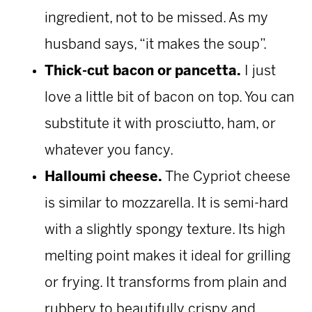
ingredient, not to be missed. As my
husband says, “it makes the soup”.
Thick-cut bacon or pancetta.
I just
love a little bit of bacon on top. You can
substitute it with prosciutto, ham, or
whatever you fancy.
Halloumi cheese.
The Cypriot cheese
is similar to mozzarella. It is semi-hard
with a slightly spongy texture. Its high
melting point makes it ideal for grilling
or frying. It transforms from plain and
rubbery to beautifully crispy and