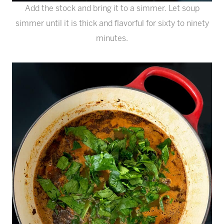
Add the stock and bring it to a simmer. Let soup
simmer until it is thick and flavorful for sixty to ninety
minutes.