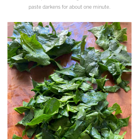
paste darkens for about one minute.