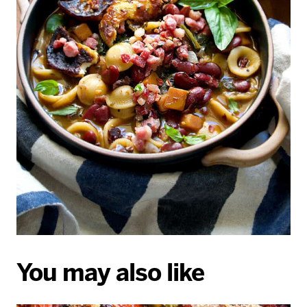
You may also like