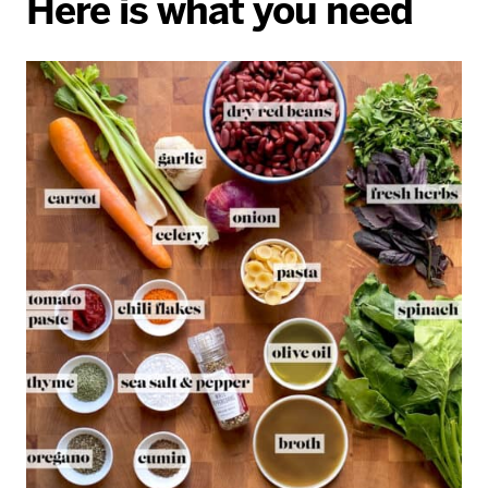
Here is what you need