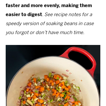
faster and more evenly, making them
easier to digest
.
See recipe notes for a
speedy version of soaking beans in case
you forgot or don’t have much time.