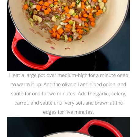
Heat a large pot over medium-high for a minute or so
to warm it up. Add the olive oil and diced onion, and
sauté for one to two minutes. Add the garlic, celery,
carrot, and sauté until very soft and brown at the
edges for five minutes.