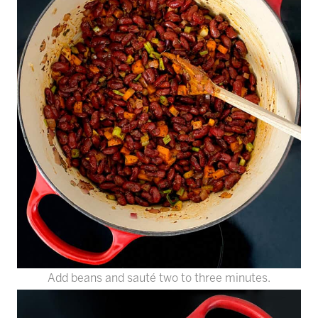
Add beans and sauté two to three minutes.