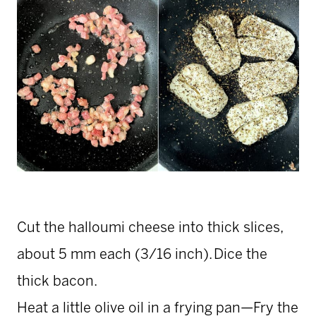
Cut the halloumi cheese into thick slices,
about 5 mm each (3/16 inch). Dice the
thick bacon.
Heat a little olive oil in a frying pan—Fry the