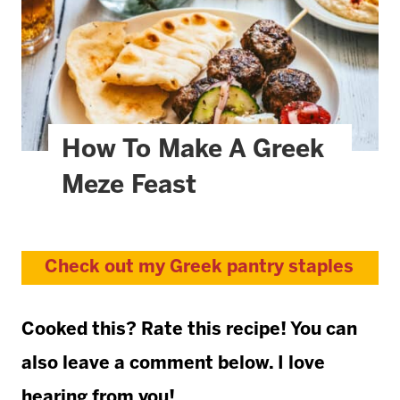
How To Make A Greek
Meze Feast
Check out my Greek pantry staples
Cooked this? Rate this recipe! You can
also leave a comment below. I love
hearing from you!