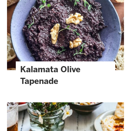
Kalamata Olive
Tapenade