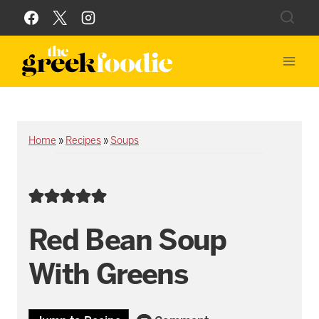
Skip
to
content
Home
»
Recipes
»
Soups
Red Bean Soup
With Greens