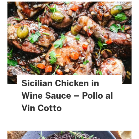
Sicilian Chicken in
Wine Sauce – Pollo al
Vin Cotto