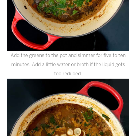
Add the greens to the pot and simmer for five to ten
minutes. Add a little water or broth if the liquid gets
too reduced.