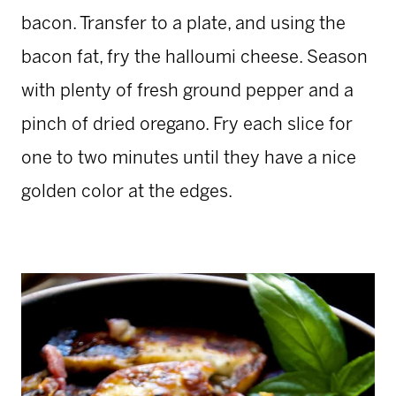
bacon. Transfer to a plate, and using the
bacon fat, fry the halloumi cheese. Season
with plenty of fresh ground pepper and a
pinch of dried oregano. Fry each slice for
one to two minutes until they have a nice
golden color at the edges.