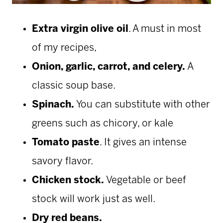
Extra virgin olive oil
. A must in most
of my recipes,
Onion, garlic, carrot, and celery.
A
classic soup base.
Spinach.
You can substitute with other
greens such as chicory, or kale
Tomato paste
. It gives an intense
savory flavor.
Chicken stock.
Vegetable or beef
stock will work just as well.
Dry red beans.