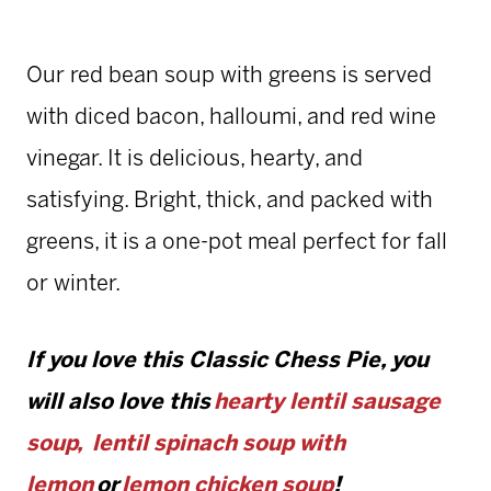
Our red bean soup with greens is served
with diced bacon, halloumi, and red wine
vinegar. It is delicious, hearty, and
satisfying. Bright, thick, and packed with
greens, it is a one-pot meal perfect for fall
or winter.
If you love this Classic Chess Pie, you
will also love this
hearty lentil sausage
soup,
lentil spinach soup with
lemon
or
lemon chicken soup
!