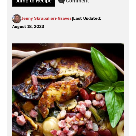
Jump to Recipe
Comment
Jenny Skrapaliori-Graves
|
Last Updated:
August 18, 2023