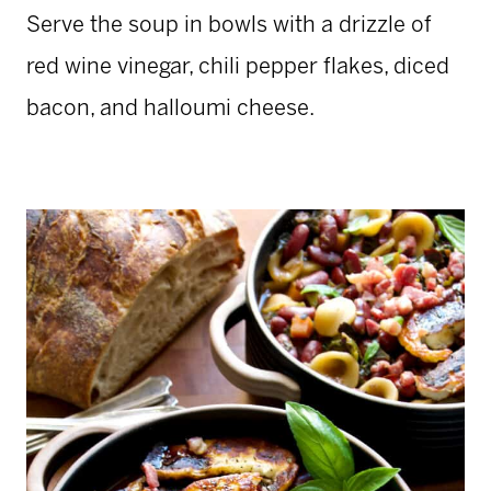
Serve the soup in bowls with a drizzle of
red wine vinegar, chili pepper flakes, diced
bacon, and halloumi cheese.