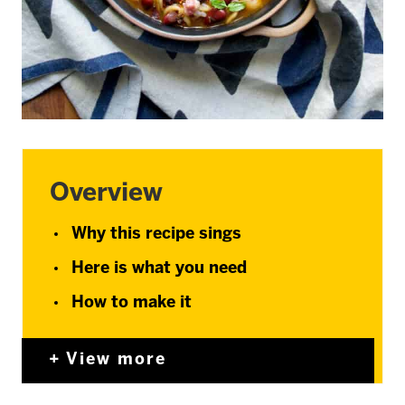
Overview
Why this recipe sings
Here is what you need
How to make it
View more