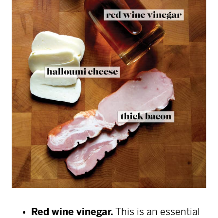
Red wine vinegar.
This is an essential