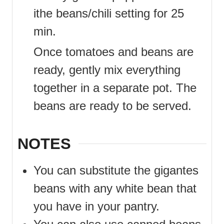
ithe beans/chili setting for 25
min.
Once tomatoes and beans are
ready, gently mix everything
together in a separate pot. The
beans are ready to be served.
NOTES
You can substitute the gigantes
beans with any white bean that
you have in your pantry.