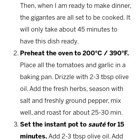
Then, when I am ready to make dinner,
the gigantes are all set to be cooked. It
will only take about 45 minutes to
have this dish ready.
Preheat
the oven to 200°C / 390°F.
Place all the tomatoes and garlic in a
baking pan. Drizzle with 2-3 tbsp olive
oil. Add the fresh herbs, season with
salt and freshly ground pepper, mix
well, and roast for about 25-30 min.
Set the instant pot to
sauté
for 15
minutes.
Add 2-3 tbsp olive oil. Add