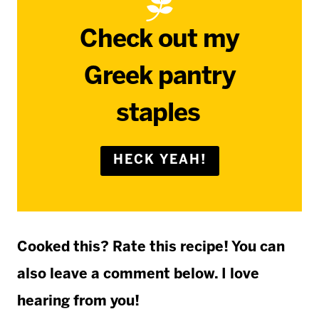
Check out my
Greek pantry
staples
HECK YEAH!
Cooked this? Rate this recipe! You can
also leave a comment below. I love
hearing from you!