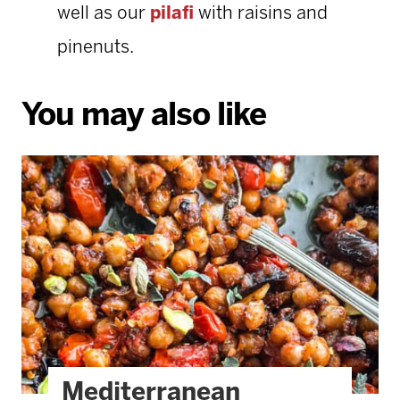
well as our
pilafi
with raisins and
pinenuts.
You may also like
Mediterranean