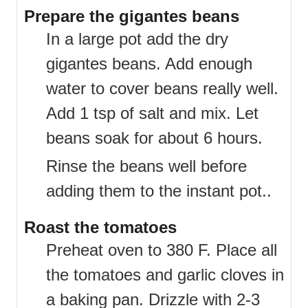
Prepare the gigantes beans
In a large pot add the dry
gigantes beans. Add enough
water to cover beans really well.
Add 1 tsp of salt and mix. Let
beans soak for about 6 hours.
Rinse the beans well before
adding them to the instant pot..
Roast the tomatoes
Preheat oven to 380 F. Place all
the tomatoes and garlic cloves in
a baking pan. Drizzle with 2-3