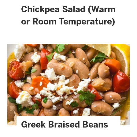
Chickpea Salad (Warm
or Room Temperature)
Greek Braised Beans