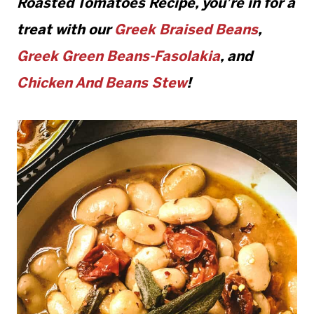
Roasted Tomatoes Recipe
, you’re in for a
treat with our
Greek Braised Beans
,
Greek Green Beans-Fasolakia
, and
Chicken And Beans Stew
!