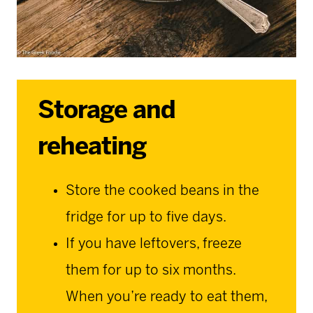
Storage and
reheating
Store the cooked beans in the
fridge for up to five days.
If you have leftovers, freeze
them for up to six months.
When you’re ready to eat them,