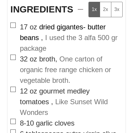
INGREDIENTS
1x
2x
3x
▢
17
oz
dried gigantes- butter
beans
,
I used the 3 alfa 500 gr
package
▢
32
oz
broth
,
One carton of
organic free range chicken or
vegetable broth.
▢
12
oz
gourmet medley
tomatoes
,
Like Sunset Wild
Wonders
▢
8-10
garlic cloves