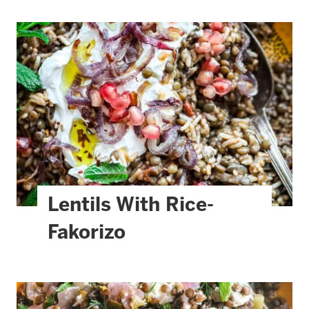
Lentils With Rice-
Fakorizo