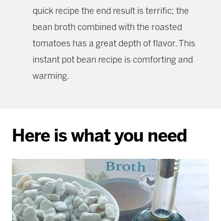
quick recipe the end result is terrific; the
bean broth combined with the roasted
tomatoes has a great depth of flavor. This
instant pot bean recipe is comforting and
warming.
Here is what you need