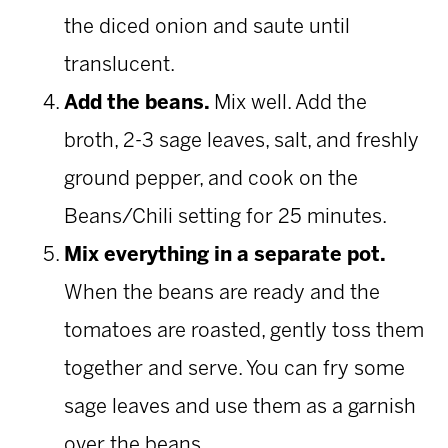
the diced onion and saute until
translucent.
Add the beans.
Mix well. Add the
broth, 2-3 sage leaves, salt, and freshly
ground pepper, and cook on the
Beans/Chili setting for 25 minutes.
Mix everything in a separate pot.
When the beans are ready and the
tomatoes are roasted, gently toss them
together and serve. You can fry some
sage leaves and use them as a garnish
over the beans.