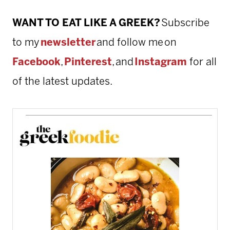
WANT TO EAT LIKE A GREEK?
Subscribe
to my
newsletter
and follow me on
Facebook
,
Pinterest
, and
Instagram
for all
of the latest updates.