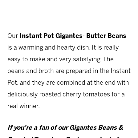
Our
Instant Pot Gigantes- Butter Beans
is a warming and hearty dish. It is really
easy to make and very satisfying. The
beans and broth are prepared in the Instant
Pot, and they are combined at the end with
deliciously roasted cherry tomatoes for a
real winner.
If you’re a fan of our
Gigantes Beans &