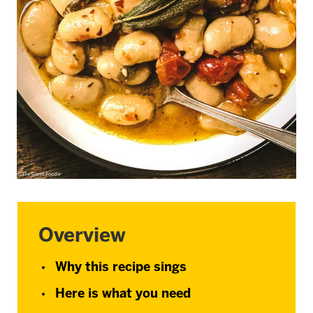
Overview
Why this recipe sings
Here is what you need