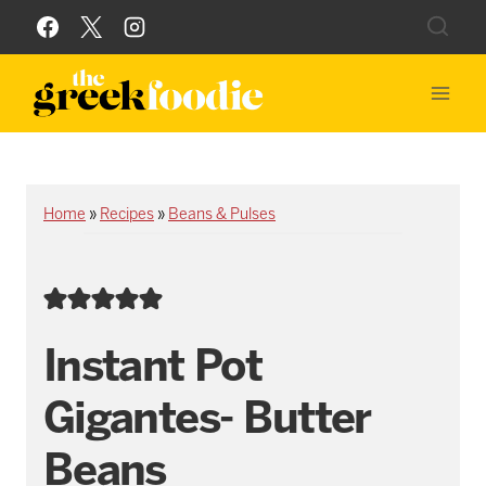
Skip
to
content
Home
»
Recipes
»
Beans & Pulses
Instant Pot
Gigantes- Butter
Beans