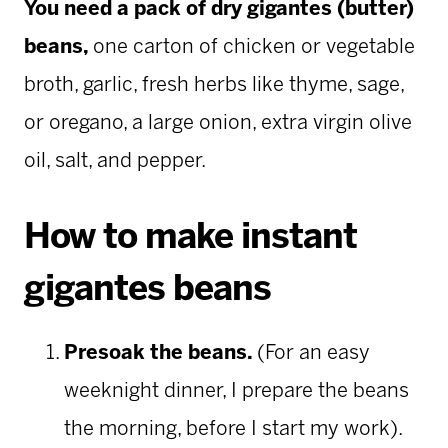
You need a pack of dry gigantes (butter)
beans,
one carton of chicken or vegetable
broth, garlic, fresh herbs like thyme, sage,
or oregano, a large onion, extra virgin olive
oil, salt, and pepper.
How to make instant
gigantes beans
Presoak the beans.
(For an easy
weeknight dinner, I prepare the beans
the morning, before I start my work).