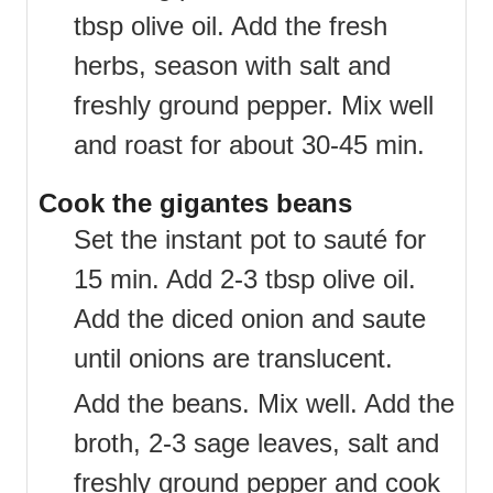
tbsp olive oil. Add the fresh
herbs, season with salt and
freshly ground pepper. Mix well
and roast for about 30-45 min.
Cook the gigantes beans
Set the instant pot to sauté for
15 min. Add 2-3 tbsp olive oil.
Add the diced onion and saute
until onions are translucent.
Add the beans. Mix well. Add the
broth, 2-3 sage leaves, salt and
freshly ground pepper and cook