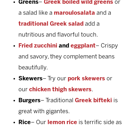
Greens
–
Greek boiled wild greens
or
a salad like a
maroulosalata
and a
traditional Greek salad
add a
nutritious and flavorful touch.
Fried zucchini
and
eggplant
– Crispy
and savory, they complement beans
beautifully.
Skewers
– Try our
pork skewers
or
our
chicken thigh skewers
.
Burgers
– Traditional
Greek bifteki
is
great with gigantes.
Rice
– Our
lemon rice
is terrific side as