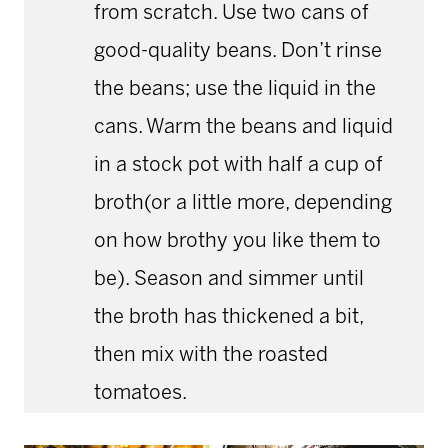
from scratch. Use two cans of
good-quality beans. Don’t rinse
the beans; use the liquid in the
cans. Warm the beans and liquid
in a stock pot with half a cup of
broth(or a little more, depending
on how brothy you like them to
be). Season and simmer until
the broth has thickened a bit,
then mix with the roasted
tomatoes.