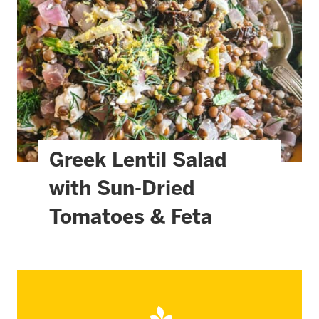
Greek Lentil Salad
with Sun-Dried
Tomatoes & Feta