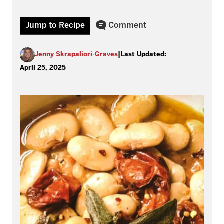
Jump to Recipe
Comment
Jenny Skrapaliori-Graves
|
Last Updated:
April 25, 2025