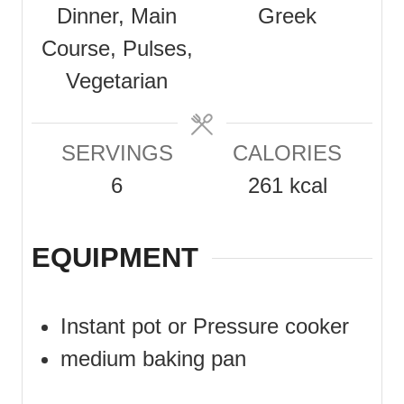
Dinner, Main
Greek
t
t
s
Course, Pulses,
e
e
Vegetarian
s
s
SERVINGS
CALORIES
6
261
kcal
EQUIPMENT
Instant pot or Pressure cooker
medium baking pan