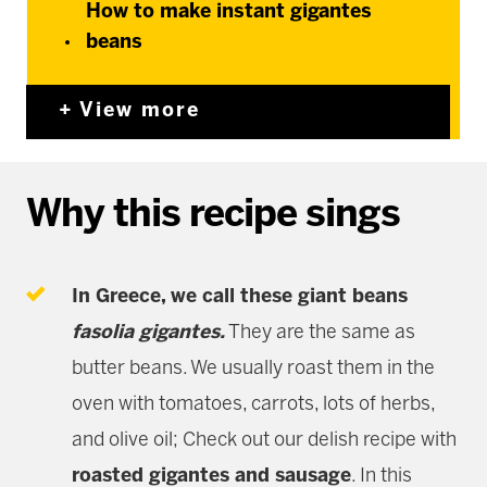
How to make instant gigantes
beans
View more
Why this recipe sings
In Greece, we call these giant beans
fasolia gigantes
.
They are the same as
butter beans. We usually roast them in the
oven with tomatoes, carrots, lots of herbs,
and olive oil; Check out our delish recipe with
roasted gigantes and sausage
. In this