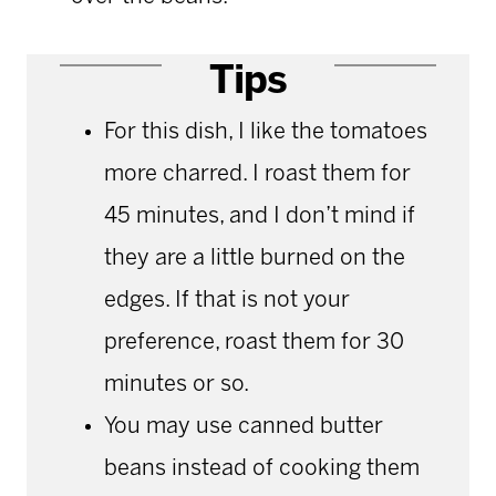
Tips
For this dish, I like the tomatoes
more charred. I roast them for
45 minutes, and I don’t mind if
they are a little burned on the
edges. If that is not your
preference, roast them for 30
minutes or so.
You may use canned butter
beans instead of cooking them