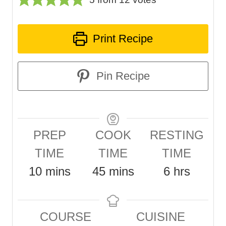
Print Recipe
Pin Recipe
PREP
COOK
RESTING
TIME
TIME
TIME
m
m
h
10
mins
45
mins
6
hrs
i
i
o
n
n
u
COURSE
CUISINE
u
u
r