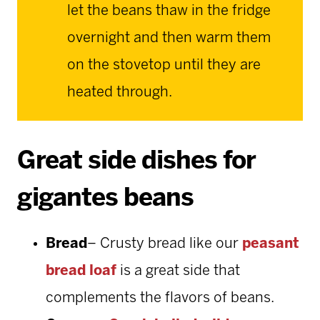
let the beans thaw in the fridge
overnight and then warm them
on the stovetop until they are
heated through.
Great side dishes for
gigantes beans
Bread
– Crusty bread like our
peasant
bread loaf
is a great side that
complements the flavors of beans.