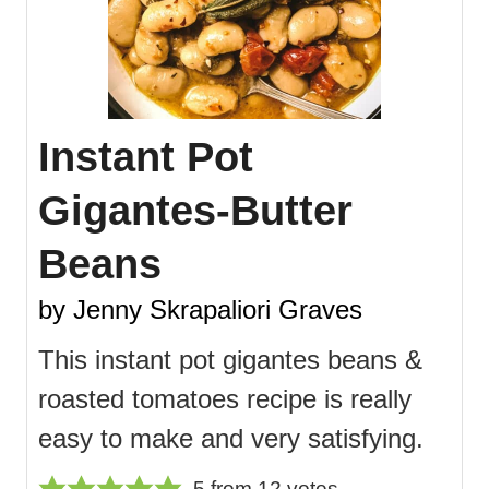
Instant Pot
Gigantes-Butter
Beans
by Jenny Skrapaliori Graves
This instant pot gigantes beans &
roasted tomatoes recipe is really
easy to make and very satisfying.
5
from
12
votes