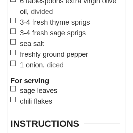
▢
6
tablespoons
extra virgin olive
oil
,
divided
▢
3-4
fresh thyme sprigs
▢
3-4
fresh sage sprigs
▢
sea salt
▢
freshly ground pepper
▢
1
onion
,
diced
For serving
▢
sage leaves
▢
chili flakes
INSTRUCTIONS