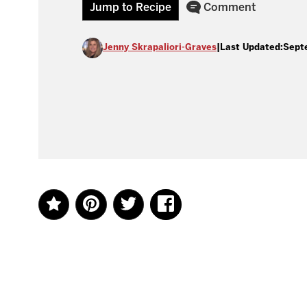
Jump to Recipe
Comment
Jenny Skrapaliori-Graves
|
Last Updated:
Sept