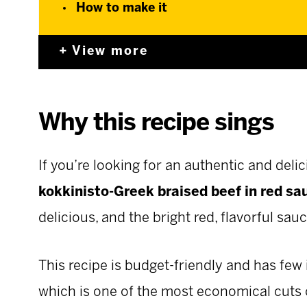
How to make it
View more
Why this recipe sings
If you’re looking for an authentic and delic
kokkinisto-Greek braised beef in red sa
delicious, and the bright red, flavorful sau
This recipe is budget-friendly and has few 
which is one of the most economical cuts 