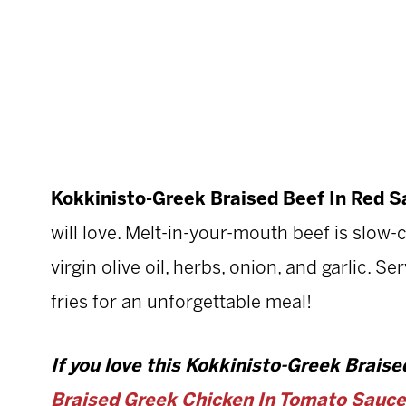
Kokkinisto-Greek Braised Beef In Red 
will love. Melt-in-your-mouth beef is slow
virgin olive oil, herbs, onion, and garlic. S
fries for an unforgettable meal!
If you love this Kokkinisto-Greek Braised
Braised Greek Chicken In Tomato Sauce