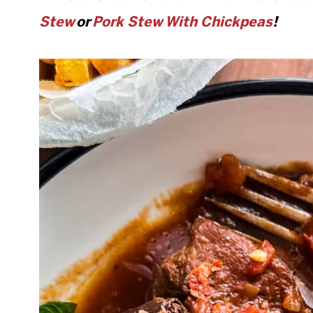
Stew
or
Pork Stew With Chickpeas
!