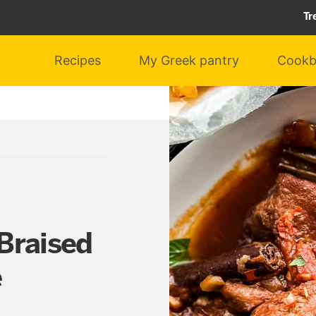
Tr
Recipes
My Greek pantry
Cookb
Braised
e