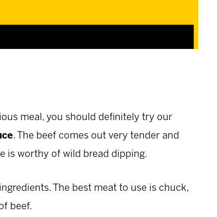
ious meal, you should definitely try our
uce
. The beef comes out very tender and
ce is worthy of wild bread dipping.
ingredients. The best meat to use is chuck,
of beef.