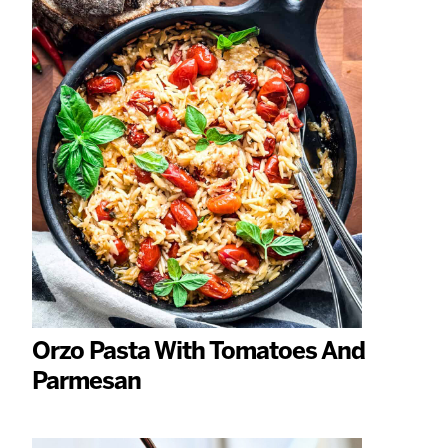
Orzo Pasta With Tomatoes And
Parmesan