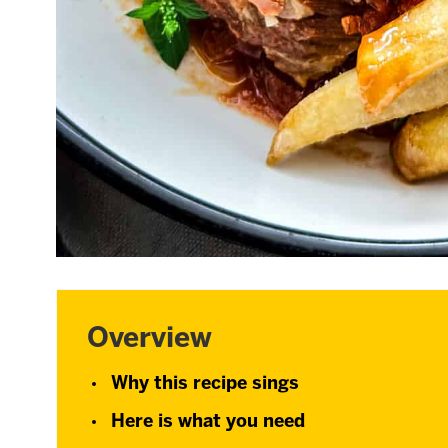
Overview
Why this recipe sings
Here is what you need