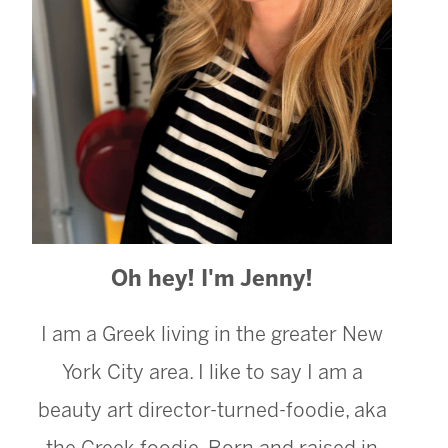
Oh hey! I'm Jenny!
I am a Greek living in the greater New
York City area. I like to say I am a
beauty art director-turned-foodie, aka