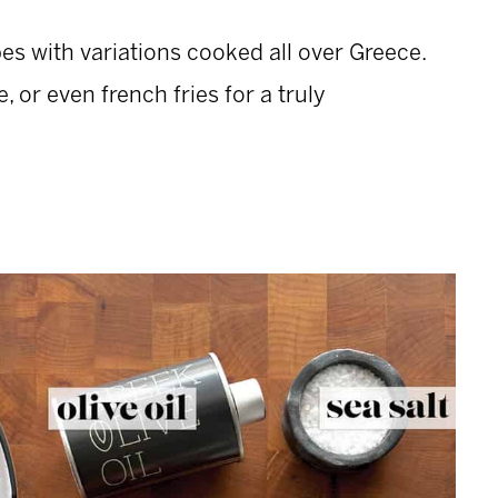
pes with variations cooked all over Greece.
 or even french fries for a truly