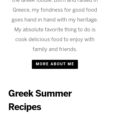
the Greek foodie. Born and raised in
Greece, my fondness for good food
goes hand in hand with my heritage.
My absolute favorite thing to do is
cook delicious food to enjoy with
family and friends.
MORE ABOUT ME
Greek Summer
Recipes