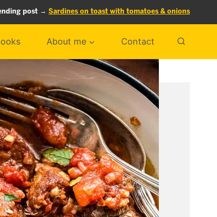
ending post →
Sardines on toast with tomatoes & onions
ooks
About me
Contact