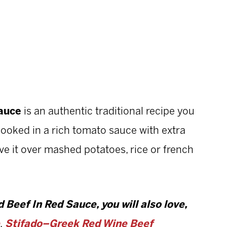
Sauce
is an authentic traditional recipe you
-cooked in a rich tomato sauce with extra
erve it over mashed potatoes, rice or french
 Beef In Red Sauce, you will also love,
,
Stifado–Greek Red Wine Beef