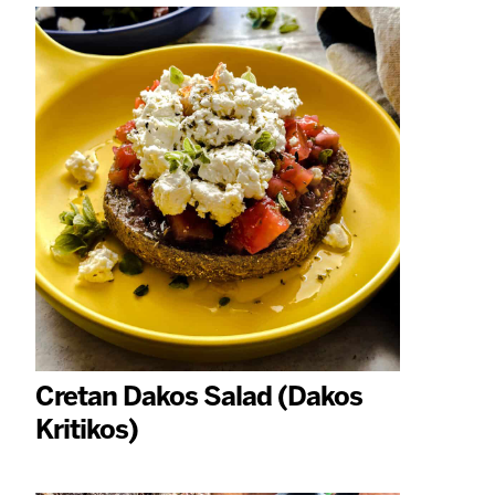
Cretan Dakos Salad (Dakos
Kritikos)