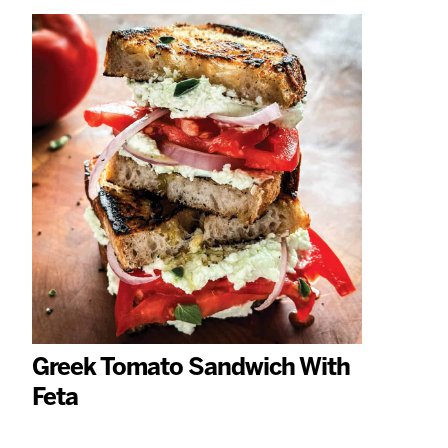
Greek Tomato Sandwich With
Feta