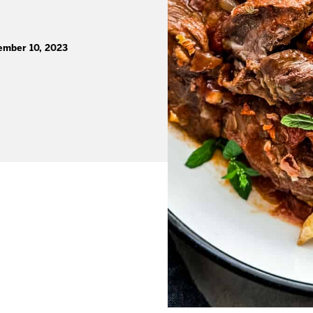
ember 10, 2023