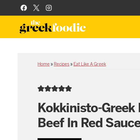
Skip
to
content
Home
»
Recipes
»
Eat Like A Greek
Kokkinisto-Greek 
Beef In Red Sauc