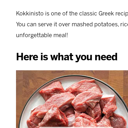
Kokkinisto is one of the classic Greek reci
You can serve it over mashed potatoes, rice,
unforgettable meal!
Here is what you need