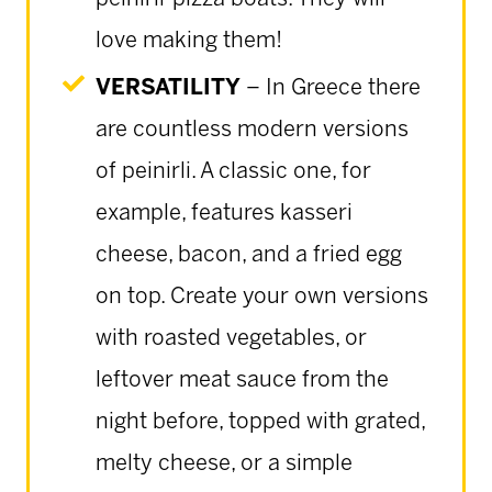
love making them!
VERSATILITY
– In Greece there
are countless modern versions
of peinirli. A classic one, for
example, features kasseri
cheese, bacon, and a fried egg
on top. Create your own versions
with roasted vegetables, or
leftover meat sauce from the
night before, topped with grated,
melty cheese, or a simple