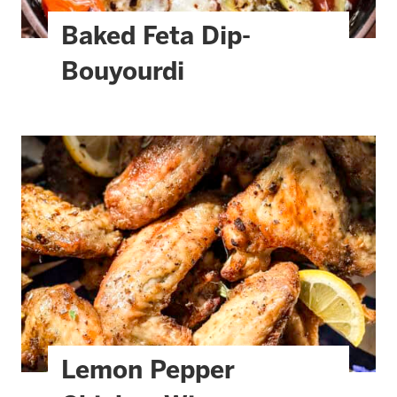
Baked Feta Dip-
Bouyourdi
Lemon Pepper