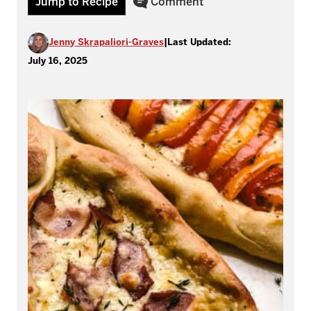
Jump to Recipe
Comment
Jenny Skrapaliori-Graves
|
Last Updated:
July 16, 2025