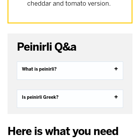
cheddar and tomato version.
Peinirli Q&a
What is peinirli?
Is peinirli Greek?
Here is what you need