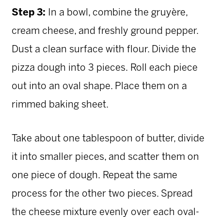
Step 3:
In a bowl, combine the gruyère,
cream cheese, and freshly ground pepper.
Dust a clean surface with flour. Divide the
pizza dough into 3 pieces.
Roll each piece
out into an oval shape. Place them on a
rimmed baking sheet.
Take about one tablespoon of butter, divide
it into smaller pieces, and scatter them on
one piece of dough.
Repeat the same
process for the other two pieces. Spread
the cheese mixture evenly over each oval-