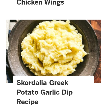
Chicken Wings
Skordalia-Greek
Potato Garlic Dip
Recipe