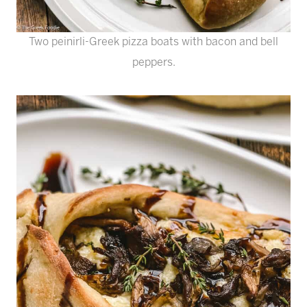
Two peinirli-Greek pizza boats with bacon and bell
peppers.