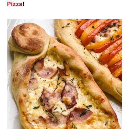
Pizza
!