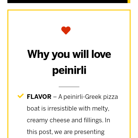
Why you will love
peinirli
FLAVOR
– A peinirli-Greek pizza
boat is irresistible with melty,
creamy cheese and fillings. In
this post, we are presenting