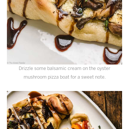
Drizzle some balsamic cream on the oyster
mushroom pizza boat for a sweet note.