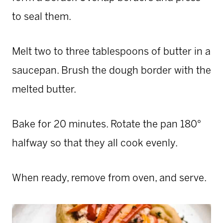
to seal them.
Melt two to three tablespoons of butter in a
saucepan. Brush the dough border with the
melted butter.
Bake for 20 minutes. Rotate the pan 180°
halfway so that they all cook evenly.
When ready, remove from oven, and serve.