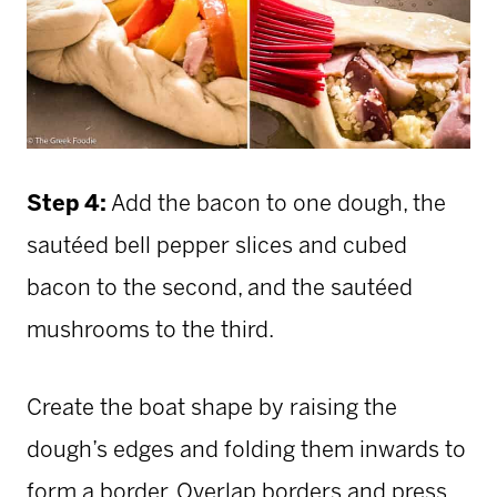
Step 4:
Add the bacon to one dough, the
sautéed bell pepper slices and cubed
bacon to the second, and the sautéed
mushrooms to the third.
Create the boat shape by raising the
dough’s edges and folding them inwards to
form a border. Overlap borders and press