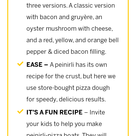
three versions. A classic version
with bacon and gruyère, an
oyster mushroom with cheese,
and a red, yellow, and orange bell
pepper & diced bacon filling.
EASE –
A peinirli has its own
recipe for the crust, but here we
use store-bought pizza dough
for speedy, delicious results.
IT’S A FUN RECIPE
– Invite
your kids to help you make
peinirli-pizza boats. They will