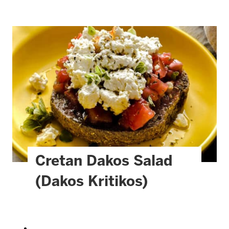
Cretan Dakos Salad
(Dakos Kritikos)