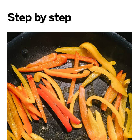
Step by step