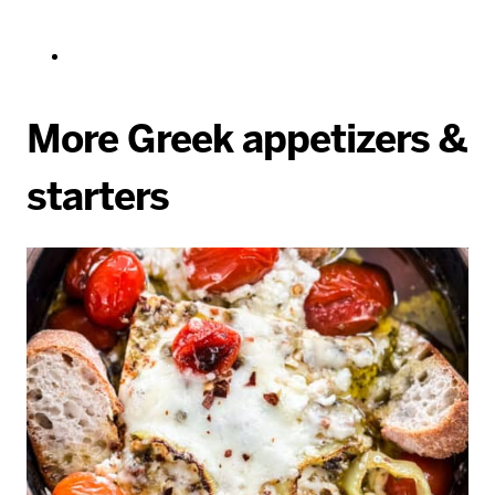
More Greek appetizers &
starters