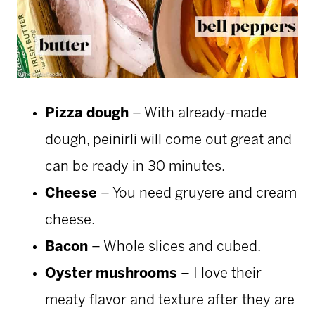
Pizza dough
– With already-made
dough, peinirli will come out great and
can be ready in 30 minutes.
Cheese
– You need gruyere and cream
cheese.
Bacon
– Whole slices and cubed.
Oyster mushrooms
– I love their
meaty flavor and texture after they are