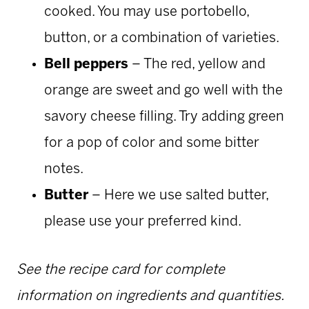
cooked. You may use portobello,
button, or a combination of varieties.
Bell peppers
– The red, yellow and
orange are sweet and go well with the
savory cheese filling. Try adding green
for a pop of color and some bitter
notes.
Butter
– Here we use salted butter,
please use your preferred kind.
See the recipe card for complete
information on ingredients and quantities.