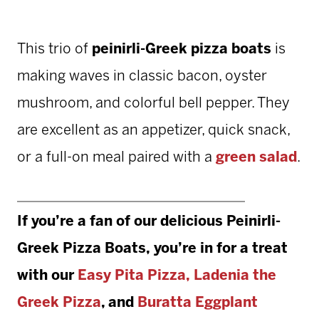
This trio of
peinirli-Greek pizza boats
is
making waves in classic bacon, oyster
mushroom, and colorful bell pepper. They
are excellent as an appetizer, quick snack,
or a full-on meal paired with a
green salad
.
If you’re a fan of our delicious
Peinirli-
Greek Pizza Boats,
you’re in for a treat
with our
Easy Pita Pizza
,
Ladenia the
Greek Pizza
, and
Buratta Eggplant