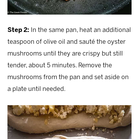
Step 2:
In the same pan, heat an additional
teaspoon of olive oil and sauté the oyster
mushrooms until they are crispy but still
tender, about 5 minutes. Remove the
mushrooms from the
pan and set aside on
a plate until needed.