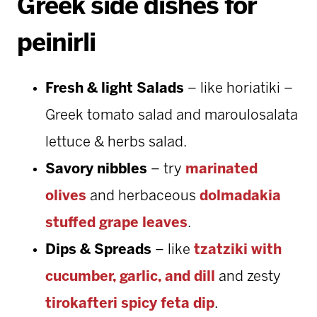
Greek side dishes for
peinirli
Fresh & light Salads
– like horiatiki –
Greek tomato salad and maroulosalata
lettuce & herbs salad.
Savory nibbles
– try
marinated
olives
and herbaceous
dolmadakia
stuffed grape leaves
.
Dips & Spreads
– like
tzatziki with
cucumber, garlic, and dill
and zesty
tirokafteri spicy feta dip
.