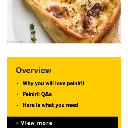
Overview
Why you will love peinirli
Peinirli Q&a
Here is what you need
View more