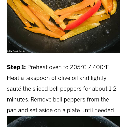
Step 1:
Preheat oven to 205°C / 400°F.
Heat a teaspoon of olive oil and lightly
sauté the sliced bell peppers for about 1-2
minutes. Remove bell peppers from the
pan and set aside on a plate until needed.