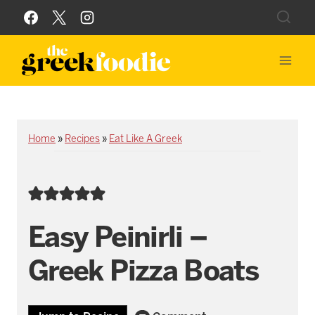
Skip
to
content
Home
»
Recipes
»
Eat Like A Greek
Easy Peinirli –
Greek Pizza Boats