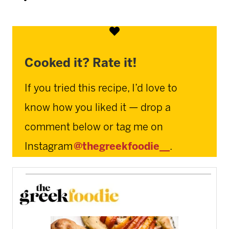
Cooked it? Rate it!
If you tried this recipe, I’d love to
know how you liked it — drop a
comment below or tag me on
Instagram
@thegreekfoodie__
.