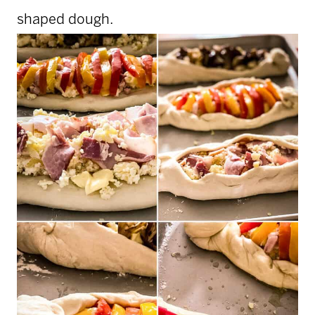
shaped dough.