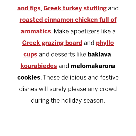
and figs
,
Greek turkey stuffing
and
roasted cinnamon chicken full of
aromatics
. Make appetizers like a
Greek grazing board
and
phyllo
cups
and desserts like
baklava
,
kourabiedes
and
melomakarona
cookies
. These delicious and festive
dishes will surely please any crowd
during the holiday season.