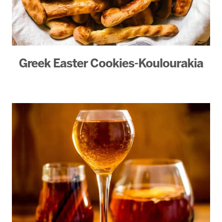
Greek Easter Cookies-Koulourakia