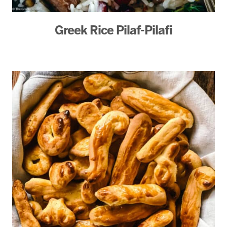
Greek Rice Pilaf-Pilafi