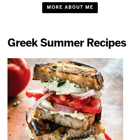
MORE ABOUT ME
Greek Summer Recipes