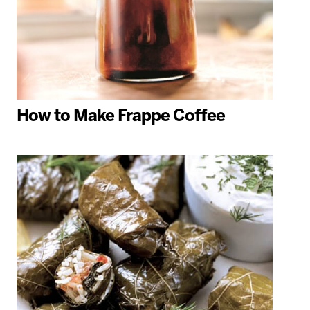
How to Make Frappe Coffee