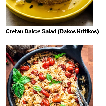
Cretan Dakos Salad (Dakos Kritikos)