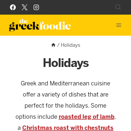
Skip
to
content
/
Holidays
Holidays
Greek and Mediterranean cuisine
offer a variety of dishes that are
perfect for the holidays. Some
options include
roasted leg of lamb
,
a
Christmas roast with chestnuts