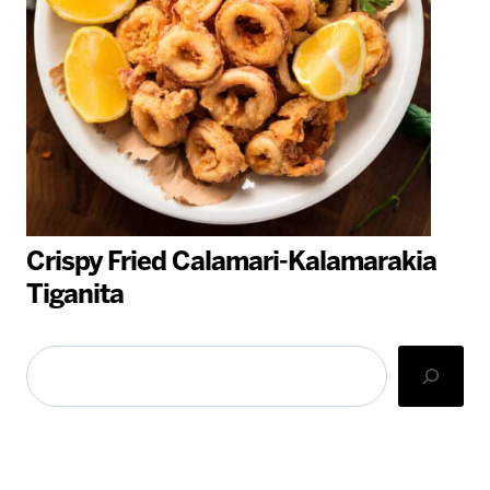
Crispy Fried Calamari-Kalamarakia
Tiganita
Search