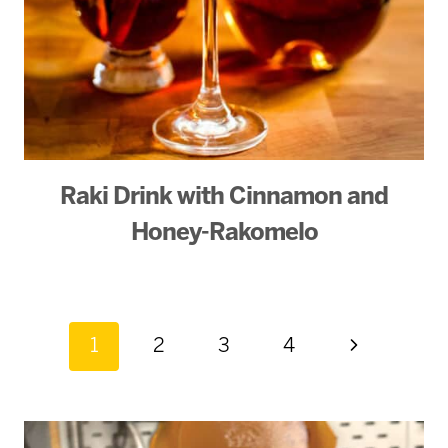
Raki Drink with Cinnamon and
Honey-Rakomelo
Page
Next
1
2
3
4
Page
navigation