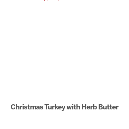
Christmas Turkey with Herb Butter