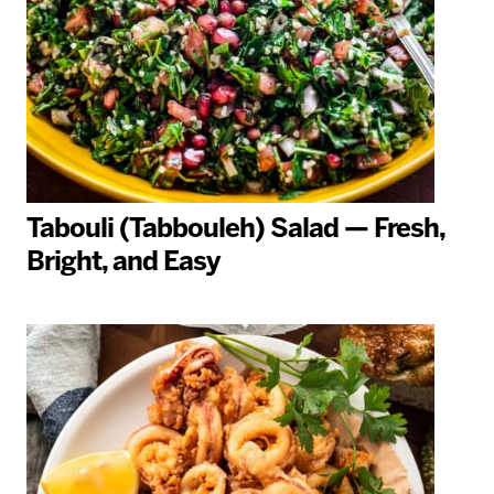
Tabouli (Tabbouleh) Salad — Fresh,
Bright, and Easy