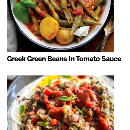
Greek Green Beans In Tomato Sauce