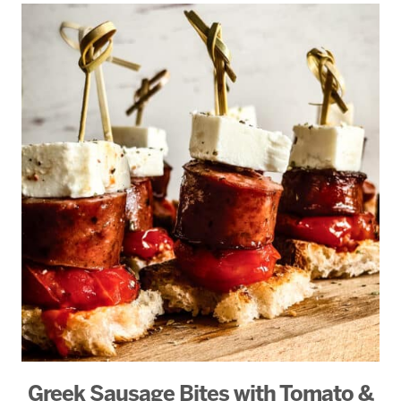
Greek Sausage Bites with Tomato &