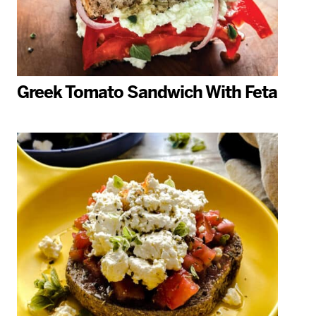
Greek Tomato Sandwich With Feta