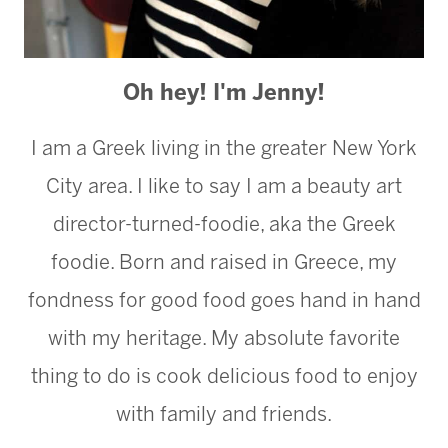
Oh hey! I'm Jenny!
I am a Greek living in the greater New York
City area. I like to say I am a beauty art
director-turned-foodie, aka the Greek
foodie. Born and raised in Greece, my
fondness for good food goes hand in hand
with my heritage. My absolute favorite
thing to do is cook delicious food to enjoy
with family and friends.