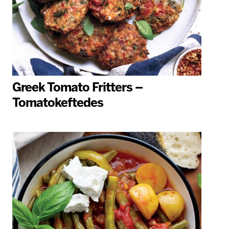
Greek Tomato Fritters –
Tomatokeftedes