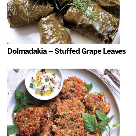
Dolmadakia – Stuffed Grape Leaves