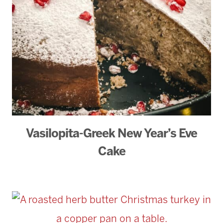
Vasilopita-Greek New Year’s Eve
Cake