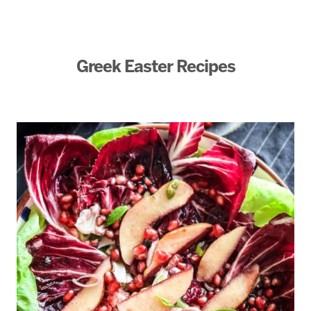
Greek Easter Recipes