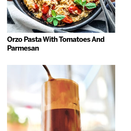
Orzo Pasta With Tomatoes And
Parmesan