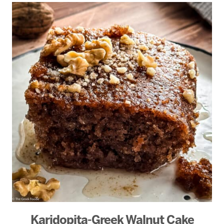
Karidopita-Greek Walnut Cake