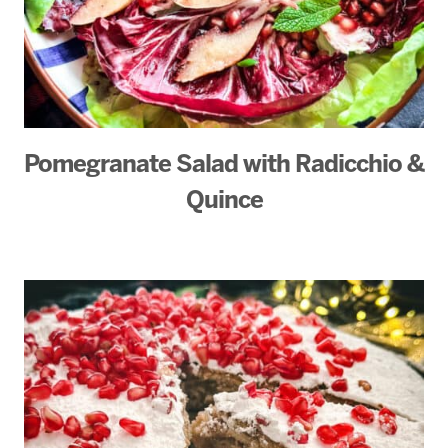
Pomegranate Salad with Radicchio &
Quince