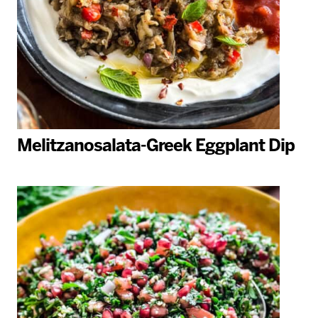
Melitzanosalata-Greek Eggplant Dip