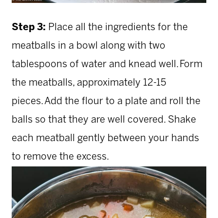
Step 3:
Place all the ingredients for the
meatballs in a bowl along with two
tablespoons of water and knead well. Form
the meatballs, approximately 12-15
pieces. Add the flour to a plate and roll the
balls so that they are well covered. Shake
each meatball gently between your hands
to remove the excess.