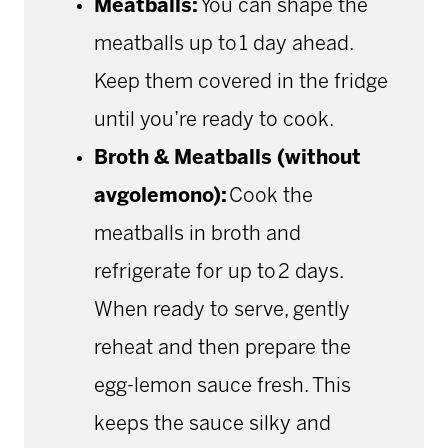
Meatballs:
You can shape the
meatballs up to 1 day ahead.
Keep them covered in the fridge
until you’re ready to cook.
Broth & Meatballs (without
avgolemono):
Cook the
meatballs in broth and
refrigerate for up to 2 days.
When ready to serve, gently
reheat and then prepare the
egg-lemon sauce fresh. This
keeps the sauce silky and