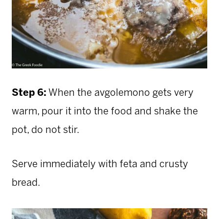
Step 6:
When the avgolemono gets very
warm, pour it into the food and shake the
pot, do not stir.
Serve immediately with feta and crusty
bread.