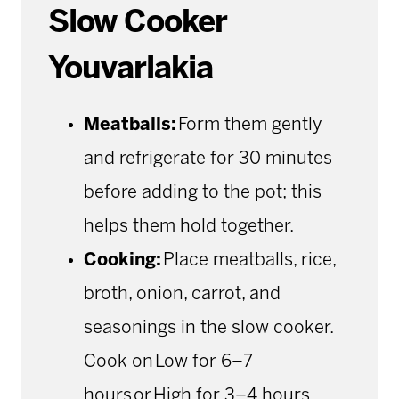
Slow Cooker
Youvarlakia
Meatballs:
Form them gently
and refrigerate for 30 minutes
before adding to the pot; this
helps them hold together.
Cooking:
Place meatballs, rice,
broth, onion, carrot, and
seasonings in the slow cooker.
Cook on Low for 6–7
hours or High for 3–4 hours.