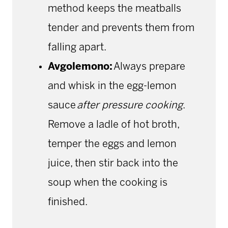
method keeps the meatballs
tender and prevents them from
falling apart.
Avgolemono:
Always prepare
and whisk in the egg-lemon
sauce
after pressure cooking
.
Remove a ladle of hot broth,
temper the eggs and lemon
juice, then stir back into the
soup when the cooking is
finished.