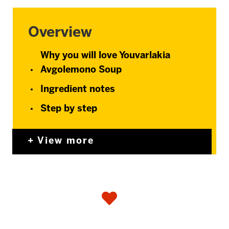
Overview
Why you will love Youvarlakia
Avgolemono Soup
Ingredient notes
Step by step
View more