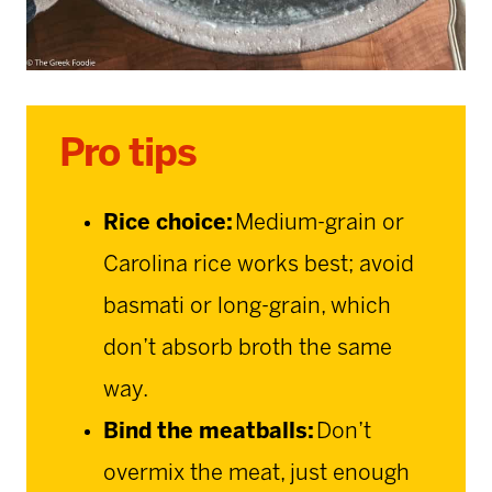
Pro tips
Rice choice:
Medium-grain or
Carolina rice works best; avoid
basmati or long-grain, which
don’t absorb broth the same
way.
Bind the meatballs:
Don’t
overmix the meat, just enough