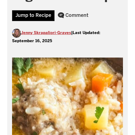
Jump to Recipe
Comment
Jenny Skrapaliori-Graves
|
Last Updated:
September 16, 2025