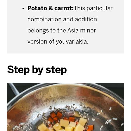
Potato & carrot:
This particular
combination and addition
belongs to the Asia minor
version of youvarlakia.
Step by step