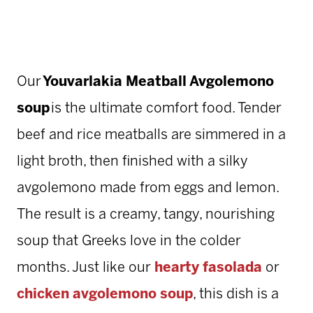
Our
Youvarlakia Meatball Avgolemono
soup
is the ultimate comfort food. Tender
beef and rice meatballs are simmered in a
light broth, then finished with a silky
avgolemono made from eggs and lemon.
The result is a creamy, tangy, nourishing
soup that Greeks love in the colder
months. Just like our
hearty fasolada
or
chicken avgolemono soup
, this dish is a