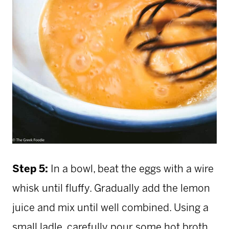
Step 5:
In a bowl, beat the eggs with a wire
whisk until fluffy. Gradually add the lemon
juice and mix until well combined. Using a
small ladle, carefully pour some hot broth