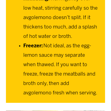
low heat, stirring carefully so the
avgolemono doesn’t split. If it
thickens too much, add a splash
of hot water or broth.
Freezer:
Not ideal, as the egg-
lemon sauce may separate
when thawed. If you want to
freeze, freeze the meatballs and
broth only, then add
avgolemono fresh when serving.