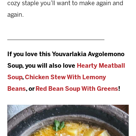
cozy staple you’ll want to make again and
again.
If you love this
Youvarlakia Avgolemono
Soup, you will also love
Hearty Meatball
Soup
,
Chicken Stew With Lemony
Beans
,
or
Red Bean Soup With Greens
!