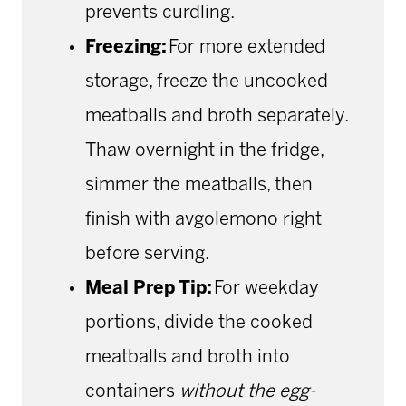
prevents curdling.
Freezing:
For more extended
storage, freeze the uncooked
meatballs and broth separately.
Thaw overnight in the fridge,
simmer the meatballs, then
finish with avgolemono right
before serving.
Meal Prep Tip:
For weekday
portions, divide the cooked
meatballs and broth into
containers
without
the egg-