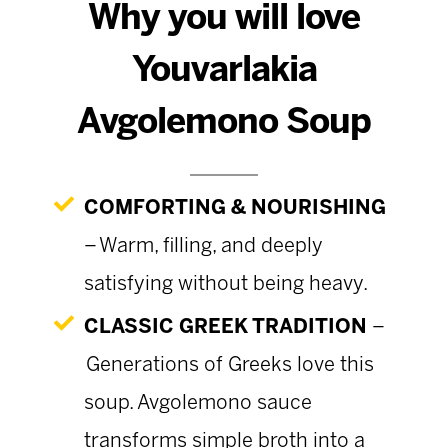
Why you will love
Youvarlakia
Avgolemono Soup
COMFORTING & NOURISHING
– Warm, filling, and deeply
satisfying without being heavy.
CLASSIC GREEK TRADITION
–
Generations of Greeks love this
soup. Avgolemono sauce
transforms simple broth into a