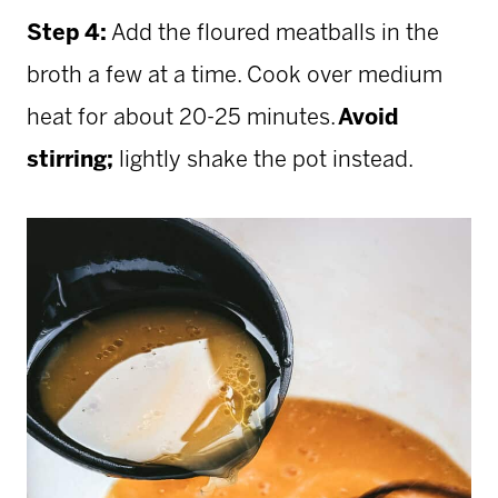
Step 4:
Add the floured meatballs in the
broth a few at a time. Cook over medium
heat for about 20-25 minutes.
Avoid
stirring;
lightly shake the pot instead.