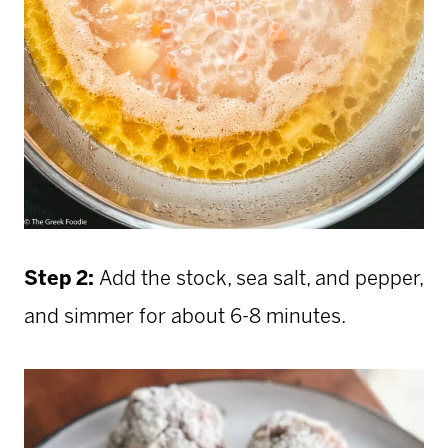
Step 2:
Add the stock, sea salt, and pepper,
and simmer for about 6-8 minutes.