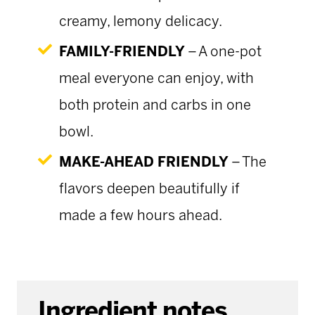
creamy, lemony delicacy.
FAMILY-FRIENDLY
– A one-pot
meal everyone can enjoy, with
both protein and carbs in one
bowl.
MAKE-AHEAD FRIENDLY
– The
flavors deepen beautifully if
made a few hours ahead.
Ingredient notes