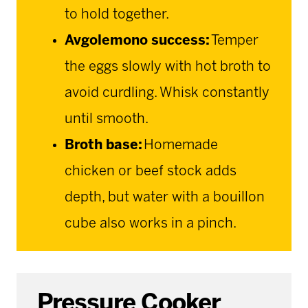
to hold together.
Avgolemono success:
Temper
the eggs slowly with hot broth to
avoid curdling. Whisk constantly
until smooth.
Broth base:
Homemade
chicken or beef stock adds
depth, but water with a bouillon
cube also works in a pinch.
Pressure Cooker