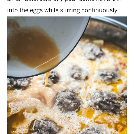
into the eggs while stirring continuously.