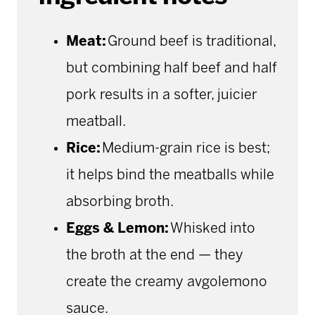
Meat:
Ground beef is traditional,
but combining half beef and half
pork results in a softer, juicier
meatball.
Rice:
Medium-grain rice is best;
it helps bind the meatballs while
absorbing broth.
Eggs & Lemon:
Whisked into
the broth at the end — they
create the creamy avgolemono
sauce.