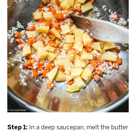
Step 1:
In a deep saucepan, melt the butter