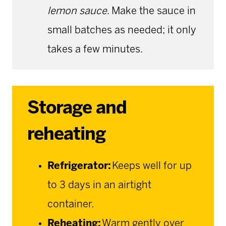
lemon sauce
. Make the sauce in
small batches as needed; it only
takes a few minutes.
Storage and
reheating
Refrigerator:
Keeps well for up
to 3 days in an airtight
container.
Reheating:
Warm gently over