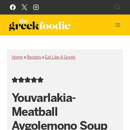
Skip
to
content
Home
»
Recipes
»
Eat Like A Greek
Youvarlakia-
Meatball
Avgolemono Soup