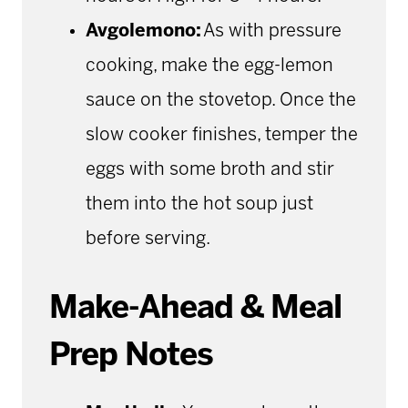
Avgolemono:
As with pressure
cooking, make the egg-lemon
sauce on the stovetop. Once the
slow cooker finishes, temper the
eggs with some broth and stir
them into the hot soup just
before serving.
Make-Ahead & Meal
Prep Notes