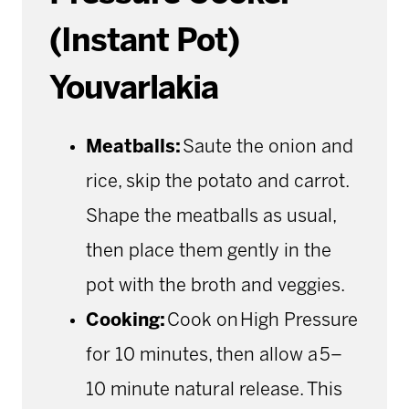
(Instant Pot)
Youvarlakia
Meatballs:
Saute the onion and
rice, skip the potato and carrot.
Shape the meatballs as usual,
then place them gently in the
pot with the broth and veggies.
Cooking:
Cook on High Pressure
for 10 minutes, then allow a 5–
10 minute natural release. This