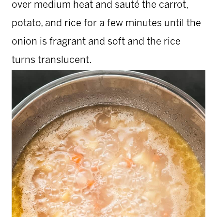
over medium heat and sauté the carrot,
potato, and rice for a few minutes until the
onion is fragrant and soft and the rice
turns translucent.