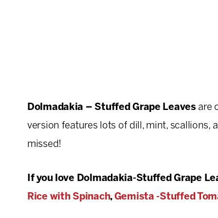
Dolmadakia – Stuffed Grape Leaves
are 
version features lots of dill, mint, scallions,
missed!
If you love Dolmadakia-Stuffed Grape Lea
Rice with Spinach
,
Gemista -Stuffed Tom