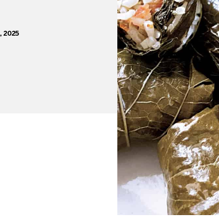
, 2025