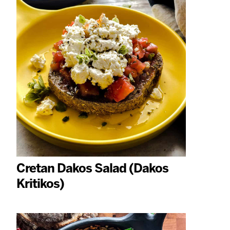
Cretan Dakos Salad (Dakos
Kritikos)