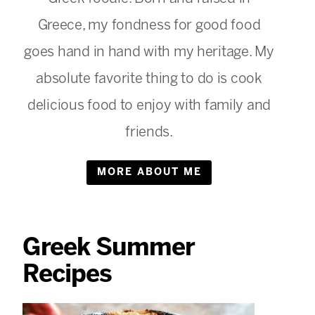
Greece, my fondness for good food
goes hand in hand with my heritage. My
absolute favorite thing to do is cook
delicious food to enjoy with family and
friends.
MORE ABOUT ME
Greek Summer
Recipes