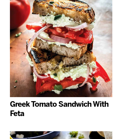
Greek Tomato Sandwich With
Feta