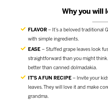
Why you will 
FLAVOR
– It’s a beloved traditional G
with simple ingredients.
EASE
– Stuffed grape leaves look fu
straightforward than you might thin
better than canned dolmadakia.
IT’S A FUN RECIPE
– Invite your ki
leaves. They will love it and make co
grandma.