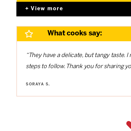
View more
What cooks say:
“They have a delicate, but tangy taste. I
steps to follow. Thank you for sharing yo
SORAYA S.