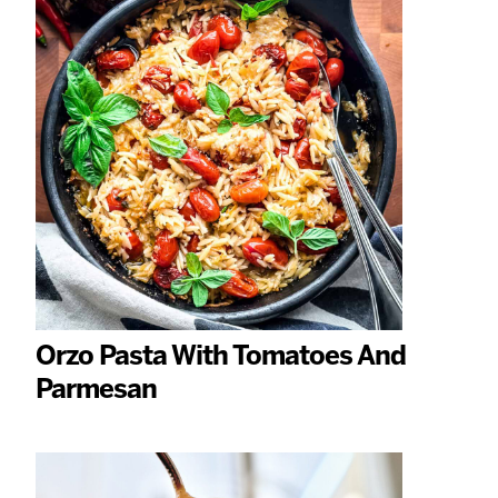
Orzo Pasta With Tomatoes And
Parmesan