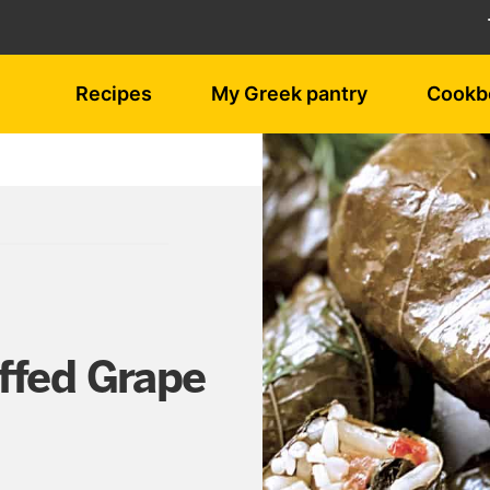
Recipes
My Greek pantry
Cookb
ffed Grape