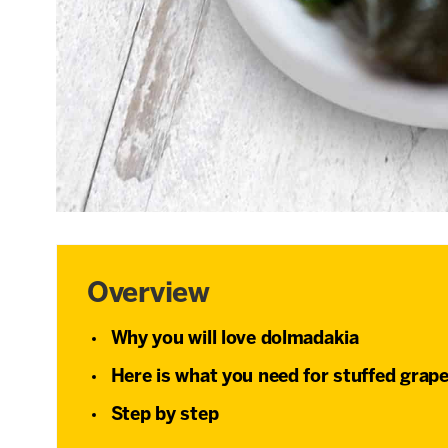
Overview
Why you will love dolmadakia
Here is what you need for stuffed grape
Step by step