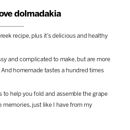
love dolmadakia
reek recipe, plus it’s delicious and healthy
ssy and complicated to make, but are more
k. And homemade tastes a hundred times
ds to help you fold and assemble the grape
re memories, just like I have from my