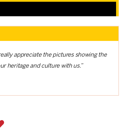
 really appreciate the pictures showing the
ur heritage and culture with us.”