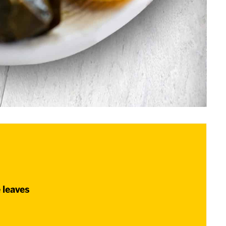
 leaves