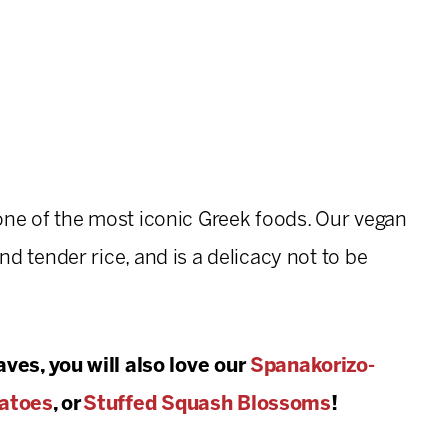
one of the most iconic Greek foods. Our vegan
 and tender rice, and is a delicacy not to be
ves, you will also love our
Spanakorizo-
atoes
, or
Stuffed Squash Blossoms
!