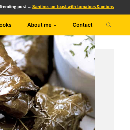
Trending post →
Sardines on toast with tomatoes & onions
ooks
About me
Contact