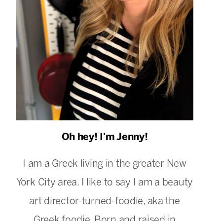
Oh hey! I'm Jenny!
I am a Greek living in the greater New
York City area. I like to say I am a beauty
art director-turned-foodie, aka the
Greek foodie. Born and raised in