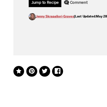
Jump to Recipe
Comment
Jenny Skrapaliori-Graves
|
Last Updated:
May 28