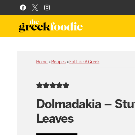
Skip
to
content
Home
»
Recipes
»
Eat Like A Greek
Dolmadakia – Stu
Leaves