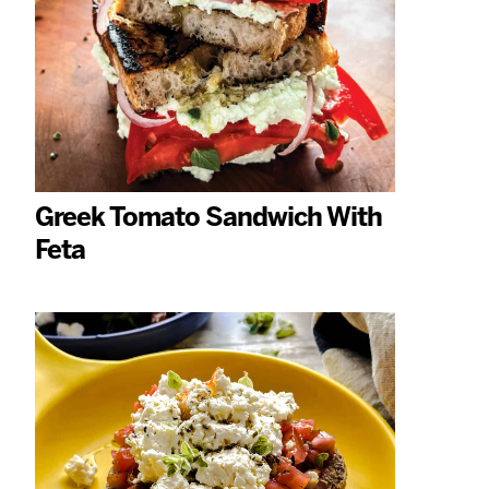
Greek Tomato Sandwich With
Feta