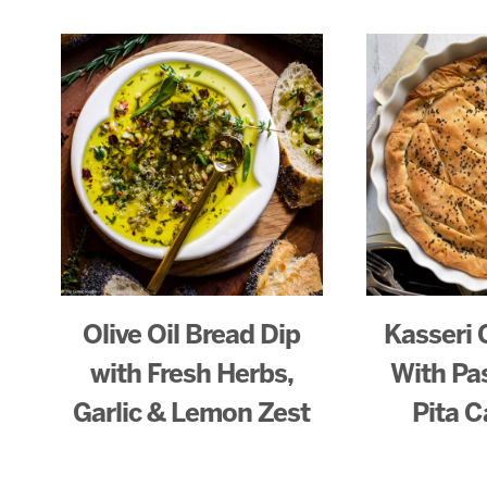
Olive Oil Bread Dip
Kasseri 
with Fresh Herbs,
With Pa
Garlic & Lemon Zest
Pita C