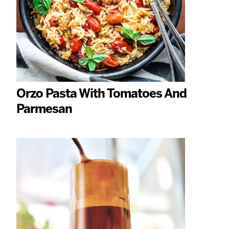
Orzo Pasta With Tomatoes And
Parmesan