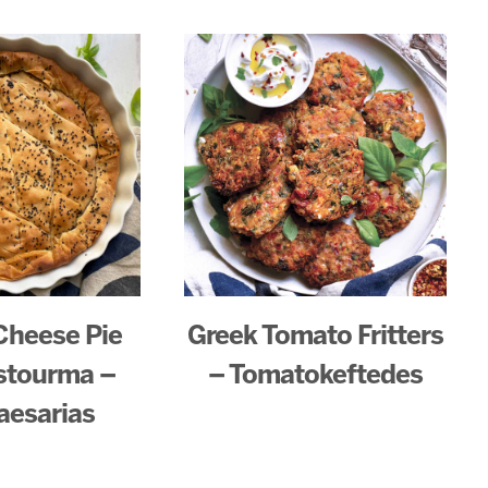
Cheese Pie
Greek Tomato Fritters
stourma –
– Tomatokeftedes
aesarias