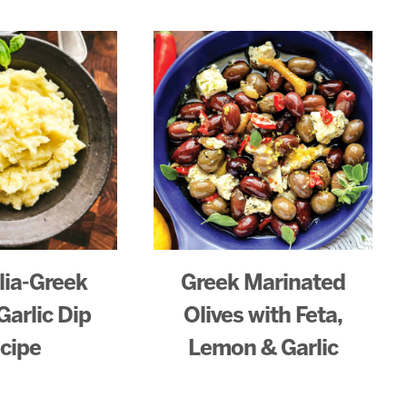
lia-Greek
Greek Marinated
Garlic Dip
Olives with Feta,
cipe
Lemon & Garlic