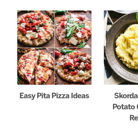
Easy Pita Pizza Ideas
Skorda
Potato 
Re