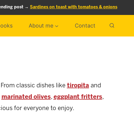
ending post →
Sardines on toast with tomatoes & onions
ooks
About me
Contact
 From classic dishes like
tiropita
and
,
marinated olives
,
eggplant
fritters
,
cious for everyone to enjoy.