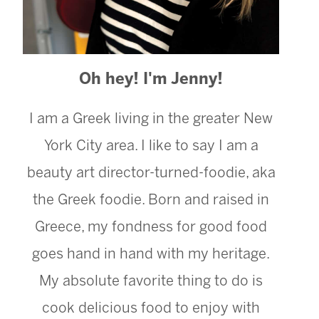
Oh hey! I'm Jenny!
I am a Greek living in the greater New
York City area. I like to say I am a
beauty art director-turned-foodie, aka
the Greek foodie. Born and raised in
Greece, my fondness for good food
goes hand in hand with my heritage.
My absolute favorite thing to do is
cook delicious food to enjoy with