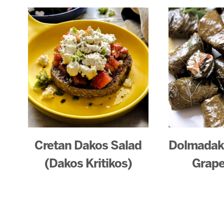
Cretan Dakos Salad
Dolmadaki
(Dakos Kritikos)
Grape