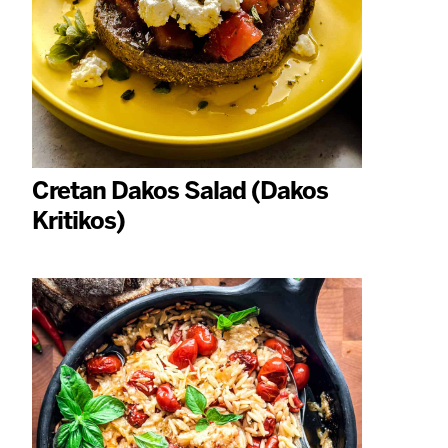
Cretan Dakos Salad (Dakos
Kritikos)