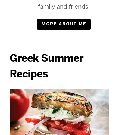
family and friends.
MORE ABOUT ME
Greek Summer
Recipes