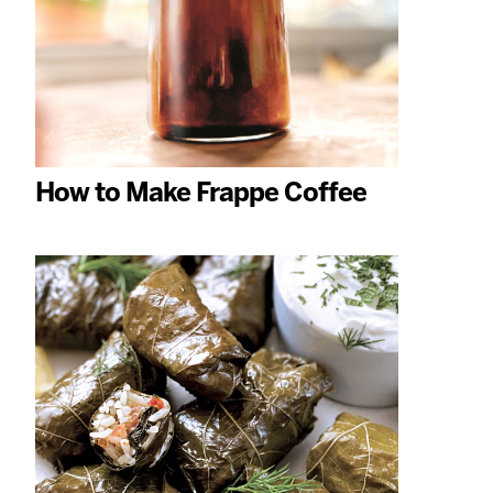
How to Make Frappe Coffee