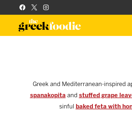
Skip
to
content
Greek and Mediterranean-inspired appe
spanakopita
and
stuffed grape lea
sinful
baked feta with ho