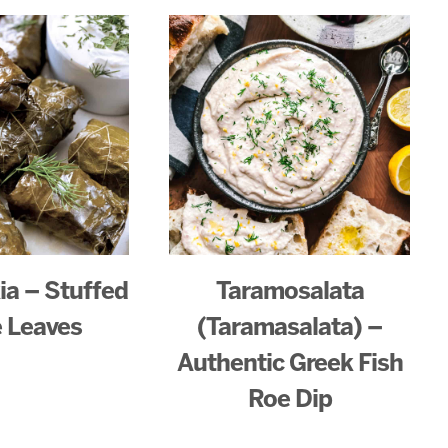
a – Stuffed
Taramosalata
 Leaves
(Taramasalata) –
Authentic Greek Fish
Roe Dip