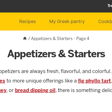
Tr
Recipes
My Greek pantry
Cookb
/
Appetizers & Starters
- Page 4
Appetizers & Starters
tizers are always fresh, flavorful, and colorful.
ves
to more unique offerings like a
fig phyllo tart
ney
, or
bread dipping oil
, there is something deli