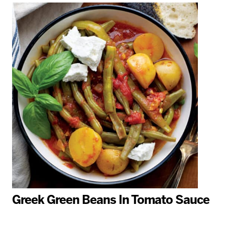
Greek Green Beans In Tomato Sauce