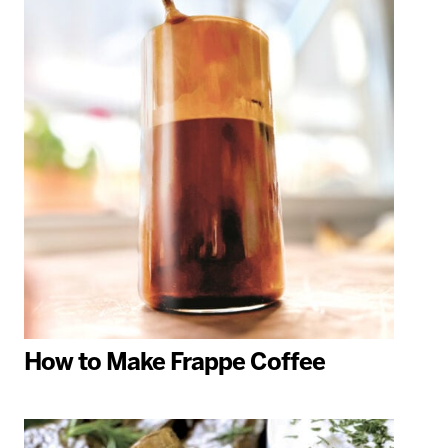
How to Make Frappe Coffee