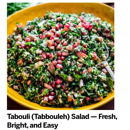
Tabouli (Tabbouleh) Salad — Fresh,
Bright, and Easy