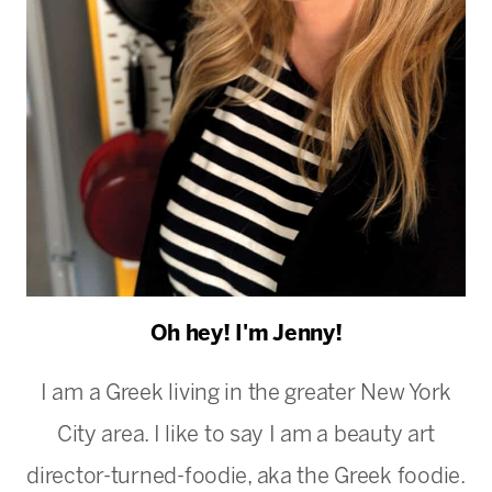
Oh hey! I'm Jenny!
I am a Greek living in the greater New York
City area. I like to say I am a beauty art
director-turned-foodie, aka the Greek foodie.