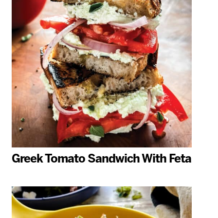
Greek Tomato Sandwich With Feta