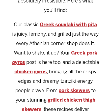
absolutely irresistible. Here’s what
you’ll find:
Our classic
Greek souvlaki with pita
is juicy, lemony, and grilled just the way
every Athenian corner shop does it.
Want to shake it up? Your
Greek pork
gyros
post is here too, and a delectable
chicken gyros
, bringing all the crispy
edges and dreamy tzatziki energy
people crave. From
pork skewers
to
your stunning
grilled chicken thigh
skewers
, these recipes deliver