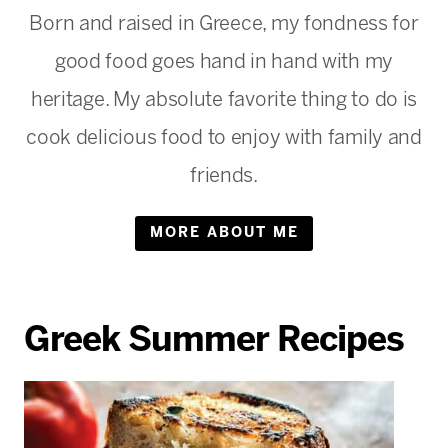
Born and raised in Greece, my fondness for
good food goes hand in hand with my
heritage. My absolute favorite thing to do is
cook delicious food to enjoy with family and
friends.
MORE ABOUT ME
Greek Summer Recipes