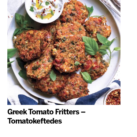
Greek Tomato Fritters –
Tomatokeftedes