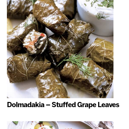
Dolmadakia – Stuffed Grape Leaves