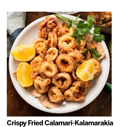
Crispy Fried Calamari-Kalamarakia