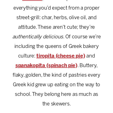
everything you’d expect from a proper
street-grill: char, herbs, olive oil, and
attitude. These aren’t cute; they’re
authentically delicious.
Of course we’re
including the queens of Greek bakery
culture:
tiropita (cheese pie)
and
spanakopita (spinach pie)
. Buttery,
flaky, golden, the kind of pastries every
Greek kid grew up eating on the way to
school. They belong here as much as
the skewers.