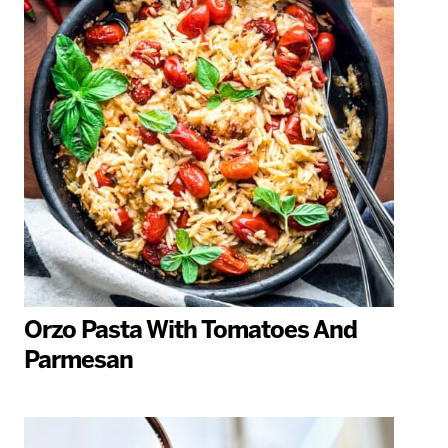
Orzo Pasta With Tomatoes And
Parmesan