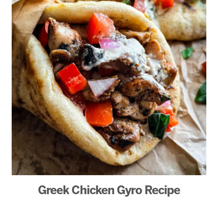
Greek Chicken Gyro Recipe