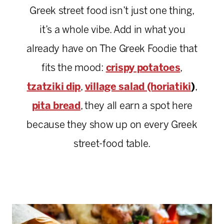
Greek street food isn’t just one thing,
it’s a whole vibe. Add in what you
already have on The Greek Foodie that
fits the mood:
crispy potatoes
,
tzatziki dip
,
village salad (horiatiki
)
,
pita bread
, they all earn a spot here
because they show up on every Greek
street-food table.