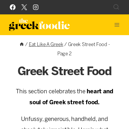
Skip
to
content
/
Eat Like A Greek
/
Greek Street Food
-
Page 2
Greek Street Food
This section celebrates the
heart and
soul of Greek street food.
Unfussy, generous, handheld, and