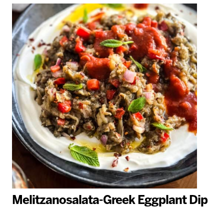
Melitzanosalata-Greek Eggplant Dip