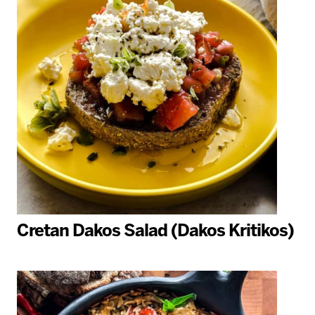
Cretan Dakos Salad (Dakos Kritikos)