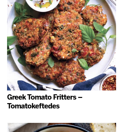
Greek Tomato Fritters –
Tomatokeftedes