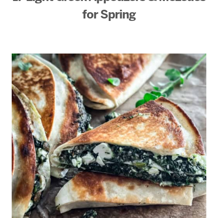
for Spring