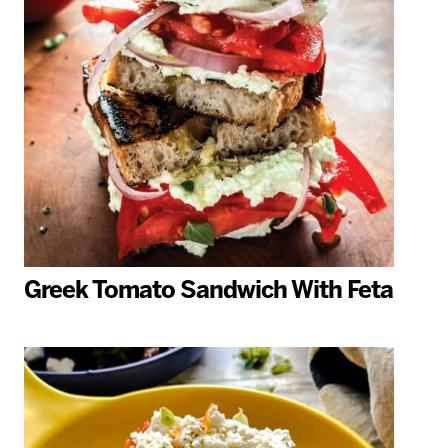
Greek Tomato Sandwich With Feta