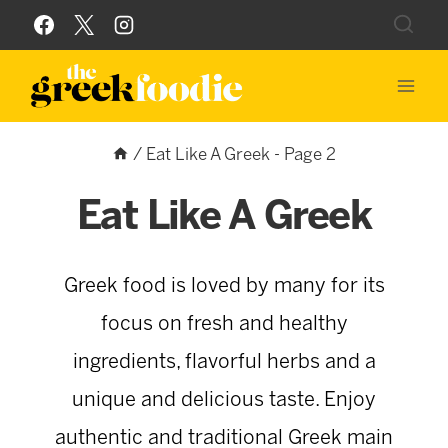
Skip
to
content
/
Eat Like A Greek
- Page 2
Eat Like A Greek
Greek food is loved by many for its
focus on fresh and healthy
ingredients, flavorful herbs and a
unique and delicious taste. Enjoy
authentic and traditional Greek main