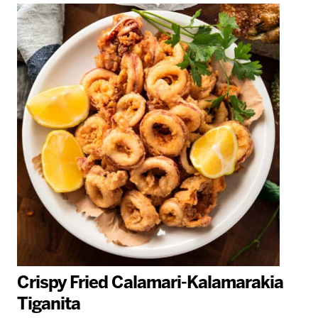
Crispy Fried Calamari-Kalamarakia
Tiganita