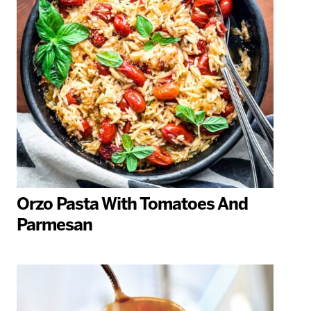
Orzo Pasta With Tomatoes And
Parmesan