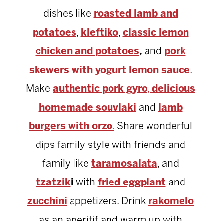
dishes like
roasted lamb and
potatoes
,
kleftiko
,
classic lemon
chicken and potatoes
,
and
pork
skewers with yogurt lemon sauce
.
Make
authentic pork gyro
,
delicious
homemade souvlaki
and
lamb
burgers with orzo
.
Share wonderful
dips family style with friends and
family like
taramosalata
, and
tzatzik
i
with
fried eggplant
and
zucchini
appetizers. Drink
rakomelo
as an aperitif and warm up with