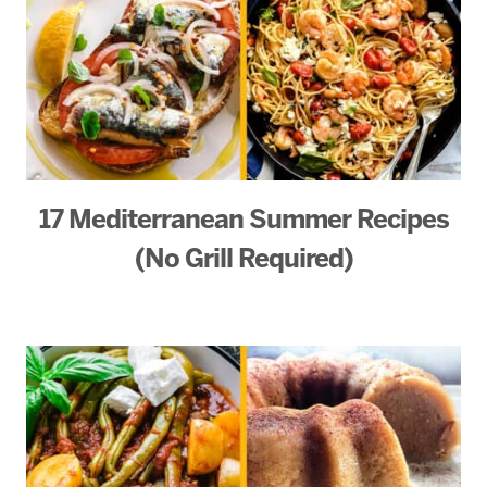
17 Mediterranean Summer Recipes
(No Grill Required)