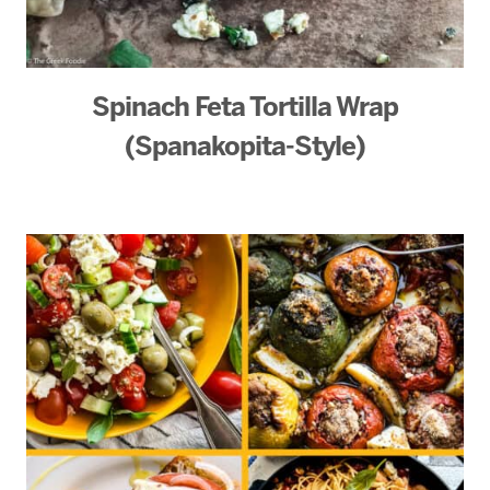
Spinach Feta Tortilla Wrap
(Spanakopita-Style)