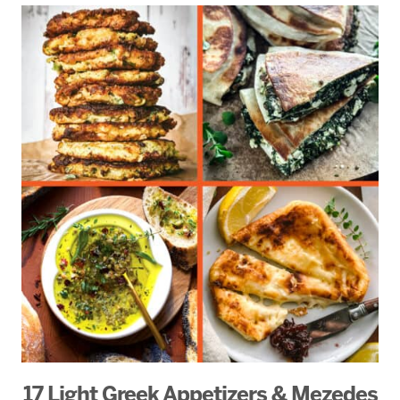
17 Light Greek Appetizers & Mezedes