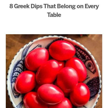
8 Greek Dips That Belong on Every
Table