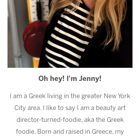
Oh hey! I'm Jenny!
I am a Greek living in the greater New York
City area. I like to say I am a beauty art
director-turned-foodie, aka the Greek
foodie. Born and raised in Greece, my