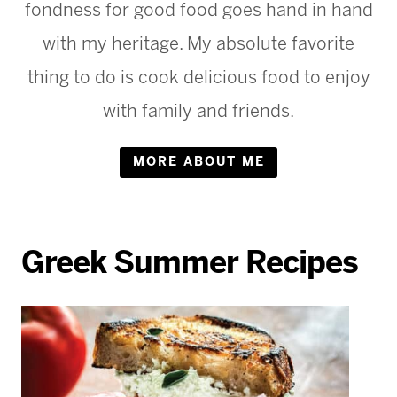
fondness for good food goes hand in hand
with my heritage. My absolute favorite
thing to do is cook delicious food to enjoy
with family and friends.
MORE ABOUT ME
Greek Summer Recipes