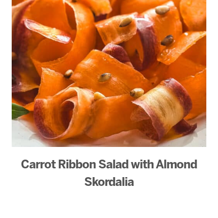
Carrot Ribbon Salad with Almond
Skordalia