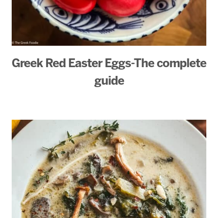
Greek Red Easter Eggs-The complete
guide