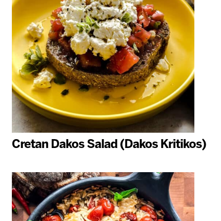
Cretan Dakos Salad (Dakos Kritikos)