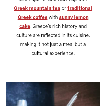
Greek mountain tea
or
traditional
Greek coffee
with
sunny lemon
cake
. Greece’s rich history and
culture are reflected in its cuisine,
making it not just a meal but a
cultural experience.