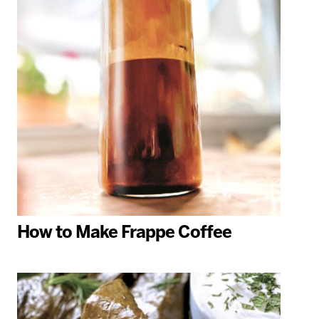
How to Make Frappe Coffee