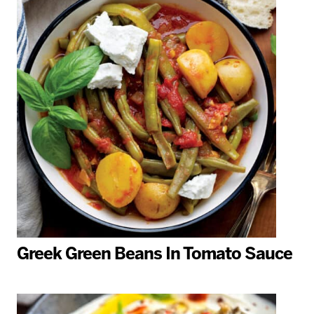
Greek Green Beans In Tomato Sauce