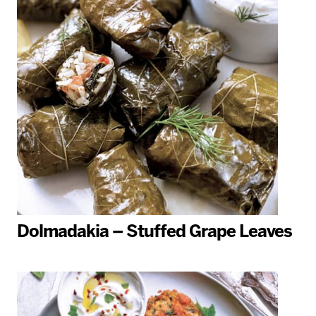
Dolmadakia – Stuffed Grape Leaves