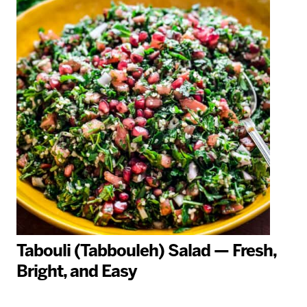
Tabouli (Tabbouleh) Salad — Fresh,
Bright, and Easy