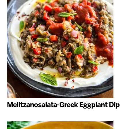
Melitzanosalata-Greek Eggplant Dip