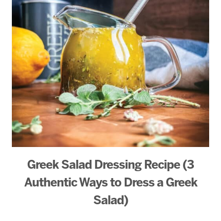
Greek Salad Dressing Recipe (3
Authentic Ways to Dress a Greek
Salad)