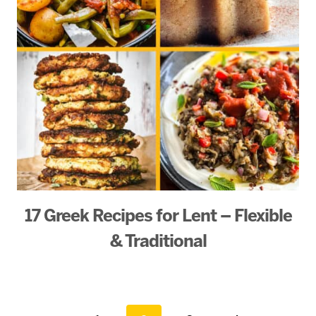
17 Greek Recipes for Lent – Flexible
& Traditional