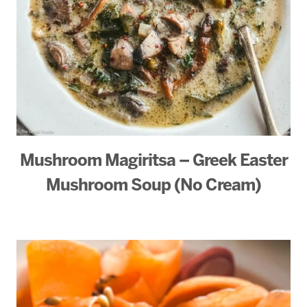
Mushroom Magiritsa – Greek Easter
Mushroom Soup (No Cream)