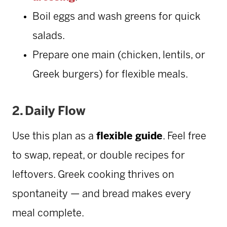
Boil eggs and wash greens for quick
salads.
Prepare one main (chicken, lentils, or
Greek burgers) for flexible meals.
2.
Daily Flow
Use this plan as a
flexible guide
. Feel free
to swap, repeat, or double recipes for
leftovers. Greek cooking thrives on
spontaneity — and bread makes every
meal complete.