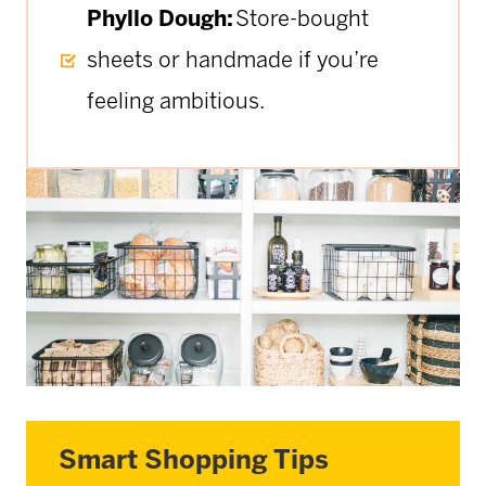
Phyllo Dough:
Store-bought
sheets or handmade if you’re
feeling ambitious.
Smart Shopping Tips