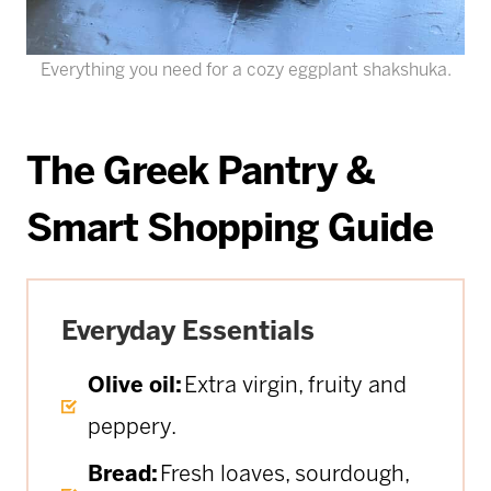
Everything you need for a cozy eggplant shakshuka.
The Greek Pantry &
Smart Shopping Guide
Everyday Essentials
Olive oil:
Extra virgin, fruity and
peppery.
Bread:
Fresh loaves, sourdough,