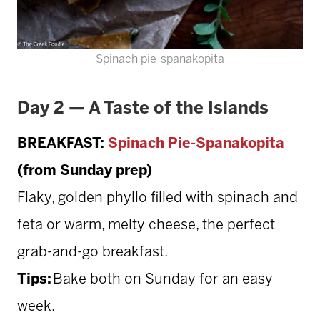
Spinach pie-spanakopita
Day 2 — A Taste of the Islands
BREAKFAST:
Spinach Pie-Spanakopita
(from Sunday prep)
Flaky, golden phyllo filled with spinach and
feta or warm, melty cheese, the perfect
grab-and-go breakfast.
Tips:
Bake both on Sunday for an easy
week.