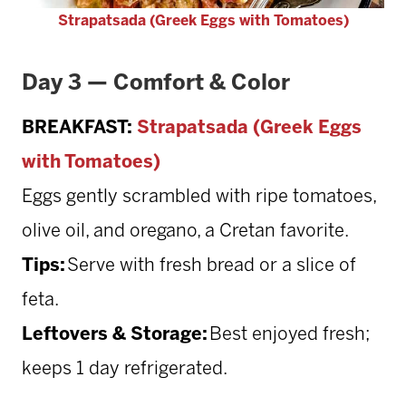
Strapatsada (Greek Eggs with Tomatoes)
Day 3 — Comfort & Color
BREAKFAST:
Strapatsada (Greek Eggs
with Tomatoes)
Eggs gently scrambled with ripe tomatoes,
olive oil, and oregano, a Cretan favorite.
Tips:
Serve with fresh bread or a slice of
feta.
Leftovers & Storage:
Best enjoyed fresh;
keeps 1 day refrigerated.