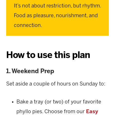
It’s not about restriction, but rhythm.
Food as pleasure, nourishment, and
connection.
How to use this plan
1.
Weekend Prep
Set aside a couple of hours on Sunday to:
Bake a tray (or two) of your favorite
phyllo pies. Choose from our
Easy