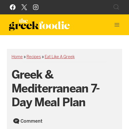
Skip
to
content
Home
»
Recipes
»
Eat Like A Greek
Greek &
Mediterranean 7-
Day Meal Plan
Comment