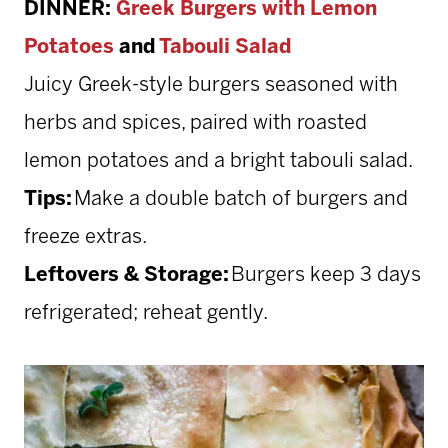
DINNER:
Greek Burgers with Lemon
Potatoes
and
Tabouli Salad
Juicy Greek-style burgers seasoned with
herbs and spices, paired with roasted
lemon potatoes and a bright tabouli salad.
Tips:
Make a double batch of burgers and
freeze extras.
Leftovers & Storage:
Burgers keep 3 days
refrigerated; reheat gently.