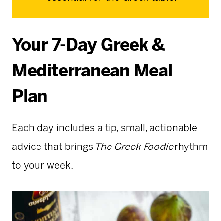
Your 7-Day Greek &
Mediterranean Meal
Plan
Each day includes a tip, small, actionable
advice that brings
The Greek Foodie
rhythm
to your week.