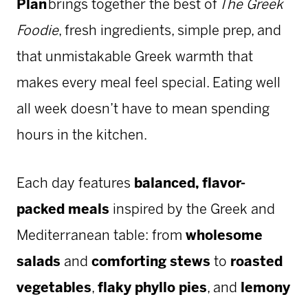
Plan
brings together the best of
The Greek
Foodie
, fresh ingredients, simple prep, and
that unmistakable Greek warmth that
makes every meal feel special. Eating well
all week doesn’t have to mean spending
hours in the kitchen.
Each day features
balanced, flavor-
packed meals
inspired by the Greek and
Mediterranean table: from
wholesome
salads
and
comforting stews
to
roasted
vegetables
,
flaky phyllo pies
, and
lemony