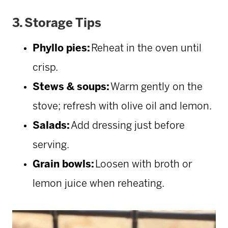
3.
Storage Tips
Phyllo pies:
Reheat in the oven until
crisp.
Stews & soups:
Warm gently on the
stove; refresh with olive oil and lemon.
Salads:
Add dressing just before
serving.
Grain bowls:
Loosen with broth or
lemon juice when reheating.