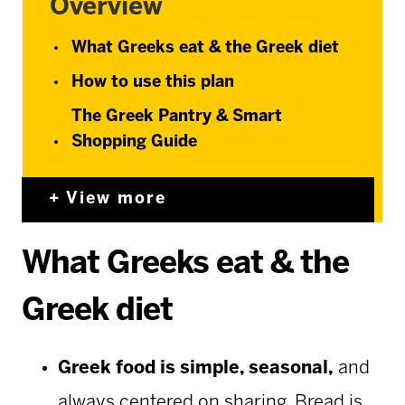
Overview
What Greeks eat & the Greek diet
How to use this plan
The Greek Pantry & Smart
Shopping Guide
View more
What Greeks eat & the
Greek diet
Greek food is simple, seasonal,
and
always centered on sharing. Bread is