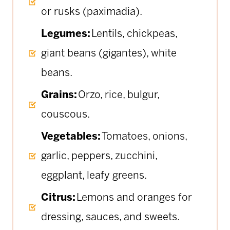
or rusks (paximadia).
Legumes:
Lentils, chickpeas,
giant beans (gigantes), white
beans.
Grains:
Orzo, rice, bulgur,
couscous.
Vegetables:
Tomatoes, onions,
garlic, peppers, zucchini,
eggplant, leafy greens.
Citrus:
Lemons and oranges for
dressing, sauces, and sweets.