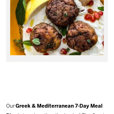
Our
Greek & Mediterranean 7-Day Meal