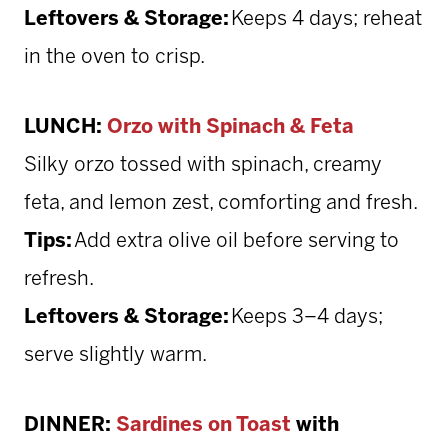
Leftovers & Storage:
Keeps 4 days; reheat
in the oven to crisp.
LUNCH:
Orzo with Spinach & Feta
Silky orzo tossed with spinach, creamy
feta, and lemon zest, comforting and fresh.
Tips:
Add extra olive oil before serving to
refresh.
Leftovers & Storage:
Keeps 3–4 days;
serve slightly warm.
DINNER:
Sardines on Toast
with