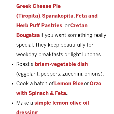
Greek Cheese Pie
(Tiropita)
,
Spanakopita
,
Feta and
Herb Puff Pastries
, or
Cretan
Bougatsa
if you want something really
special. They keep beautifully for
weekday breakfasts or light lunches.
Roast a
briam-vegetable dish
(eggplant, peppers, zucchini, onions).
Cook a batch of
Lemon Rice
or
Orzo
with Spinach & Feta
.
Make a
simple lemon-olive oil
dressing
.