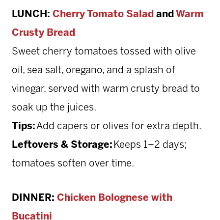
LUNCH:
Cherry Tomato Salad
and
Warm
Crusty Bread
Sweet cherry tomatoes tossed with olive
oil, sea salt, oregano, and a splash of
vinegar, served with warm crusty bread to
soak up the juices.
Tips:
Add capers or olives for extra depth.
Leftovers & Storage:
Keeps 1–2 days;
tomatoes soften over time.
DINNER:
Chicken Bolognese with
Bucatini