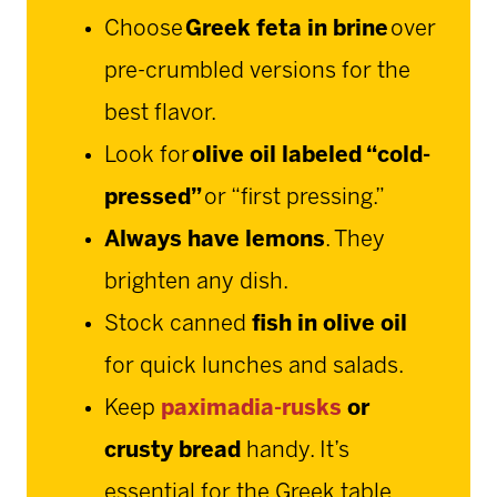
Choose
Greek feta in brine
over
pre-crumbled versions for the
best flavor.
Look for
olive oil labeled “cold-
pressed”
or “first pressing.”
Always have lemons
. They
brighten any dish.
Stock canned
fish in olive oil
for quick lunches and salads.
Keep
paximadia-rusks
or
crusty bread
handy. It’s
essential for the Greek table.