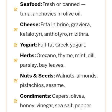
Seafood:
Fresh or canned —
tuna, anchovies in olive oil.
Cheese:
Feta in brine, graviera,
kefalotyri, anthotyro, mizithra.
Yogurt:
Full-fat Greek yogurt.
Herbs:
Oregano, thyme, mint, dill,
parsley, bay leaves.
Nuts & Seeds:
Walnuts, almonds,
pistachios, sesame.
Condiments:
Capers, olives,
honey, vinegar, sea salt, pepper.