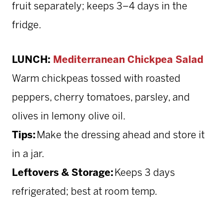
fruit separately; keeps 3–4 days in the
fridge.
LUNCH:
Mediterranean Chickpea Salad
Warm chickpeas tossed with roasted
peppers, cherry tomatoes, parsley, and
olives in lemony olive oil.
Tips:
Make the dressing ahead and store it
in a jar.
Leftovers & Storage:
Keeps 3 days
refrigerated; best at room temp.