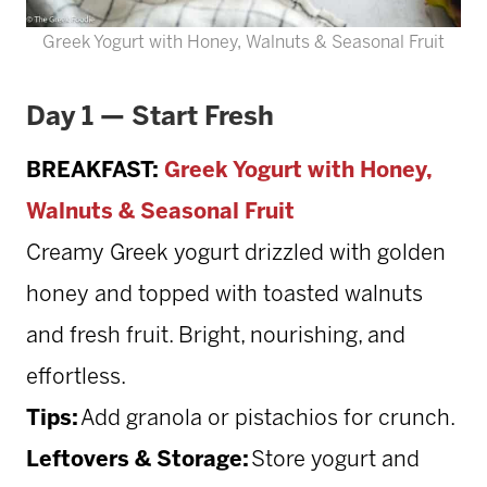
Greek Yogurt with Honey, Walnuts & Seasonal Fruit
Day 1 — Start Fresh
BREAKFAST:
Greek Yogurt with Honey,
Walnuts & Seasonal Fruit
Creamy Greek yogurt drizzled with golden
honey and topped with toasted walnuts
and fresh fruit. Bright, nourishing, and
effortless.
Tips:
Add granola or pistachios for crunch.
Leftovers & Storage:
Store yogurt and