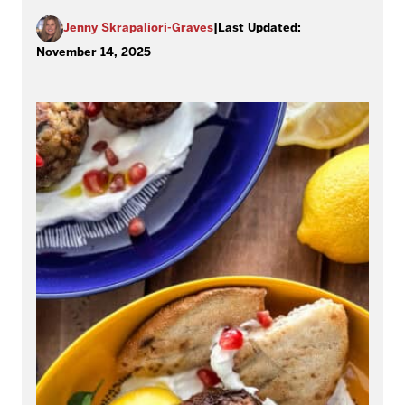
Jenny Skrapaliori-Graves
|
Last Updated:
November 14, 2025