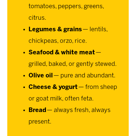
tomatoes, peppers, greens,
citrus.
Legumes & grains
— lentils,
chickpeas, orzo, rice.
Seafood & white meat
—
grilled, baked, or gently stewed.
Olive oil
— pure and abundant.
Cheese & yogurt
— from sheep
or goat milk, often feta.
Bread
— always fresh, always
present.