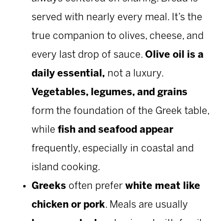
served with nearly every meal. It’s the
true companion to olives, cheese, and
every last drop of sauce.
Olive oil is a
daily essential,
not a luxury.
Vegetables, legumes, and grains
form the foundation of the Greek table,
while
fish and seafood appear
frequently, especially in coastal and
island cooking.
Greeks
often prefer
white meat like
chicken or pork
. Meals are usually