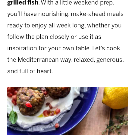
grilled fish
. With a little weekend prep,
you’ll have nourishing, make-ahead meals
ready to enjoy all week long, whether you
follow the plan closely or use it as
inspiration for your own table. Let’s cook
the Mediterranean way, relaxed, generous,
and full of heart.