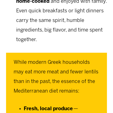
home-cooked
and enjoyed with family.
Even quick breakfasts or light dinners
carry the same spirit, humble
ingredients, big flavor, and time spent
together.
While modern Greek households
may eat more meat and fewer lentils
than in the past, the essence of the
Mediterranean diet remains:
Fresh, local produce
—