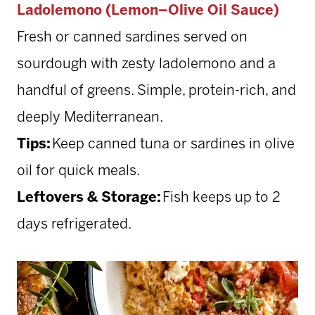
Ladolemono (Lemon–Olive Oil Sauce)
Fresh or canned sardines served on
sourdough with zesty ladolemono and a
handful of greens. Simple, protein-rich, and
deeply Mediterranean.
Tips:
Keep canned tuna or sardines in olive
oil for quick meals.
Leftovers & Storage:
Fish keeps up to 2
days refrigerated.